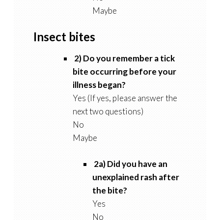
Maybe
Insect bites
2) Do you remember a tick
bite occurring before your
illness began?
Yes (If yes, please answer the
next two questions)
No
Maybe
2a) Did you have an
unexplained rash after
the bite?
Yes
No