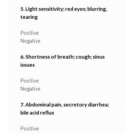
5. Light sensitivity; red eyes; blurring,
tearing
Positive
Negative
6. Shortness of breath; cough; sinus
issues
Positive
Negative
7. Abdominal pain, secretory diarrhea;
bile acid reflux
Positive