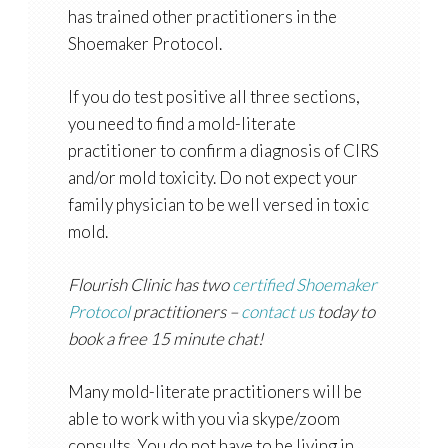
has trained other practitioners in the
Shoemaker Protocol.
If you do test positive all three sections,
you need to find a mold-literate
practitioner to confirm a diagnosis of CIRS
and/or mold toxicity. Do not expect your
family physician to be well versed in toxic
mold.
Flourish Clinic has two
certified Shoemaker
Protocol
practitioners –
contact us
today to
book a free 15 minute chat!
Many mold-literate practitioners will be
able to work with you via skype/zoom
consults. You do not have to be living in