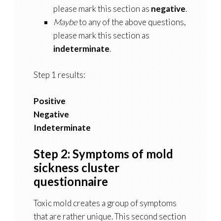
please mark this section as
negative
.
Maybe
to any of the above questions,
please mark this section as
indeterminate
.
Step 1 results:
Positive
Negative
Indeterminate
Step 2: Symptoms of mold
sickness cluster
questionnaire
Toxic mold creates a group of symptoms
that are rather unique. This second section