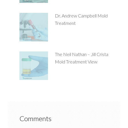
Dr. Andrew Campbell Mold
Treatment
The Neil Nathan – Jill Crista
Mold Treatment View
Comments