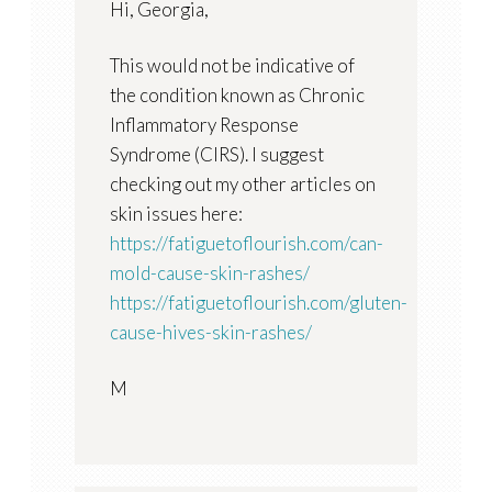
Hi, Georgia,
This would not be indicative of
the condition known as Chronic
Inflammatory Response
Syndrome (CIRS). I suggest
checking out my other articles on
skin issues here:
https://fatiguetoflourish.com/can-
mold-cause-skin-rashes/
https://fatiguetoflourish.com/gluten-
cause-hives-skin-rashes/
M