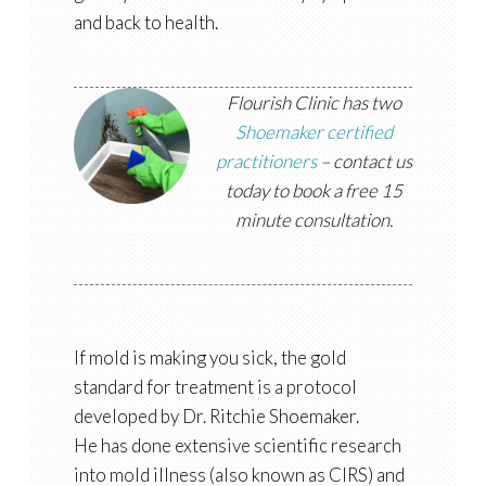
and back to health.
Flourish Clinic has two
Shoemaker certified
practitioners
– contact us
today to book a free 15
minute consultation.
If mold is making you sick, the gold
standard for treatment is a protocol
developed by Dr. Ritchie Shoemaker.
He has done extensive scientific research
into mold illness (also known as CIRS) and