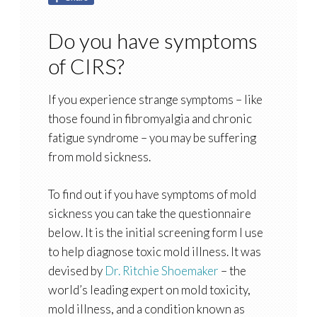
Do you have symptoms
of CIRS?
If you experience strange symptoms – like
those found in fibromyalgia and chronic
fatigue syndrome – you may be suffering
from mold sickness.
To find out if you have symptoms of mold
sickness you can take the questionnaire
below. It is the initial screening form I use
to help diagnose toxic mold illness. It was
devised by
Dr. Ritchie Shoemaker
– the
world’s leading expert on mold toxicity,
mold illness, and a condition known as