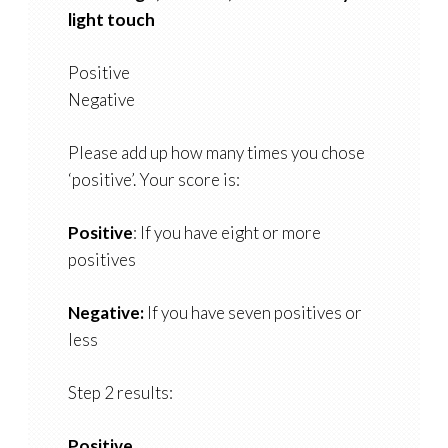
light touch
Positive
Negative
Please add up how many times you chose
‘positive’. Your score is:
Positive
: If you have eight or more
positives
Negative:
If you have seven positives or
less
Step 2 results:
Positive