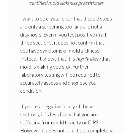
certified mold sickness practitioner.
I want to be crystal clear that these 3 steps
are only a screening tool and are not a
diagnosis. Even if you test positive in all
three sections, it does not confirm that
you have symptoms of mold sickness.
Instead, it shows that it is
highly likely
that
mold is making you sick. Further
laboratory testing will be required to
accurately assess and diagnose your
condition.
If you test negative in any of these
sections, it is less likely that you are
suffering from mold toxicity or CIRS.
However it does not rule it out completely.