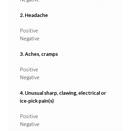
2. Headache
Positive
Negative
3. Aches, cramps
Positive
Negative
4. Unusual sharp, clawing, electrical or
ice-pick pain(s)
Positive
Negative