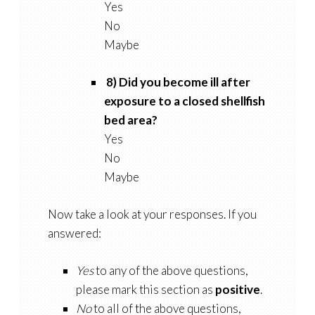
Yes
No
Maybe
8) Did you become ill after
exposure to a closed shellfish
bed area?
Yes
No
Maybe
Now take a look at your responses. If you
answered:
Yes
to any of the above questions,
please mark this section as
positive
.
No
to all of the above questions,