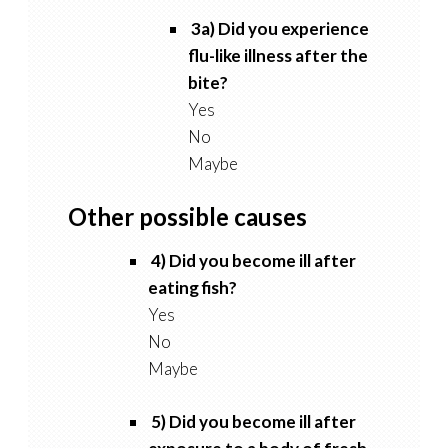
3a) Did you experience
flu-like illness after the
bite?
Yes
No
Maybe
Other possible causes
4) Did you become ill after
eating fish?
Yes
No
Maybe
5) Did you become ill after