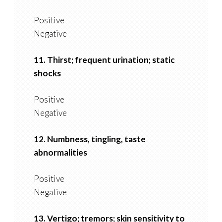
Positive
Negative
11. Thirst; frequent urination; static
shocks
Positive
Negative
12. Numbness, tingling, taste
abnormalities
Positive
Negative
13. Vertigo; tremors; skin sensitivity to