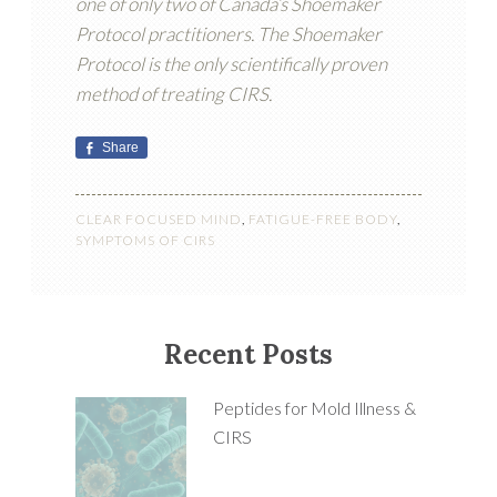
one of only two of Canada’s Shoemaker
Protocol practitioners. The Shoemaker
Protocol is the only scientifically proven
method of treating CIRS.
Share
CLEAR FOCUSED MIND
,
FATIGUE-FREE BODY
,
SYMPTOMS OF CIRS
Recent Posts
Peptides for Mold Illness &
CIRS