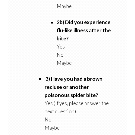
Maybe
2b) Did you experience
flu-like illness after the
bite?
Yes
No
Maybe
3) Have you had a brown
recluse or another
poisonous spider bite?
Yes (If yes, please answer the
next question)
No
Maybe