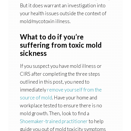
But it does warrant an investigation into
your health issues outside the context of
mold/mycotoxin illness.
What to do if you’re
suffering from toxic mold
sickness
If you suspect you have mold illness or
CIRS after completing the three steps
outlined in this post, you need to
immediately
remove yourself from the
source of mold
. Have your home and
workplace tested to ensure there is no
mold growth. Then, look to find a
Shoemaker-trained practitioner
to help
guide you out of mold toxicity symptoms