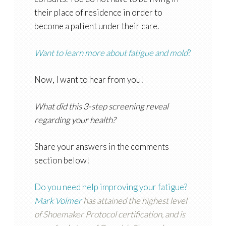
their place of residence in order to
become a patient under their care.
Want to learn more about fatigue and mold
?
Now, I want to hear from you!
What did this 3-step screening reveal
regarding your health?
Share your answers in the comments
section below!
Do you need help improving your fatigue?
Mark Volmer
has attained the highest level
of Shoemaker Protocol certification, and is