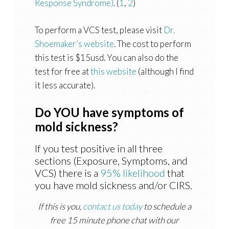
Response Syndrome)
. (
1
,
2
)
To perform a VCS test, please visit
Dr.
Shoemaker’s website
. The cost to perform
this test is $15usd. You can also do the
test for free at
this website
(although I find
it less accurate).
Do YOU have symptoms of
mold sickness?
If you test positive in all three
sections (Exposure, Symptoms, and
VCS) there is a
95% likelihood
that
you have mold sickness and/or CIRS.
If this is you,
contact us today
to schedule a
free 15 minute phone chat with our