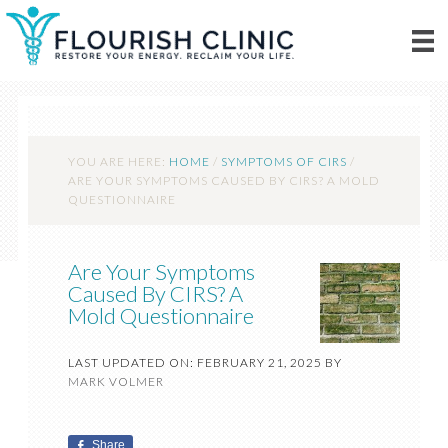
YOU ARE HERE:
HOME
/
SYMPTOMS OF CIRS
/
ARE YOUR SYMPTOMS CAUSED BY CIRS? A MOLD
QUESTIONNAIRE
Are Your Symptoms
Caused By CIRS? A
Mold Questionnaire
LAST UPDATED ON: FEBRUARY 21, 2025
BY
MARK VOLMER
Share