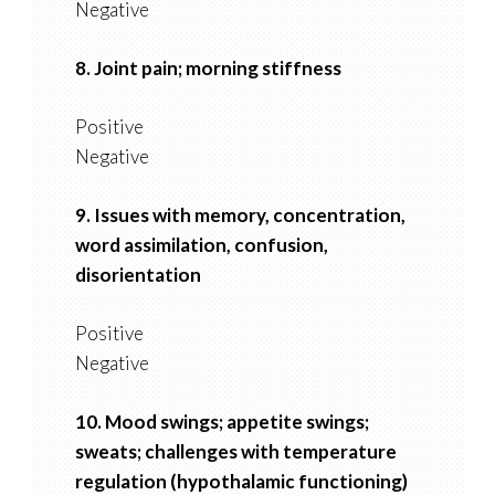
Negative
8. Joint pain; morning stiffness
Positive
Negative
9. Issues with memory, concentration,
word assimilation, confusion,
disorientation
Positive
Negative
10. Mood swings; appetite swings;
sweats; challenges with temperature
regulation (hypothalamic functioning)