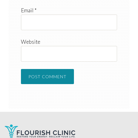
Email
*
Website