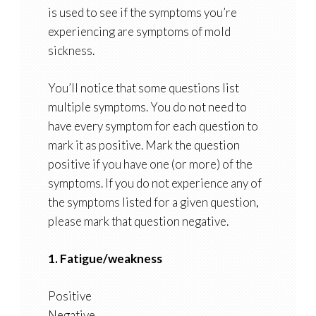
is used to see if the symptoms you’re
experiencing are symptoms of mold
sickness.
You’ll notice that some questions list
multiple symptoms. You do not need to
have every symptom for each question to
mark it as positive. Mark the question
positive if you have one (or more) of the
symptoms. If you do not experience any of
the symptoms listed for a given question,
please mark that question negative.
1. Fatigue/weakness
Positive
Negative