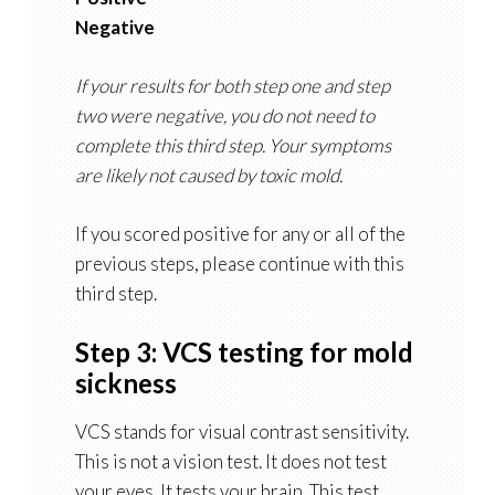
Negative
If your results for both step one and step
two were negative, you do not need to
complete this third step. Your symptoms
are likely not caused by toxic mold.
If you scored positive for any or all of the
previous steps, please continue with this
third step.
Step 3: VCS testing for mold
sickness
VCS stands for visual contrast sensitivity.
This is not a vision test. It does not test
your eyes. It tests your brain. This test