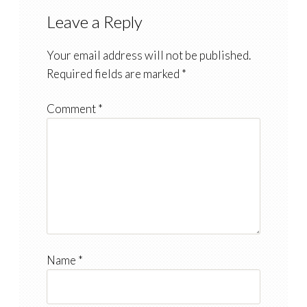
Leave a Reply
Your email address will not be published.
Required fields are marked
*
Comment
*
Name
*