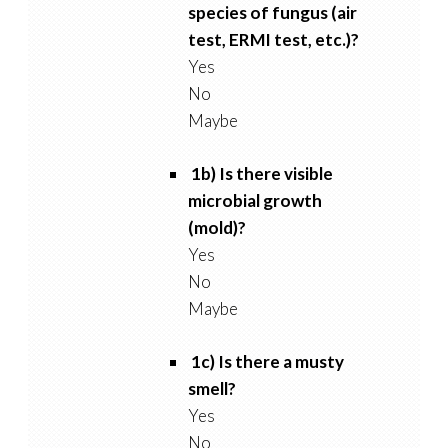
species of fungus (air
test, ERMI test, etc.)?
Yes
No
Maybe
1b) Is there visible
microbial growth
(mold)?
Yes
No
Maybe
1c) Is there a musty
smell?
Yes
No