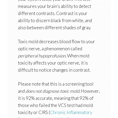
measures your brain’s ability to detect
different contrasts. Contrast is your
ability to discern black from white, and
also between different shades of gray.
Toxic mold decreases blood flow to your
optic nerve, a phenomenon called
peripheral hypoprofusion
. When mold
toxicity affects your optic nerve, it is
difficult to notice changes in contrast.
Please note that this is a screening tool
and
does not diagnose toxic mold
. However,
it is 92% accurate, meaning that 92% of
those who failed the VCS test had mold
toxicity or CIRS (
Chronic Inflammatory