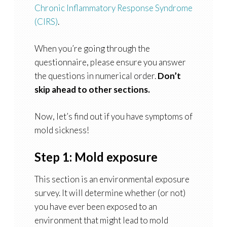
Chronic Inflammatory Response Syndrome
(CIRS)
.
When you’re going through the
questionnaire, please ensure you answer
the questions in numerical order.
Don’t
skip ahead to other sections.
Now, let’s find out if you have symptoms of
mold sickness!
Step 1: Mold exposure
This section is an environmental exposure
survey. It will determine whether (or not)
you have ever been exposed to an
environment that might lead to mold