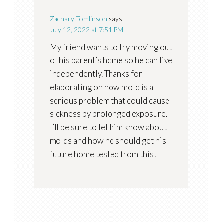
Zachary Tomlinson
says
July 12, 2022 at 7:51 PM
My friend wants to try moving out
of his parent’s home so he can live
independently. Thanks for
elaborating on how mold is a
serious problem that could cause
sickness by prolonged exposure.
I’ll be sure to let him know about
molds and how he should get his
future home tested from this!