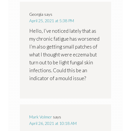
Georgia
says
April 25, 2021 at 5:38 PM
Hello, I’ve noticed lately that as
my chronic fatigue has worsened
I’m also getting small patches of
what I thought were eczema but
turn out to be light fungal skin
infections. Could this be an
indicator of a mould issue?
Mark Volmer
says
April 26, 2021 at 10:18 AM