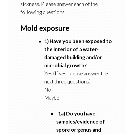
sickness. Please answer each of the
following questions.
Mold exposure
1) Have you been exposed to
the interior of a water-
damaged building and/or
microbial growth?
Yes (If yes, please answer the
next three questions)
No
Maybe
1a) Do you have
samples/evidence of
spore or genus and