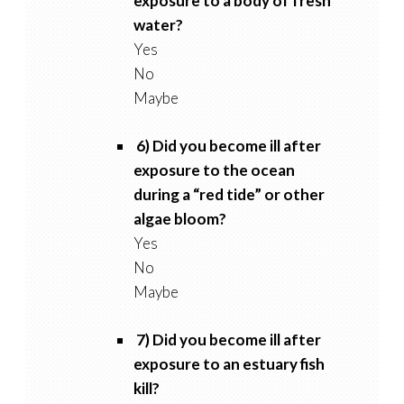
exposure to a body of fresh
water?
Yes
No
Maybe
6) Did you become ill after
exposure to the ocean
during a “red tide” or other
algae bloom?
Yes
No
Maybe
7) Did you become ill after
exposure to an estuary fish
kill?