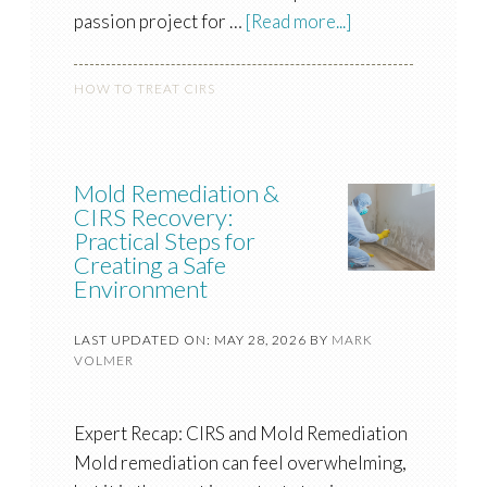
passion project for …
[Read more...]
HOW TO TREAT CIRS
Mold Remediation &
CIRS Recovery:
Practical Steps for
Creating a Safe
Environment
LAST UPDATED ON: MAY 28, 2026
BY
MARK
VOLMER
Expert Recap: CIRS and Mold Remediation
Mold remediation can feel overwhelming,