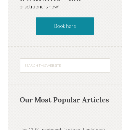
practitioners now!
Book here
Our Most Popular Articles
The CIRS Treatment Protocol Explained?