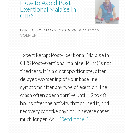
How to Avoid Post-
Exertional Malaise in
CIRS
LAST UPDATED ON: MAY 6, 2026
BY
MARK
VOLMER
Expert Recap: Post-Exertional Malaise in
CIRS Post-exertional malaise (PEM) is not
tiredness. It is a disproportionate, often
delayed worsening of your baseline
symptoms after any type of exertion. The
crash often doesn't arrive until 12 to 48
hours after the activity that caused it, and
recovery can take days or, in severe cases,
much longer. As …
[Read more...]