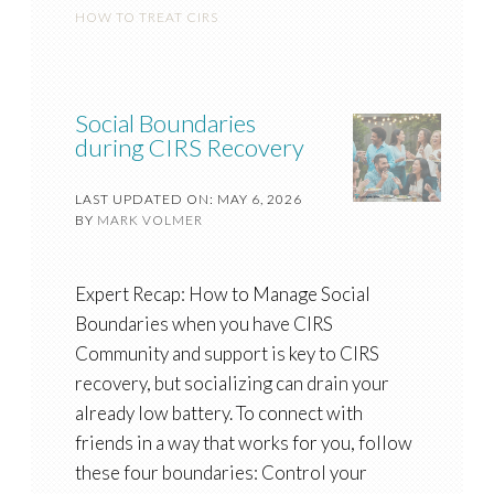
HOW TO TREAT CIRS
Social Boundaries
during CIRS Recovery
LAST UPDATED ON: MAY 6, 2026
BY
MARK VOLMER
Expert Recap: How to Manage Social
Boundaries when you have CIRS
Community and support is key to CIRS
recovery, but socializing can drain your
already low battery. To connect with
friends in a way that works for you, follow
these four boundaries: Control your