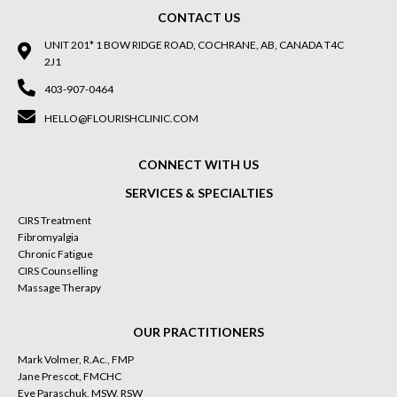
CONTACT US
UNIT 201* 1 BOW RIDGE ROAD, COCHRANE, AB, CANADA T4C
2J1
403-907-0464
HELLO@FLOURISHCLINIC.COM
CONNECT WITH US
SERVICES & SPECIALTIES
CIRS Treatment
Fibromyalgia
Chronic Fatigue
CIRS Counselling
Massage Therapy
OUR PRACTITIONERS
Mark Volmer, R.Ac., FMP
Jane Prescot, FMCHC
Eve Paraschuk, MSW, RSW