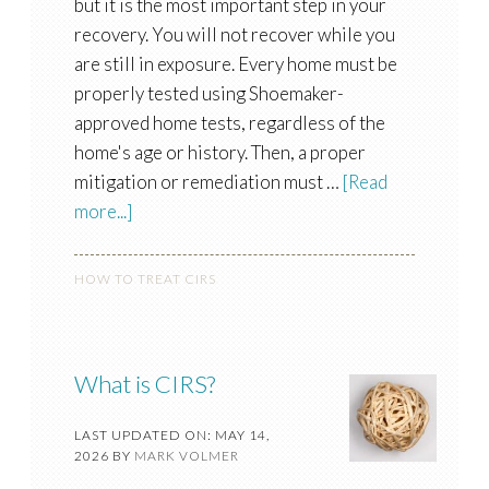
but it is the most important step in your
recovery. You will not recover while you
are still in exposure. Every home must be
properly tested using Shoemaker-
approved home tests, regardless of the
home's age or history. Then, a proper
mitigation or remediation must …
[Read
more...]
HOW TO TREAT CIRS
What is CIRS?
LAST UPDATED ON: MAY 14,
2026
BY
MARK VOLMER