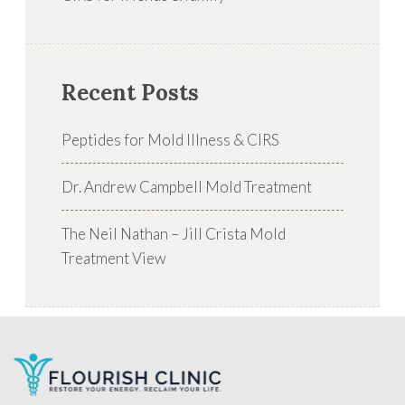
Recent Posts
Peptides for Mold Illness & CIRS
Dr. Andrew Campbell Mold Treatment
The Neil Nathan – Jill Crista Mold
Treatment View