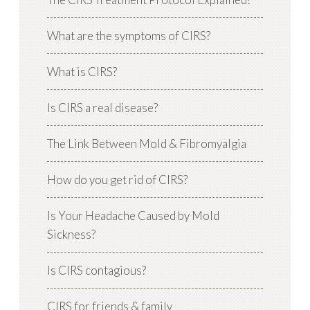
What are the symptoms of CIRS?
What is CIRS?
Is CIRS a real disease?
The Link Between Mold & Fibromyalgia
How do you get rid of CIRS?
Is Your Headache Caused by Mold
Sickness?
Is CIRS contagious?
CIRS for friends & family