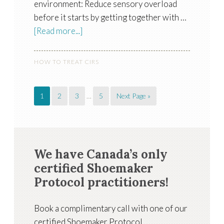
environment: Reduce sensory overload
before it starts by getting together with …
[Read more...]
HOW TO TREAT CIRS
1
2
3
…
5
Next Page »
We have Canada’s only
certified Shoemaker
Protocol practitioners!
Book a complimentary call with one of our
certified Shoemaker Protocol