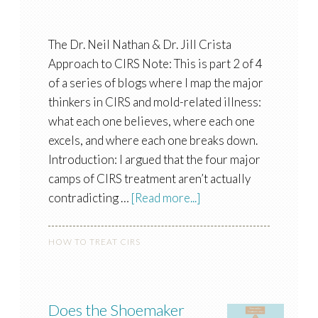
The Dr. Neil Nathan & Dr. Jill Crista
Approach to CIRS Note: This is part 2 of 4
of a series of blogs where I map the major
thinkers in CIRS and mold-related illness:
what each one believes, where each one
excels, and where each one breaks down.
Introduction: I argued that the four major
camps of CIRS treatment aren’t actually
contradicting …
[Read more...]
HOW TO TREAT CIRS
Does the Shoemaker