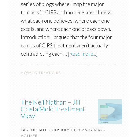
series of blogs where I map the major
thinkers in CIRS and mold-related illness:
what each one believes, where each one
excels, and where each one breaks down.
Introduction: I argued that the four major
camps of CIRS treatment aren’t actually
contradicting each …
[Read more...]
HOW TO TREAT CIRS
The Neil Nathan – Jill
Crista Mold Treatment
View
LAST UPDATED ON: JULY 13, 2026
BY
MARK
VOLMER