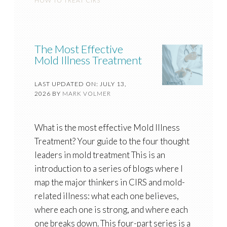
HOW TO TREAT CIRS
The Most Effective
Mold Illness Treatment
LAST UPDATED ON: JULY 13,
2026
BY
MARK VOLMER
What is the most effective Mold Illness
Treatment? Your guide to the four thought
leaders in mold treatment This is an
introduction to a series of blogs where I
map the major thinkers in CIRS and mold-
related illness: what each one believes,
where each one is strong, and where each
one breaks down. This four-part series is a