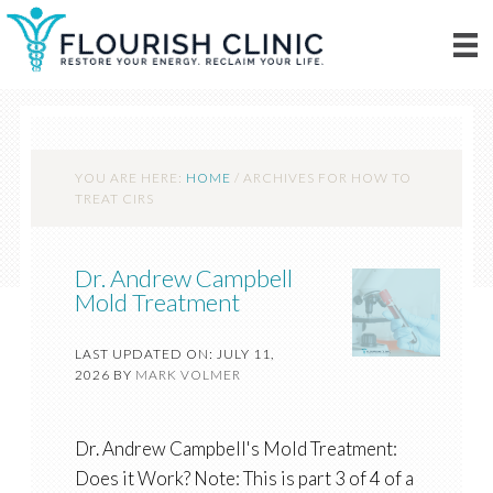
YOU ARE HERE:
HOME
/
ARCHIVES FOR HOW TO
TREAT CIRS
Dr. Andrew Campbell
Mold Treatment
LAST UPDATED ON: JULY 11,
2026
BY
MARK VOLMER
Dr. Andrew Campbell's Mold Treatment:
Does it Work? Note: This is part 3 of 4 of a