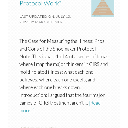
Protocol Work?
LAST UPDATED ON: JULY 13,
2026
BY
MARK VOLMER
The Case for Measuring the Illness: Pros
and Cons of the Shoemaker Protocol
Note: This is part 1 of 4 of a series of blogs
where I map the major thinkers in CIRS and
mold-related illness: what each one
believes, where each one excels, and
where each one breaks down.
Introduction: I argued that the four major
camps of CIRS treatment aren't …
[Read
more...]