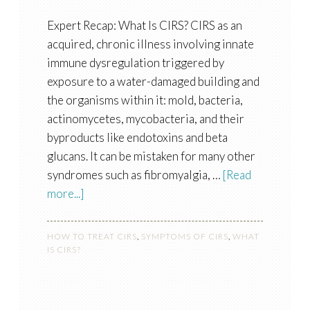
Expert Recap: What Is CIRS? CIRS as an
acquired, chronic illness involving innate
immune dysregulation triggered by
exposure to a water-damaged building and
the organisms within it: mold, bacteria,
actinomycetes, mycobacteria, and their
byproducts like endotoxins and beta
glucans. It can be mistaken for many other
syndromes such as fibromyalgia, …
[Read
more...]
HOW TO TREAT CIRS
,
SYMPTOMS OF CIRS
,
WHAT
IS CIRS?