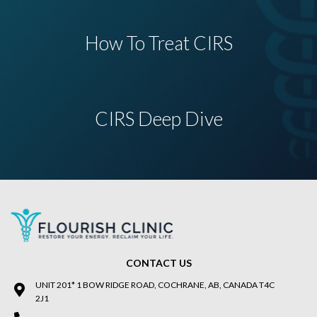
How To Treat CIRS
CIRS Deep Dive
CONTACT US
UNIT 201* 1 BOW RIDGE ROAD, COCHRANE, AB, CANADA T4C
2J1