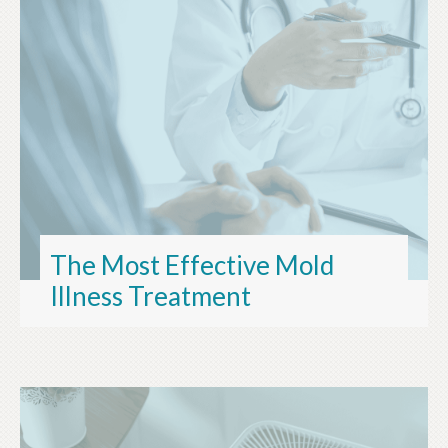
The Most Effective Mold
Illness Treatment