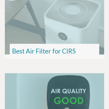
Best Air Filter for CIRS