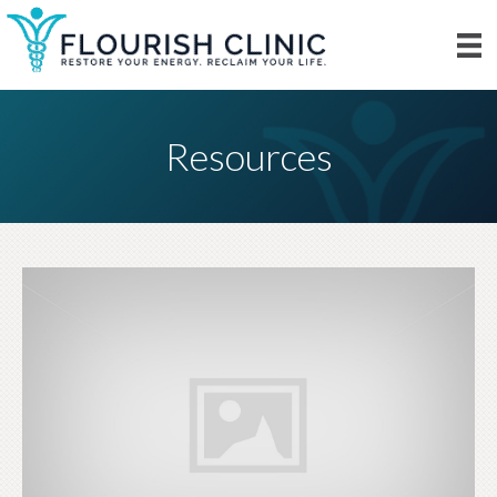
Resources