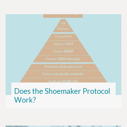
Does the Shoemaker Protocol
Work?