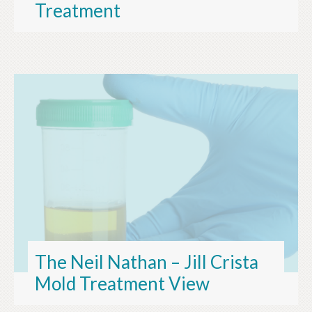
Treatment
The Neil Nathan – Jill Crista
Mold Treatment View