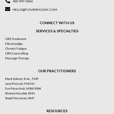
403-907-0464
HELLO@FLOURISHCLINIC.COM
CONNECT WITH US
SERVICES & SPECIALTIES
CIRS Treatment
Fibromyalgia
Chronic Fatigue
CIRS Counselling
Massage Therapy
OUR PRACTITIONERS
Mark Volmer, R.Ac., FMP
Jane Prescot, FMCHC
Eve Paraschuk, MSW, RSW
Sheena Huculak, RHN
Steph Perryman, RMT
RESOURCES