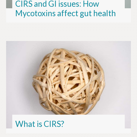
CIRS and GI issues: How
Mycotoxins affect gut health
What is CIRS?