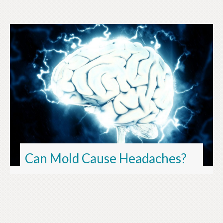
Can Mold Cause Headaches?