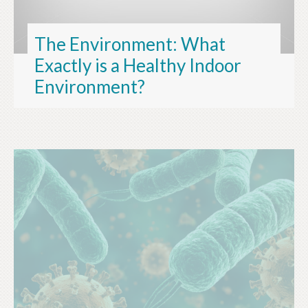
The Environment: What
Exactly is a Healthy Indoor
Environment?