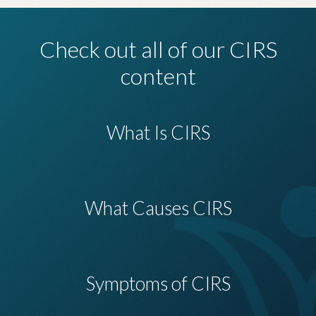
Check out all of our CIRS
content
What Is CIRS
What Causes CIRS
Symptoms of CIRS