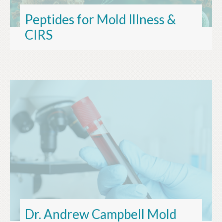
Peptides for Mold Illness &
CIRS
Dr. Andrew Campbell Mold