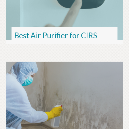
Best Air Purifier for CIRS