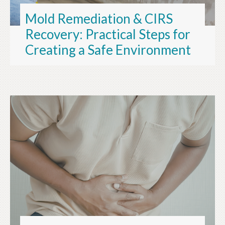
Mold Remediation & CIRS
Recovery: Practical Steps for
Creating a Safe Environment