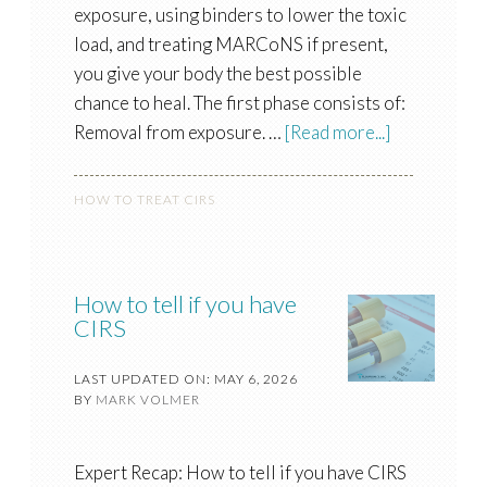
exposure, using binders to lower the toxic
load, and treating MARCoNS if present,
you give your body the best possible
chance to heal. The first phase consists of:
Removal from exposure. …
[Read more...]
HOW TO TREAT CIRS
How to tell if you have
CIRS
LAST UPDATED ON: MAY 6, 2026
BY
MARK VOLMER
Expert Recap: How to tell if you have CIRS