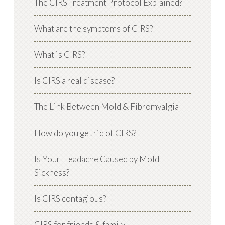
The CIRS Treatment Protocol Explained?
What are the symptoms of CIRS?
What is CIRS?
Is CIRS a real disease?
The Link Between Mold & Fibromyalgia
How do you get rid of CIRS?
Is Your Headache Caused by Mold
Sickness?
Is CIRS contagious?
CIRS for friends & family