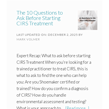
The 10 Questions to
Ask Before Starting
CIRS Treatment
LAST UPDATED ON: DECEMBER 2, 2025
BY
MARK VOLMER
Expert Recap: What to ask before starting
CIRS Treatment When you're looking for a
trained practitioner to treat CIRS, this is
what to ask to find the one who can help
you: Are you Shoemaker certified or
trained? How do you confirm a diagnosis
of CIRS? How do you handle
environmental assessment and testing?
What is your approach to …
[Read more...]