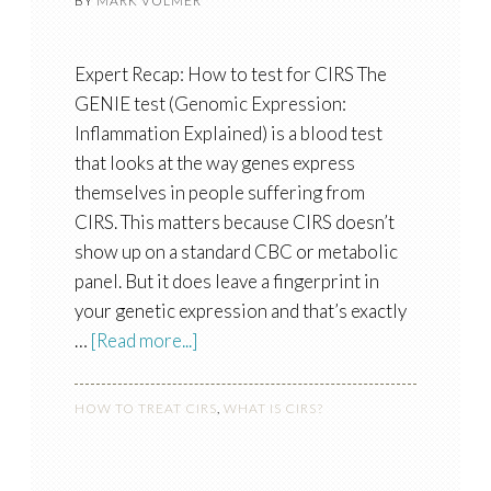
BY
MARK VOLMER
Expert Recap: How to test for CIRS The
GENIE test (Genomic Expression:
Inflammation Explained) is a blood test
that looks at the way genes express
themselves in people suffering from
CIRS. This matters because CIRS doesn’t
show up on a standard CBC or metabolic
panel. But it does leave a fingerprint in
your genetic expression and that’s exactly
…
[Read more...]
HOW TO TREAT CIRS
,
WHAT IS CIRS?