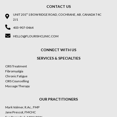
CONTACT US
UNIT 201* 1 BOW RIDGE ROAD, COCHRANE, AB, CANADA T4C
2J1
403-907-0464
HELLO@FLOURISHCLINIC.COM
CONNECT WITH US
SERVICES & SPECIALTIES
CIRS Treatment
Fibromyalgia
Chronic Fatigue
CIRS Counselling
Massage Therapy
OUR PRACTITIONERS
Mark Volmer, R.Ac., FMP
Jane Prescot, FMCHC