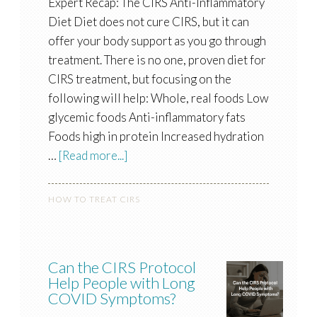
Expert Recap: The CIRS Anti-Inflammatory
Diet Diet does not cure CIRS, but it can
offer your body support as you go through
treatment. There is no one, proven diet for
CIRS treatment, but focusing on the
following will help: Whole, real foods Low
glycemic foods Anti-inflammatory fats
Foods high in protein Increased hydration
…
[Read more...]
HOW TO TREAT CIRS
Can the CIRS Protocol
Help People with Long
COVID Symptoms?