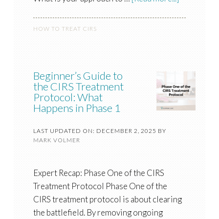
HOW TO TREAT CIRS
Beginner’s Guide to
the CIRS Treatment
Protocol: What
Happens in Phase 1
LAST UPDATED ON: DECEMBER 2, 2025
BY
MARK VOLMER
Expert Recap: Phase One of the CIRS
Treatment Protocol Phase One of the
CIRS treatment protocol is about clearing
the battlefield. By removing ongoing