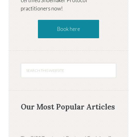
certified Shoemaker Protocol
practitioners now!
Book here
Our Most Popular Articles