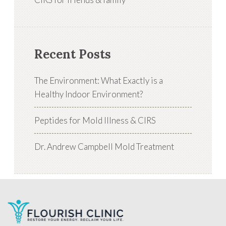
Recent Posts
The Environment: What Exactly is a
Healthy Indoor Environment?
Peptides for Mold Illness & CIRS
Dr. Andrew Campbell Mold Treatment