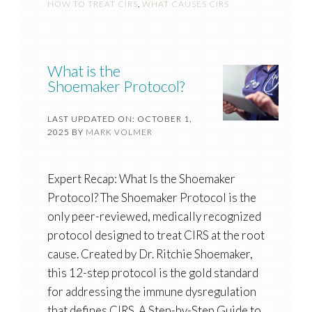
HOW TO TREAT CIRS
,
WHAT CAUSES CIRS
What is the
Shoemaker Protocol?
LAST UPDATED ON: OCTOBER 1,
2025
BY
MARK VOLMER
Expert Recap: What Is the Shoemaker
Protocol? The Shoemaker Protocol is the
only peer-reviewed, medically recognized
protocol designed to treat CIRS at the root
cause. Created by Dr. Ritchie Shoemaker,
this 12-step protocol is the gold standard
for addressing the immune dysregulation
that defines CIRS. A Step-by-Step Guide to