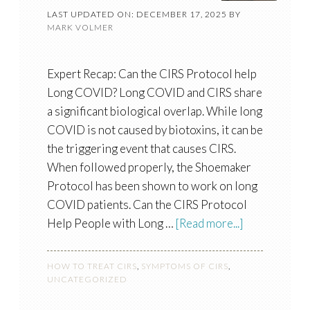
LAST UPDATED ON: DECEMBER 17, 2025
BY
MARK VOLMER
Expert Recap: Can the CIRS Protocol help
Long COVID? Long COVID and CIRS share
a significant biological overlap. While long
COVID is not caused by biotoxins, it can be
the triggering event that causes CIRS.
When followed properly, the Shoemaker
Protocol has been shown to work on long
COVID patients. Can the CIRS Protocol
Help People with Long …
[Read more...]
HOW TO TREAT CIRS
,
SYMPTOMS OF CIRS
,
UNCATEGORIZED