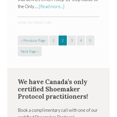
the Only …
[Read more...]
HOW TO TREAT CIRS
« Previous Page
1
2
3
4
5
Next Page »
We have Canada’s only
certified Shoemaker
Protocol practitioners!
Book a complimentary call with one of our