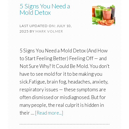
5 Signs You Need a
Mold Detox
LAST UPDATED ON: JULY 10,
2025
BY
MARK VOLMER
5 Signs You Need a Mold Detox (And How
to Start Feeling Better) Feeling Off — and
Not Sure Why? It Could Be Mold. You don’t
have to see mold for it to be making you
sick.Fatigue, brain fog, headaches, anxiety,
respiratory issues — these symptoms are
often dismissed or misdiagnosed. But for
many people, the real culprit is hidden in
their …
[Read more...]