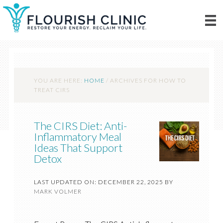
YOU ARE HERE:
HOME
/
ARCHIVES FOR HOW TO
TREAT CIRS
The CIRS Diet: Anti-
Inflammatory Meal
Ideas That Support
Detox
LAST UPDATED ON: DECEMBER 22, 2025
BY
MARK VOLMER