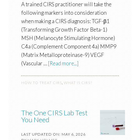
A trained CIRS practitioner will take the
following markers into consideration
when making a CIRS diagnosis: TGF-β1
(Transforming Growth Factor Beta-1)
MSH (Melanocyte Stimulating Hormone)
C4a (Complement Component 4a) MMP9
(Matrix Metalloproteinase-9) VEGF
(Vascular …
[Read more...]
HOW TO TREAT CIRS
,
WHAT IS CIRS?
The One CIRS Lab Test
You Need
LAST UPDATED ON: MAY 6, 2026