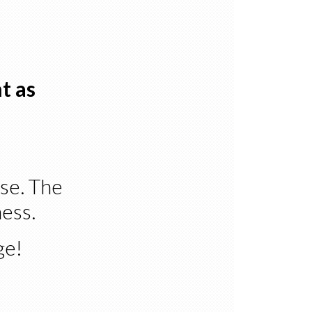
t as
rse. The
ness.
ge!