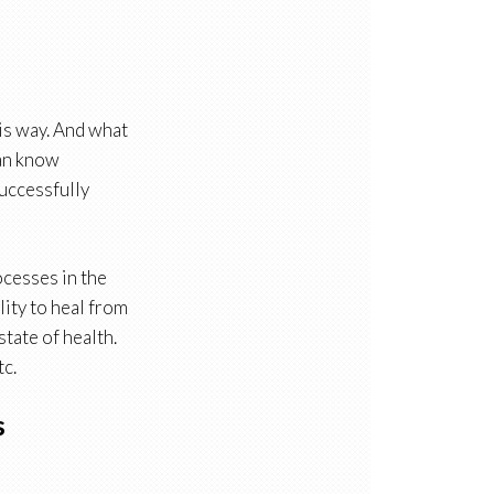
is way. And what
can know
successfully
ocesses in the
lity to heal from
state of health.
tc.
s