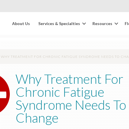
About Us
Services & Specialties
Resources
Fl
WHY TREATMENT FOR CHRONIC FATIGUE SYNDROME NEEDS TO CH
Why Treatment For
Chronic Fatigue
Syndrome Needs To
Change