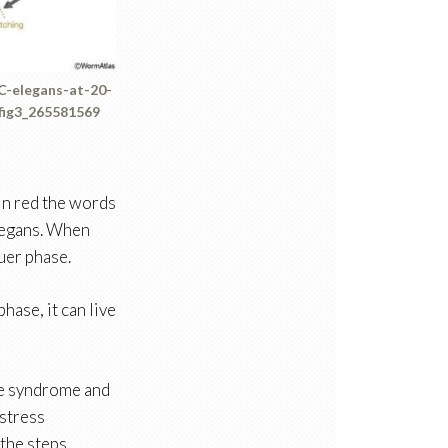
-C-elegans-at-20-
fig3_265581569
 in red the words
elegans. When
uer phase.
hase, it can live
gue syndrome and
-stress
the steps.