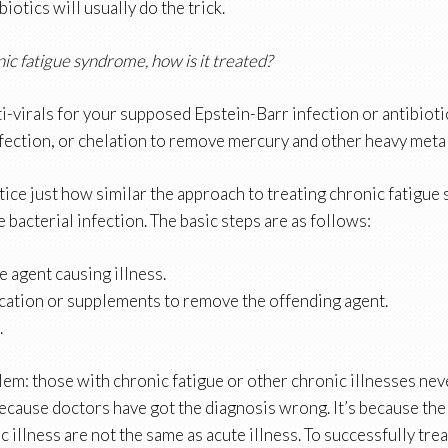
iotics will usually do the trick.
nic fatigue syndrome, how is it treated?
i-virals for your supposed Epstein-Barr infection or antibioti
fection, or chelation to remove mercury and other heavy metal
tice just how similar the approach to treating chronic fatigue
e bacterial infection. The basic steps are as follows:
he agent causing illness.
cation or supplements to remove the offending agent.
.
em: those with chronic fatigue or other chronic illnesses neve
 because doctors have got the diagnosis wrong. It’s because th
c illness are not the same as acute illness. To successfully tre