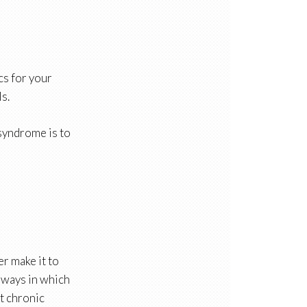
cs for your
s.
 syndrome is to
r make it to
e ways in which
at chronic