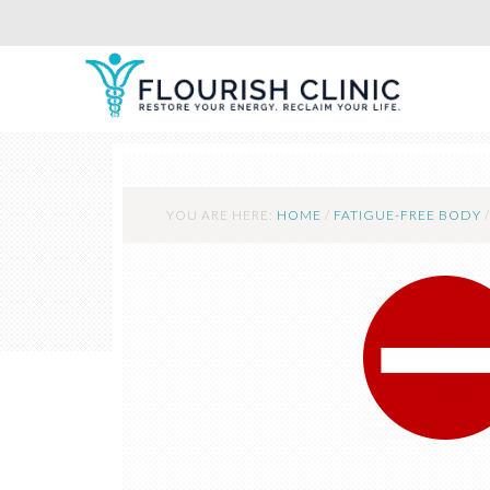
YOU ARE HERE:
HOME
/
FATIGUE-FREE BODY
/