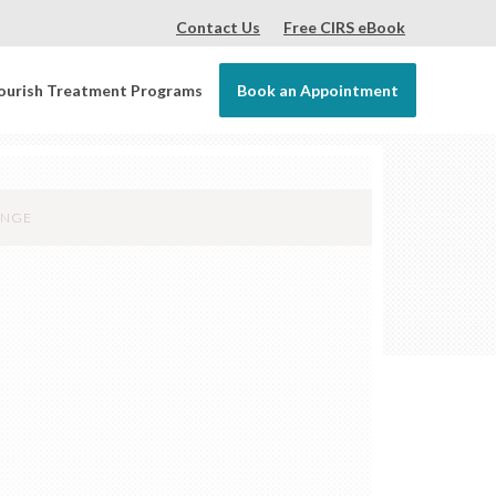
Contact Us
Free CIRS eBook
ourish Treatment Programs
Book an Appointment
ANGE