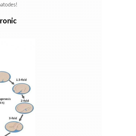
matodes!
ronic