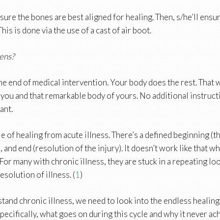
sure the bones are best aligned for healing. Then, s/he’ll ensu
his is done via the use of a cast of air boot.
ens?
the end of medical intervention. Your body does the rest. That
 you and that remarkable body of yours. No additional instruct
iant.
e of healing from acute illness. There’s a defined beginning (th
, and end (resolution of the injury). It doesn’t work like that w
 For many with chronic illness, they are stuck in a repeating loo
esolution of illness. (
1
)
tand chronic illness, we need to look into the endless healing
Specifically, what goes on during this cycle and why it never ac