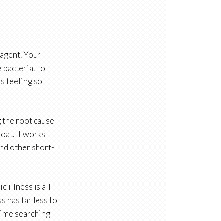
 agent. Your
e bacteria. Lo
is feeling so
g the root cause
oat. It works
and other short-
 illness is all
s has far less to
 time searching