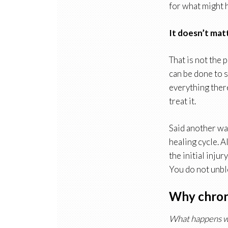
for what might h
It doesn’t mat
That is not the
can be done to 
everything there
treat it.
Said another way
healing cycle. A
the initial inju
You do not unblo
Why chroni
What happens w