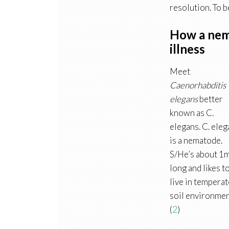
resolution. To b
How a nem
illness
Meet
Caenorhabditis
elegans
better
known as C.
elegans. C. ele
is a nematode.
S/He’s about 1
long and likes t
live in temperat
soil environmen
(
2
)