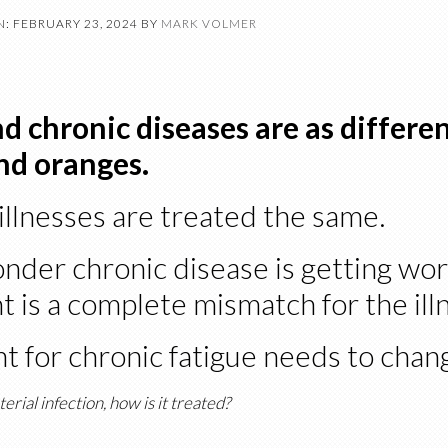
: FEBRUARY 23, 2024
BY
MARK VOLMER
d chronic diseases are as differen
nd oranges.
illnesses are treated the same.
onder chronic disease is getting wo
 is a complete mismatch for the ill
t for chronic fatigue needs to chan
terial infection, how is it treated?