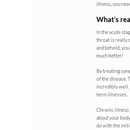
illness, you nee
What’s rea
In the acute sta
throat is really
and behold, you’
much better!
By treating symp
of the disease. 
incredibly well.
term illnesses.
Chronic illness 
about your body’
do with the init