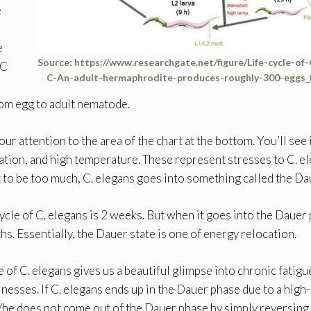
e
e
Source: https://www.researchgate.net/figure/Life-cycle-of
 C
C-An-adult-hermaphrodite-produces-roughly-300-eggs_
rom egg to adult nematode.
our attention to the area of the chart at the bottom. You’ll see
ation, and high temperature. These represent stresses to C. 
t to be too much, C. elegans goes into something called the Da
cycle of C. elegans is 2 weeks. But when it goes into the Dauer p
hs. Essentially, the Dauer state is one of energy relocation.
 of C. elegans gives us a beautiful glimpse into chronic fati
lnesses. If C. elegans ends up in the Dauer phase due to a high
/he does not come out of the Dauer phase by simply reversing 