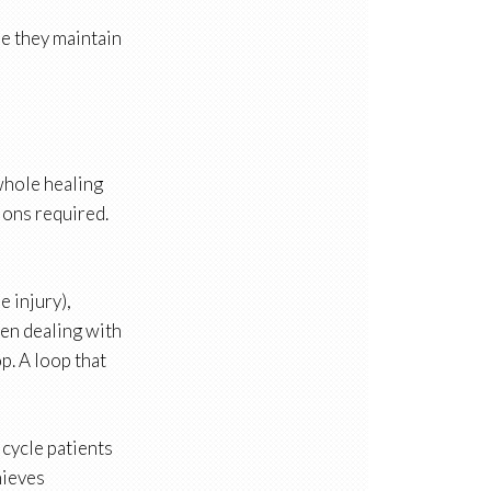
re they maintain
 whole healing
ions required.
e injury),
hen dealing with
p. A loop that
 cycle patients
hieves