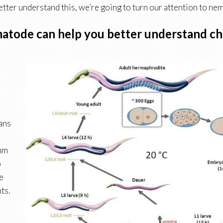
etter understand this, we’re going to turn our attention to ne
atode can help you better understand ch
gans
mm
o
e
ts.