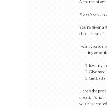
A course of antib
If you have chro
You’re given ant
chronic Lyme in
I want you to no
treating an acut
Identify t
Give medi
Get better
Here’s the probl
step 3. It’s not
you treat chroni