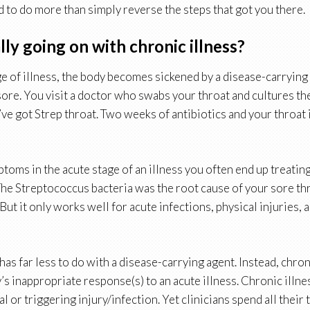
d to do more than simply reverse the steps that got you there.
lly going on with chronic illness?
ge of illness, the body becomes sickened by a disease-carrying
 sore. You visit a doctor who swabs your throat and cultures th
ve got Strep throat. Two weeks of antibiotics and your throat 
toms in the acute stage of an illness you often end up treatin
The Streptococcus bacteria was the root cause of your sore thr
 But it only works well for acute infections, physical injuries, 
has far less to do with a disease-carrying agent. Instead, chronic
s inappropriate response(s) to an acute illness. Chronic illnes
ial or triggering injury/infection. Yet clinicians spend all their