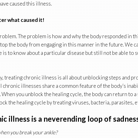
ave caused this illness.
ter what caused it!
 problem. The problem is how and why the body responded in th
stop the body from engaging in this manner in the future. We 
 is to know about a particular disease but still not be able to 
, treating chronic illness is all about unblocking steps and pr
ll chronic illnesses share a common feature of the body’s inabi
ry. When you unblock the healing cycle, the body can return to a 
ck the healing cycle by treating viruses, bacteria, parasites, e
c illness is a neverending loop of sadnes
hen you break your ankle?