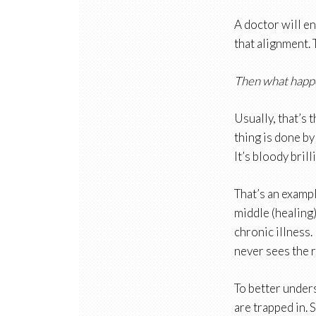
A doctor will en
that alignment. T
Then what happ
Usually, that’s 
thing is done by
It’s bloody brill
That’s an exampl
middle (healing)
chronic illness.
never sees the r
To better unders
are trapped in. 