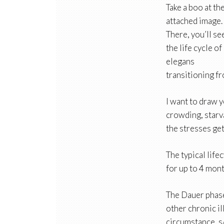
Take a boo at th
attached image.
There, you’ll se
the life cycle of
elegans
transitioning f
I want to draw y
crowding, starv
the stresses ge
The typical life
for up to 4 mont
The Dauer phase
other chronic il
circumstance, s