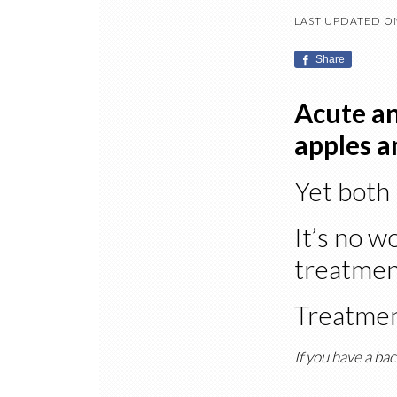
LAST UPDATED ON
Share
Acute an
apples a
Yet both 
It’s no w
treatment
Treatmen
If you have a bac