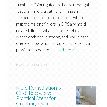
Treatment? Your guide to the four thought
leaders in mold treatment This is an
introduction to a series of blogs where I
map the major thinkers in CIRS and mold-
related illness: what each one believes,
where each one is strong, and where each
one breaks down. This four-part series is a
passion project for …
[Read more...]
HOW TO TREAT CIRS
Mold Remediation &
CIRS Recovery:
Practical Steps for
Creating a Safe