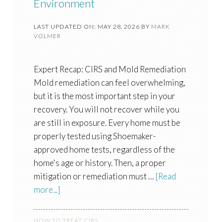
Environment
LAST UPDATED ON: MAY 28, 2026
BY
MARK
VOLMER
Expert Recap: CIRS and Mold Remediation
Mold remediation can feel overwhelming,
but it is the most important step in your
recovery. You will not recover while you
are still in exposure. Every home must be
properly tested using Shoemaker-
approved home tests, regardless of the
home's age or history. Then, a proper
mitigation or remediation must …
[Read
more...]
HOW TO TREAT CIRS