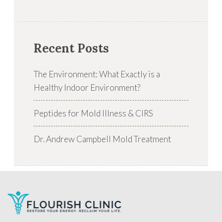
Recent Posts
The Environment: What Exactly is a
Healthy Indoor Environment?
Peptides for Mold Illness & CIRS
Dr. Andrew Campbell Mold Treatment