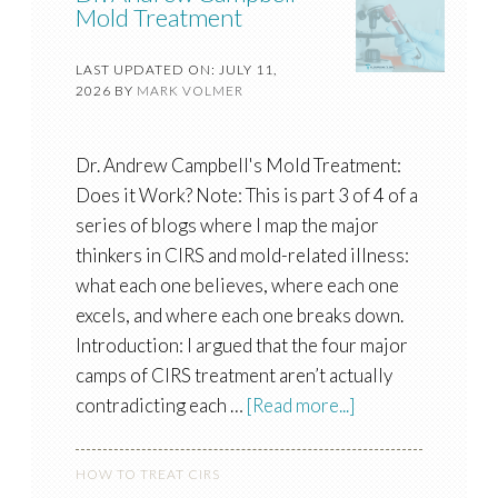
Mold Treatment
LAST UPDATED ON: JULY 11,
2026
BY
MARK VOLMER
Dr. Andrew Campbell's Mold Treatment:
Does it Work? Note: This is part 3 of 4 of a
series of blogs where I map the major
thinkers in CIRS and mold-related illness:
what each one believes, where each one
excels, and where each one breaks down.
Introduction: I argued that the four major
camps of CIRS treatment aren’t actually
contradicting each …
[Read more...]
HOW TO TREAT CIRS