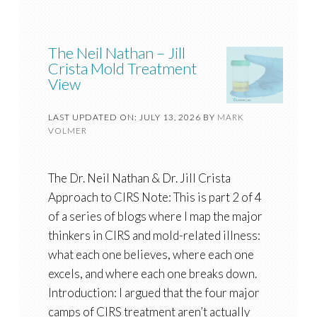
The Neil Nathan – Jill
Crista Mold Treatment
View
LAST UPDATED ON: JULY 13, 2026
BY
MARK
VOLMER
The Dr. Neil Nathan & Dr. Jill Crista
Approach to CIRS Note: This is part 2 of 4
of a series of blogs where I map the major
thinkers in CIRS and mold-related illness:
what each one believes, where each one
excels, and where each one breaks down.
Introduction: I argued that the four major
camps of CIRS treatment aren’t actually