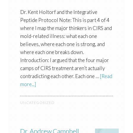
Dr. Kent Holtorf and the Integrative
Peptide Protocol Note: This is part 4 of 4
where I map the major thinkers in CIRS and
mold-related illness: what each one
believes, where each one is strong, and
where each one breaks down.
Introduction: I argued that the four major
camps of CIRS treatment aren’t actually
contradicting each other. Each one …
[Read
more...]
UNCATEGORIZED
Dr. Andrew Campbell