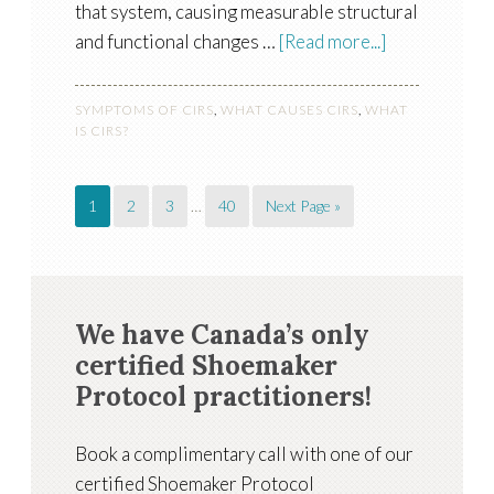
that system, causing measurable structural
and functional changes …
[Read more...]
SYMPTOMS OF CIRS
,
WHAT CAUSES CIRS
,
WHAT
IS CIRS?
1
2
3
…
40
Next Page »
We have Canada’s only
certified Shoemaker
Protocol practitioners!
Book a complimentary call with one of our
certified Shoemaker Protocol