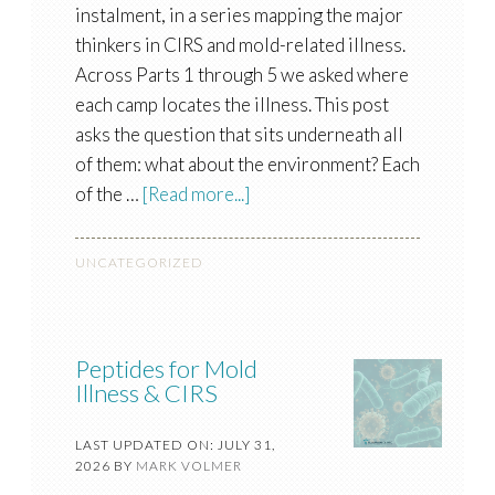
instalment, in a series mapping the major
thinkers in CIRS and mold-related illness.
Across Parts 1 through 5 we asked where
each camp locates the illness. This post
asks the question that sits underneath all
of them: what about the environment? Each
of the …
[Read more...]
UNCATEGORIZED
Peptides for Mold
Illness & CIRS
LAST UPDATED ON: JULY 31,
2026
BY
MARK VOLMER