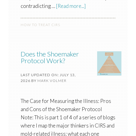
contradicting …
[Read more...]
HOW TO TREAT CIRS
Does the Shoemaker
Protocol Work?
LAST UPDATED ON: JULY 13,
2026
BY
MARK VOLMER
The Case for Measuring the Illness: Pros
and Cons of the Shoemaker Protocol
Note: This is part 1 of 4 of a series of blogs
where I map the major thinkers in CIRS and
mold-related illness: what each one