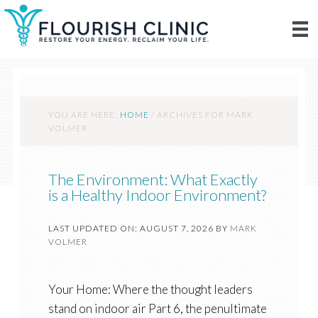
YOU ARE HERE:
HOME
/
ARCHIVES FOR MARK
VOLMER
The Environment: What Exactly
is a Healthy Indoor Environment?
LAST UPDATED ON: AUGUST 7, 2026
BY
MARK
VOLMER
Your Home: Where the thought leaders
stand on indoor air Part 6, the penultimate