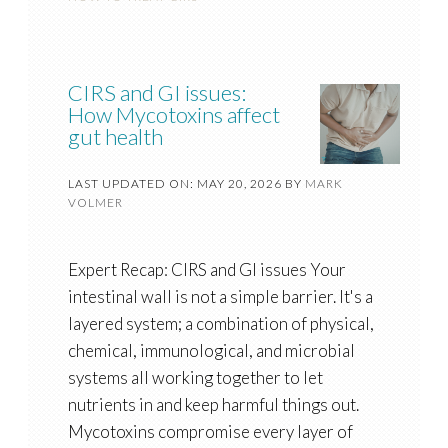
CIRS and GI issues:
How Mycotoxins affect
gut health
LAST UPDATED ON: MAY 20, 2026
BY
MARK
VOLMER
Expert Recap: CIRS and GI issues Your
intestinal wall is not a simple barrier. It's a
layered system; a combination of physical,
chemical, immunological, and microbial
systems all working together to let
nutrients in and keep harmful things out.
Mycotoxins compromise every layer of