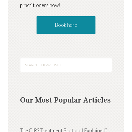
practitioners now!
Book here
Our Most Popular Articles
The CIRS Treatment Protocol Explained?