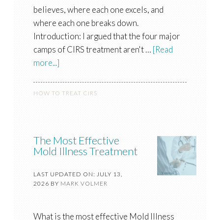
believes, where each one excels, and
where each one breaks down.
Introduction: I argued that the four major
camps of CIRS treatment aren't …
[Read
more...]
HOW TO TREAT CIRS
The Most Effective
Mold Illness Treatment
LAST UPDATED ON: JULY 13,
2026
BY
MARK VOLMER
What is the most effective Mold Illness