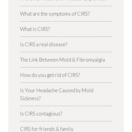
What are the symptoms of CIRS?
What is CIRS?
Is CIRS a real disease?
The Link Between Mold & Fibromyalgia
How do you get rid of CIRS?
Is Your Headache Caused by Mold
Sickness?
Is CIRS contagious?
CIRS for friends & family