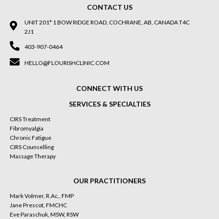
CONTACT US
UNIT 201* 1 BOW RIDGE ROAD, COCHRANE, AB, CANADA T4C
2J1
403-907-0464
HELLO@FLOURISHCLINIC.COM
CONNECT WITH US
SERVICES & SPECIALTIES
CIRS Treatment
Fibromyalgia
Chronic Fatigue
CIRS Counselling
Massage Therapy
OUR PRACTITIONERS
Mark Volmer, R.Ac., FMP
Jane Prescot, FMCHC
Eve Paraschuk, MSW, RSW