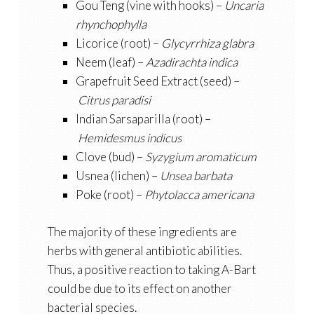
Gou Teng (vine with hooks) –
Uncaria
rhynchophylla
Licorice (root) –
Glycyrrhiza glabra
Neem (leaf) –
Azadirachta indica
Grapefruit Seed Extract (seed) –
Citrus paradisi
Indian Sarsaparilla (root) –
Hemidesmus indicus
Clove (bud) –
Syzygium aromaticum
Usnea (lichen) –
Unsea barbata
Poke (root) –
Phytolacca americana
The majority of these ingredients are
herbs with general antibiotic abilities.
Thus, a positive reaction to taking A-Bart
could be due to its effect on another
bacterial species.