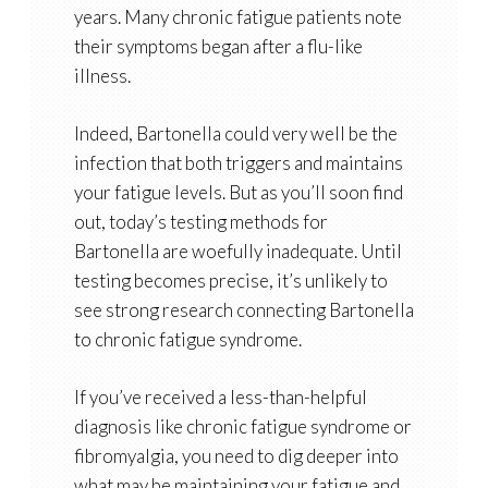
years. Many chronic fatigue patients note
their symptoms began after a flu-like
illness.
Indeed, Bartonella could very well be the
infection that both triggers and maintains
your fatigue levels. But as you’ll soon find
out, today’s testing methods for
Bartonella are woefully inadequate. Until
testing becomes precise, it’s unlikely to
see strong research connecting Bartonella
to chronic fatigue syndrome.
If you’ve received a less-than-helpful
diagnosis like chronic fatigue syndrome or
fibromyalgia, you need to dig deeper into
what may be maintaining your fatigue and