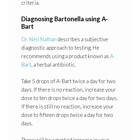
criteria.
Diagnosing Bartonella using A-
Bart
Dr. Neil Nathan
describes a subjective
diagnostic approach to testing. He
recommends using a product known as
A-
Bart
, a herbal antibiotic.
Take 5 drops of A-Bart twice a day for two
days. If there is no reaction, increase your
dose to ten drops twice a day for two days.
If there is still no reaction, increase your
dose to fifteen drops twice a day for two
days.
There will be a marked increase in your