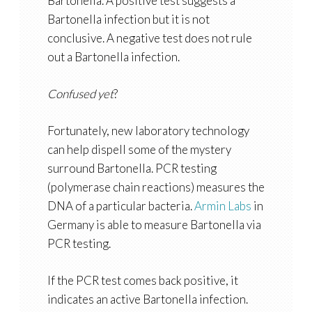
Bartonella. A positive test suggests a
Bartonella infection but it is not
conclusive. A negative test does not rule
out a Bartonella infection.
Confused yet
?
Fortunately, new laboratory technology
can help dispell some of the mystery
surround Bartonella. PCR testing
(polymerase chain reactions) measures the
DNA of a particular bacteria.
Armin Labs
in
Germany is able to measure Bartonella via
PCR testing.
If the PCR test comes back positive, it
indicates an active Bartonella infection.