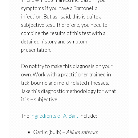
symptoms if you have a Bartonella
infection. But as I said, this is quite a
subjective test. Therefore, you need to
combine the results of this test with a
detailed history and symptom
presentation.
Do not try to make this diagnosis on your
own. Work with a practitioner trained in
tick-bourne and mold-related illnesses.
Take this diagnostic methodology for what
it is – subjective.
The
ingredients of A-Bart
include:
Garlic (bulb) –
Allium sativum