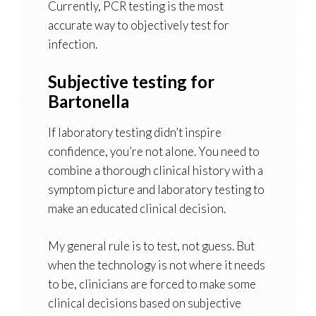
Currently, PCR testing is the most
accurate way to objectively test for
infection.
Subjective testing for
Bartonella
If laboratory testing didn’t inspire
confidence, you’re not alone. You need to
combine a thorough clinical history with a
symptom picture and laboratory testing to
make an educated clinical decision.
My general rule is to test, not guess. But
when the technology is not where it needs
to be, clinicians are forced to make some
clinical decisions based on subjective