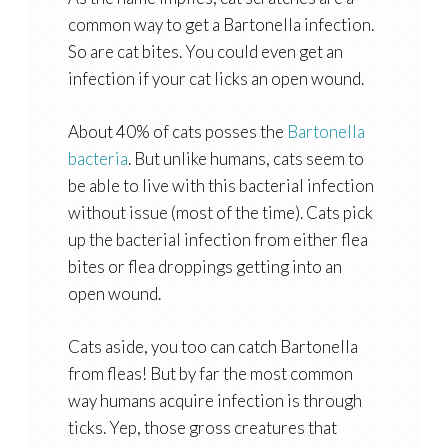
common way to get a Bartonella infection.
So are cat bites. You could even get an
infection if your cat licks an open wound.
About 40% of cats posses the
Bartonella
bacteria
. But unlike humans, cats seem to
be able to live with this bacterial infection
without issue (most of the time). Cats pick
up the bacterial infection from either flea
bites or flea droppings getting into an
open wound.
Cats aside, you too can catch Bartonella
from fleas! But by far the most common
way humans acquire infection is through
ticks. Yep, those gross creatures that