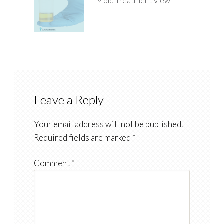
Mold Treatment View
Leave a Reply
Your email address will not be published.
Required fields are marked
*
Comment
*