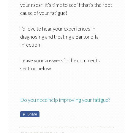
your radar, it’s time to see if that’s the root
cause of your fatigue!
I’d love to hear your experiences in
diagnosing and treating a Bartonella
infection!
Leave your answers in the comments
section below!
Do you need help improving your fatigue?
Share