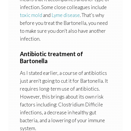
infection. Some close colleagues include
toxic mold
and
Lyme disease
. That’s why
before you treat the Bartonella, you need
to make sure you don’t also have another
infection.
Antibiotic treatment of
Bartonella
As I stated earlier, a course of antibiotics
just aren’t going to cut it for Bartonella. It
requires long-term use of antibiotics.
However, this brings about its own risk
factors including: Clostridium Difficile
infections, a decrease in healthy gut
bacteria, and a lowering of your immune
system.