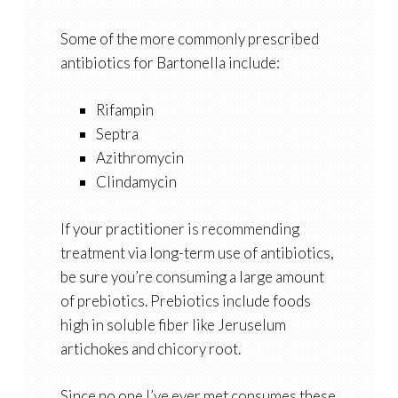
Some of the more commonly prescribed
antibiotics for Bartonella include:
Rifampin
Septra
Azithromycin
Clindamycin
If your practitioner is recommending
treatment via long-term use of antibiotics,
be sure you’re consuming a large amount
of prebiotics. Prebiotics include foods
high in soluble fiber like Jeruselum
artichokes and chicory root.
Since no one I’ve ever met consumes these