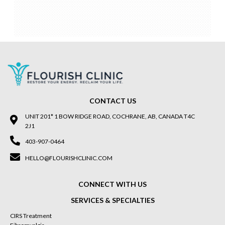
CONTACT US
UNIT 201* 1 BOW RIDGE ROAD, COCHRANE, AB, CANADA T4C
2J1
403-907-0464
HELLO@FLOURISHCLINIC.COM
CONNECT WITH US
SERVICES & SPECIALTIES
CIRS Treatment