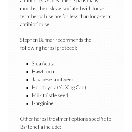
antibiotics. As treatment spans many
months, the risks associated with long-
term herbal use are far less than long-term
antibiotic use.
Stephen Buhner recommends the
following herbal protocol:
Sida Acuta
Hawthorn
Japanese knotweed
Houttuynia (Yu Xing Cao)
Milk thistle seed
L-arginine
Other herbal treatment options specific to
Bartonella include: