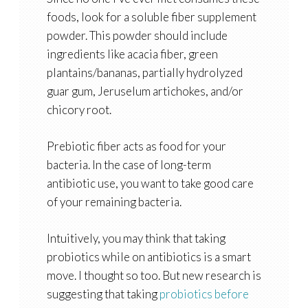
foods, look for a soluble fiber supplement
powder. This powder should include
ingredients like acacia fiber, green
plantains/bananas, partially hydrolyzed
guar gum, Jeruselum artichokes, and/or
chicory root.
Prebiotic fiber acts as food for your
bacteria. In the case of long-term
antibiotic use, you want to take good care
of your remaining bacteria.
Intuitively, you may think that taking
probiotics while on antibiotics is a smart
move. I thought so too. But new research is
suggesting that taking
probiotics before