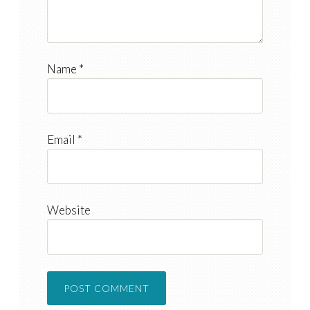
Name
*
Email
*
Website