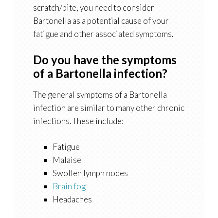
scratch/bite, you need to consider
Bartonella as a potential cause of your
fatigue and other associated symptoms.
Do you have the symptoms
of a Bartonella infection?
The general symptoms of a Bartonella
infection are similar to many other chronic
infections. These include:
Fatigue
Malaise
Swollen lymph nodes
Brain fog
Headaches