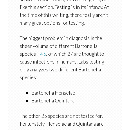
like this section. Testing is in its infancy. At
the time of this writing, there really aren’t
many great options for testing.
The biggest problem in diagnosis is the
sheer volume of different Bartonella
species –
45
, of which 27 are thought to
cause infections in humans. Labs testing
only analyzes two different Bartonella
species:
Bartonella Henselae
Bartonella Quintana
The other 25 species are not tested for.
Fortunately, Henselae and Quintana are