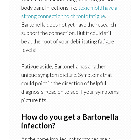
body pain. Infections like
toxic mold have a
strong connection to chronic fatigue
.
Bartonella does not yet have the research
support the connection. But it could still
be at the root of your debilitating fatigue
levels!
Fatigue aside, Bartonella has a rather
unique symptom picture. Symptoms that
could point in the direction of helpful
diagnosis. Read on to see if your symptoms
picture fits!
How do you get a Bartonella
infection?
As the name implies, cat scratches are a