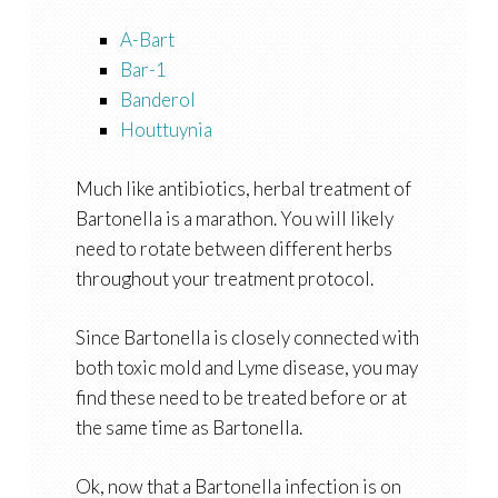
A-Bart
Bar-1
Banderol
Houttuynia
Much like antibiotics, herbal treatment of
Bartonella is a marathon. You will likely
need to rotate between different herbs
throughout your treatment protocol.
Since Bartonella is closely connected with
both toxic mold and Lyme disease, you may
find these need to be treated before or at
the same time as Bartonella.
Ok, now that a Bartonella infection is on