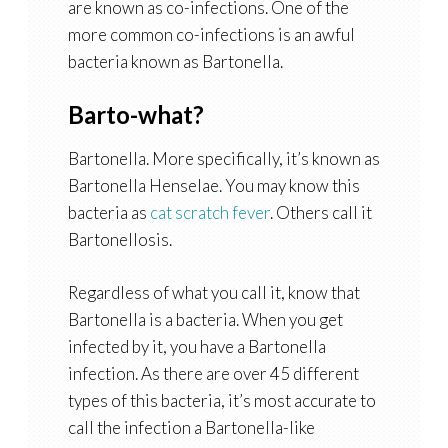
are known as co-infections. One of the
more common co-infections is an awful
bacteria known as Bartonella.
Barto-what?
Bartonella. More specifically, it’s known as
Bartonella Henselae. You may know this
bacteria as
cat scratch fever
. Others call it
Bartonellosis.
Regardless of what you call it, know that
Bartonella is a bacteria. When you get
infected by it, you have a Bartonella
infection. As there are over 45 different
types of this bacteria, it’s most accurate to
call the infection a Bartonella-like