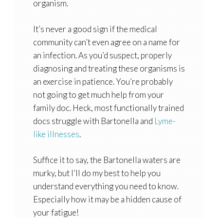
organism.
It’s never a good sign if the medical
community can’t even agree on a name for
an infection. As you’d suspect, properly
diagnosing and treating these organisms is
an exercise in patience. You’re probably
not going to get much help from your
family doc. Heck, most functionally trained
docs struggle with Bartonella and
Lyme-
like illnesses
.
Suffice it to say, the Bartonella waters are
murky, but I’ll do my best to help you
understand everything you need to know.
Especially how it may be a hidden cause of
your fatigue!