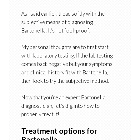
As I said earlier, tread softly with the
subjective means of diagnosing
Bartonella. It’s not fool-proof.
My personal thoughts are to first start
with laboratory testing. If the lab testing
comes back negative but your symptoms
and clinical history fit with Bartonella,
then look to try the subjective method.
Now that you’re an expert Bartonella
diagnostician, let’s dig into how to
properly treat it!
Treatment options for
Bartonella