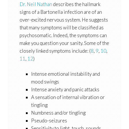
Dr. Neil Nathan
describes the hallmark
signs of a Bartonella infection are of an
over-excited nervous system. He suggests
that many symptoms will be classified as
psychosomatic. Indeed, the symptoms can
make you question your sanity. Some of the
closely linked symptoms include: (
8
,
9
,
10
,
11
,
12
)
Intense emotional instability and
mood swings
Intense anxiety and panic attacks
A sensation of internal vibration or
tingling
Numbness and/or tingling
Pseudo-seizures
Sensitivity to light, touch, sounds,