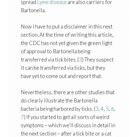
spread
Lyme disease
are also carriers for
Bartonella.
Now I have to put a disclaimer in this next
section. At the time of writing this article,
the CDC has not yet given the green light
of approval to Bartonella being
transferred via tick bites. (
3
) They suspect
it can be transferred via ticks, but they
have yet to come out and report that.
Nevertheless, there are other studies that
do clearly illustrate the Bartonella
bacteria being harbored by ticks. (
3
,
4
,
5
,
6
,
7
) If you started to get all sorts of weird
symptoms – which we’ll discuss in detail in
the next section – after a tick bite or a cat