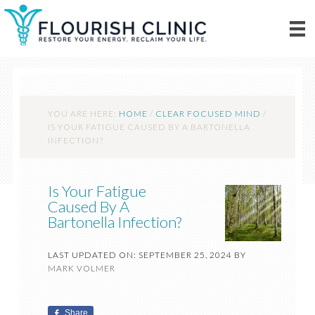
YOU ARE HERE:
HOME
/
CLEAR FOCUSED MIND
/
IS YOUR FATIGUE CAUSED BY A BARTONELLA
INFECTION?
Is Your Fatigue
Caused By A
Bartonella Infection?
LAST UPDATED ON: SEPTEMBER 25, 2024
BY
MARK VOLMER
Share