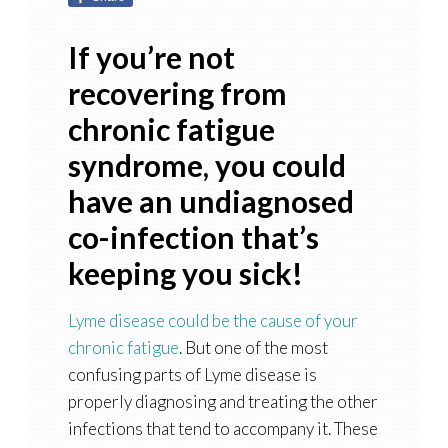
If you’re not
recovering from
chronic fatigue
syndrome, you could
have an undiagnosed
co-infection that’s
keeping you sick!
Lyme disease could be the cause of your
chronic fatigue
. But one of the most
confusing parts of Lyme disease is
properly diagnosing and treating the other
infections that tend to accompany it. These