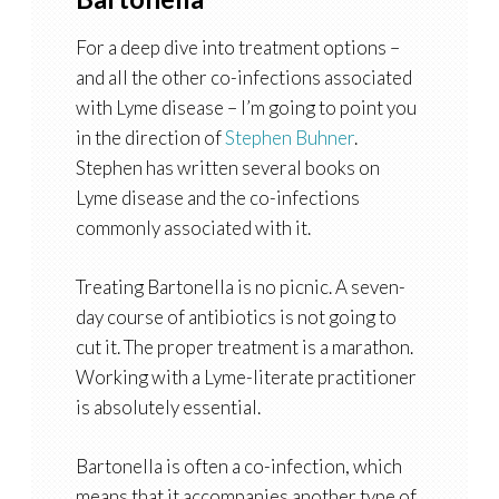
For a deep dive into treatment options –
and all the other co-infections associated
with Lyme disease – I’m going to point you
in the direction of
Stephen Buhner
.
Stephen has written several books on
Lyme disease and the co-infections
commonly associated with it.
Treating Bartonella is no picnic. A seven-
day course of antibiotics is not going to
cut it. The proper treatment is a marathon.
Working with a Lyme-literate practitioner
is absolutely essential.
Bartonella is often a co-infection, which
means that it accompanies another type of