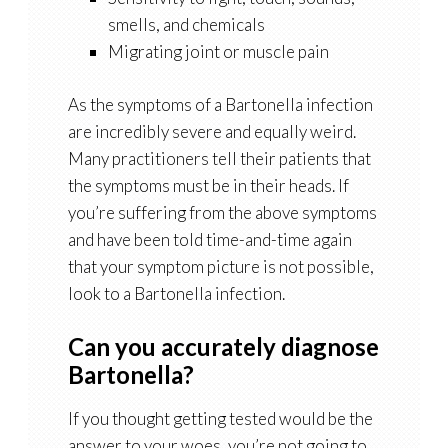
smells, and chemicals
Migrating joint or muscle pain
As the symptoms of a Bartonella infection
are incredibly severe and equally weird.
Many practitioners tell their patients that
the symptoms must be in their heads. If
you’re suffering from the above symptoms
and have been told time-and-time again
that your symptom picture is not possible,
look to a Bartonella infection.
Can you accurately diagnose
Bartonella?
If you thought getting tested would be the
answer to your woes, you’re not going to