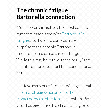
The chronic fatigue
Bartonella connection
Much like any infection, the most common
symptom associated with
Bartonella is
fatigue
. So, it should come as little
surprise that a chronic Bartonella
infection could cause chronic fatigue.
While this may hold true, there really isn’t
scientific data to support that conclusion…
Yet.
I believe many practitioners will agree that
chronic fatigue syndrome is often
triggered by an infection
. The Epstein-Barr
virus has been linked to chronic fatigue for