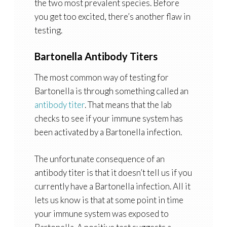
the two most prevalent species. Before
you get too excited, there’s another flaw in
testing.
Bartonella Antibody Titers
The most common way of testing for
Bartonella is through something called an
antibody titer
. That means that the lab
checks to see if your immune system has
been activated by a Bartonella infection.
The unfortunate consequence of an
antibody titer is that it doesn’t tell us if you
currently have a Bartonella infection. All it
lets us know is that at some point in time
your immune system was exposed to