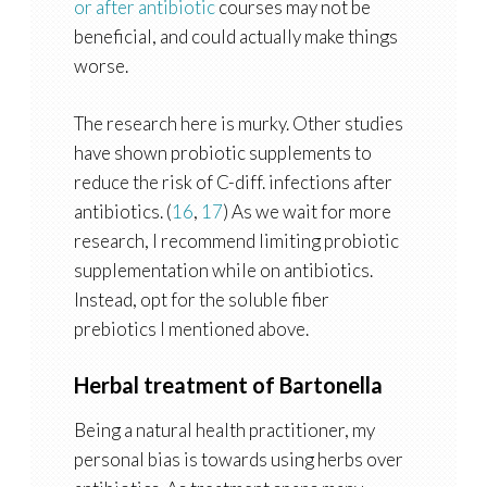
or after antibiotic
courses may not be
beneficial, and could actually make things
worse.
The research here is murky. Other studies
have shown probiotic supplements to
reduce the risk of C-diff. infections after
antibiotics. (
16
,
17
) As we wait for more
research, I recommend limiting probiotic
supplementation while on antibiotics.
Instead, opt for the soluble fiber
prebiotics I mentioned above.
Herbal treatment of Bartonella
Being a natural health practitioner, my
personal bias is towards using herbs over