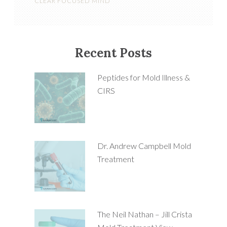
CLEAR FOCUSED MIND
Recent Posts
Peptides for Mold Illness &
CIRS
Dr. Andrew Campbell Mold
Treatment
The Neil Nathan – Jill Crista