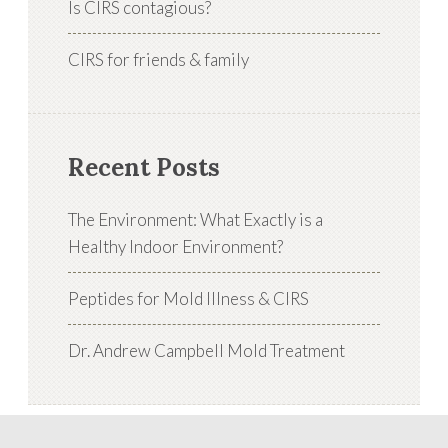
Is CIRS contagious?
CIRS for friends & family
Recent Posts
The Environment: What Exactly is a
Healthy Indoor Environment?
Peptides for Mold Illness & CIRS
Dr. Andrew Campbell Mold Treatment