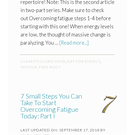
repertoire! Note: This is the second article
in two-part series. Make sure to check
out Overcoming fatigue steps 1-4 before
starting with this one! When energy levels
are low, the thought of massive change is
paralyzing. You …
[Read more...]
CLEAR FOCUSED MIND
,
EAT FOR ENERGY
,
FATIGUE-FREE BODY
7 Small Steps You Can
Take To Start
Overcoming Fatigue
Today: Part I
LAST UPDATED ON: SEPTEMBER 17, 2018
BY