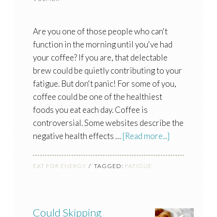
Are you one of those people who can't
function in the morning until you've had
your coffee? If you are, that delectable
brew could be quietly contributing to your
fatigue. But don't panic! For some of you,
coffee could be one of the healthiest
foods you eat each day. Coffee is
controversial. Some websites describe the
negative health effects …
[Read more...]
EAT FOR ENERGY
TAGGED:
FATIGUE
Could Skipping