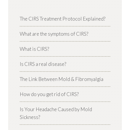
The CIRS Treatment Protocol Explained?
What are the symptoms of CIRS?
What is CIRS?
Is CIRS a real disease?
The Link Between Mold & Fibromyalgia
How do you get rid of CIRS?
Is Your Headache Caused by Mold
Sickness?