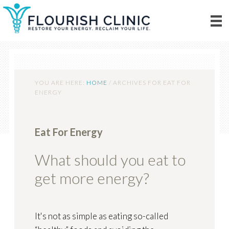
YOU ARE HERE:
HOME
/
ARCHIVES FOR EAT FOR
ENERGY
Eat For Energy
What should you eat to
get more energy?
It's not as simple as eating so-called