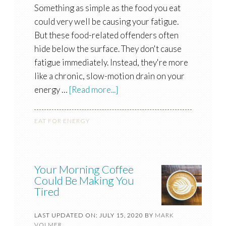
Something as simple as the food you eat
could very well be causing your fatigue.
But these food-related offenders often
hide below the surface. They don't cause
fatigue immediately. Instead, they're more
like a chronic, slow-motion drain on your
energy …
[Read more...]
EAT FOR ENERGY
Your Morning Coffee
Could Be Making You
Tired
LAST UPDATED ON: JULY 15, 2020
BY
MARK
VOLMER