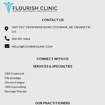
CONTACT US
UNIT 201* 1 BOW RIDGE ROAD, COCHRANE, AB, CANADA T4C
2J1
403-907-0464
HELLO@FLOURISHCLINIC.COM
CONNECT WITH US
SERVICES & SPECIALTIES
CIRS Treatment
Fibromyalgia
Chronic Fatigue
CIRS Counselling
Massage Therapy
OUR PRACTITIONERS