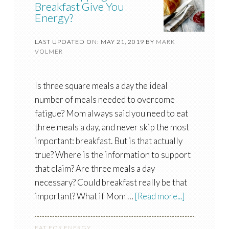
Breakfast Give You
Energy?
LAST UPDATED ON: MAY 21, 2019
BY
MARK
VOLMER
Is three square meals a day the ideal
number of meals needed to overcome
fatigue? Mom always said you need to eat
three meals a day, and never skip the most
important: breakfast. But is that actually
true? Where is the information to support
that claim? Are three meals a day
necessary? Could breakfast really be that
important? What if Mom …
[Read more...]
EAT FOR ENERGY