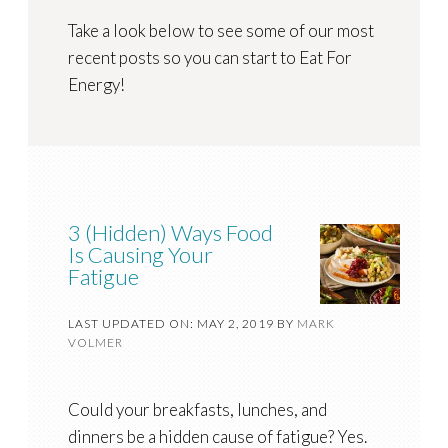
Take a look below to see some of our most
recent posts so you can start to Eat For
Energy!
3 (Hidden) Ways Food
Is Causing Your
Fatigue
LAST UPDATED ON: MAY 2, 2019
BY
MARK
VOLMER
Could your breakfasts, lunches, and
dinners be a hidden cause of fatigue? Yes.