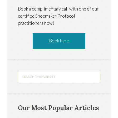
Book a complimentary call with one of our
certified Shoemaker Protocol
practitioners now!
Book here
Our Most Popular Articles