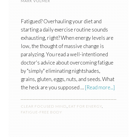
MARK VOLMER
Fatigued? Overhauling your diet and
starting a daily exercise routine sounds
exhausting, right? When energy levels are
low, the thought of massive change is
paralyzing. You read a well-intentioned
doctor's advice about overcoming fatigue
by "simply" eliminating nightshades,
grains, gluten, eggs, nuts, and seeds. What
the heck are you supposed …
[Read more...]
CLEAR FOCUSED MIND
,
EAT FOR ENERGY
,
FATIGUE-FREE BODY