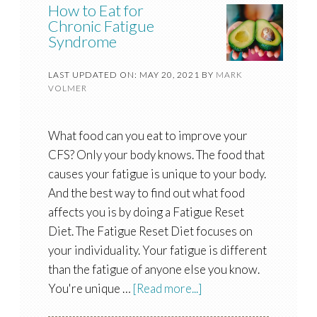
How to Eat for
Chronic Fatigue
Syndrome
LAST UPDATED ON: MAY 20, 2021
BY
MARK
VOLMER
What food can you eat to improve your
CFS? Only your body knows. The food that
causes your fatigue is unique to your body.
And the best way to find out what food
affects you is by doing a Fatigue Reset
Diet. The Fatigue Reset Diet focuses on
your individuality. Your fatigue is different
than the fatigue of anyone else you know.
You're unique …
[Read more...]