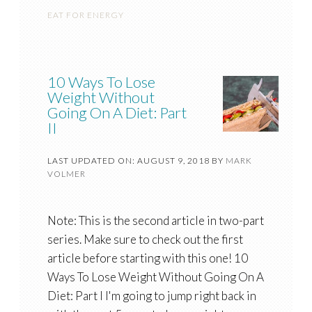
EAT FOR ENERGY
10 Ways To Lose
Weight Without
Going On A Diet: Part
II
LAST UPDATED ON: AUGUST 9, 2018
BY
MARK
VOLMER
Note: This is the second article in two-part
series. Make sure to check out the first
article before starting with this one! 10
Ways To Lose Weight Without Going On A
Diet: Part I I'm going to jump right back in