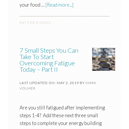
your food …
[Read more...]
EAT FOR ENERGY
7 Small Steps You Can
Take To Start
Overcoming Fatigue
Today – Part II
LAST UPDATED ON: MAY 2, 2019
BY
MARK
VOLMER
Are you still fatigued after implementing
steps 1-4? Add these next three small
steps to complete your energy building