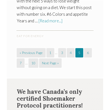
with the next 5 ways to lose weight
without going on a diet. We start this post
with number six. #6 Colors and appetite
Years and …
[Read more...]
EAT FOR ENERGY
« Previous Page
1
…
3
4
5
6
7
…
10
Next Page »
We have Canada’s only
certified Shoemaker
Protocol practitioners!