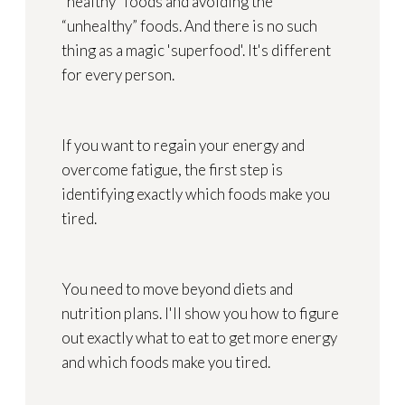
“healthy” foods and avoiding the
“unhealthy” foods. And there is no such
thing as a magic 'superfood'. It's different
for every person.
If you want to regain your energy and
overcome fatigue, the first step is
identifying exactly which foods make you
tired.
You need to move beyond diets and
nutrition plans. I'll show you how to figure
out exactly what to eat to get more energy
and which foods make you tired.