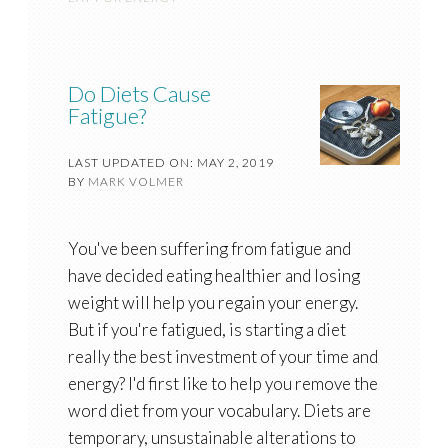
Do Diets Cause
Fatigue?
LAST UPDATED ON: MAY 2, 2019
BY
MARK VOLMER
You've been suffering from fatigue and
have decided eating healthier and losing
weight will help you regain your energy.
But if you're fatigued, is starting a diet
really the best investment of your time and
energy? I'd first like to help you remove the
word diet from your vocabulary. Diets are
temporary, unsustainable alterations to