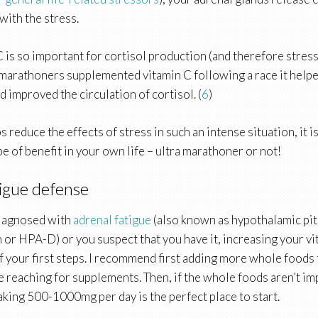
with the stress.
 C is so important for cortisol production (and therefore str
 marathoners supplemented vitamin C following a race it help
 improved the circulation of cortisol. (
6
)
ps reduce the effects of stress in such an intense situation, it 
o be of benefit in your own life – ultra marathoner or not!
igue defense
diagnosed with
adrenal fatigue
(also known as hypothalamic pit
 or HPA-D) or you suspect that you have it, increasing your vi
f your first steps. I recommend first adding more whole foods 
e reaching for supplements. Then, if the whole foods aren’t i
taking 500-1000mg per day is the perfect place to start.