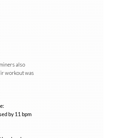
aminers also
heir workout was
e:
ased by 11 bpm