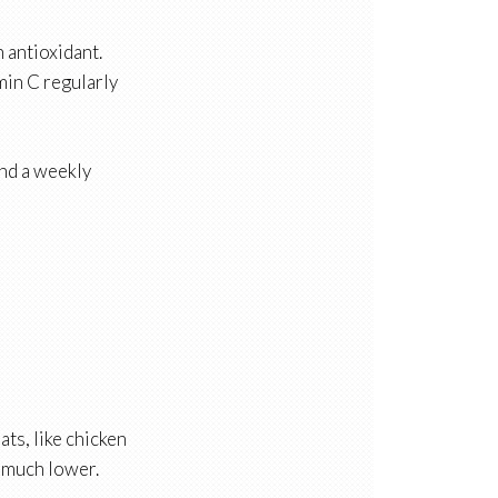
n antioxidant.
min C regularly
nd a weekly
ts, like chicken
s much lower.