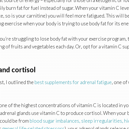
at source of energy – especially for those on a ketogenic or 
ly burn fat for fuel instead of sugar. When your vitamin C leve
, so is your carnitine) you will feel more fatigued. This will b
g exercise when your body is trying to use body fat for its ene
 you’re struggling to lose body fat with your exercise program, 
ng of fruits and vegetables each day. Or, opt for a vitamin C s
and cortisol
st, I outlined the
best supplements for adrenal fatigue
, one of
one of the highest concentrations of vitamin C is located in y
 adrenal glands use vitamin C to produce cortisol. When your 
s could be from
blood sugar imbalances,
sleep irregularities,
hi
or
general life-related stressors
), your adrenal glands release c