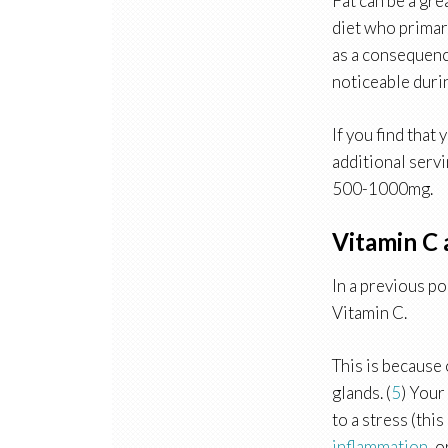
Fat can be a gre
diet who primari
as a consequence
noticeable durin
If you find that
additional servi
500-1000mg.
Vitamin C 
In a previous po
Vitamin C.
This is because 
glands. (
5
) Your
to a stress (thi
inflammation
, 