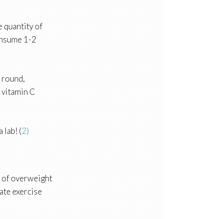
 quantity of
consume 1-2
r round,
a vitamin C
 lab! (
2)
p of overweight
rate exercise