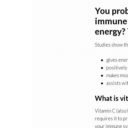
You prob
immune s
energy? 
Studies show th
gives ener
positively
makes mode
assists wi
What is vi
Vitamin C (also
requires it to 
your immune sys