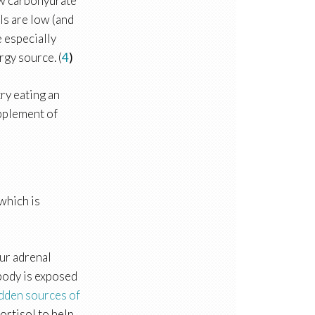
low carbohydrate
ls are low (and
e especially
rgy source. (
4
)
try eating an
upplement of
 which is
our adrenal
body is exposed
dden sources of
ortisol to help