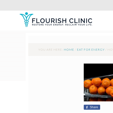
YOU ARE HERE:
HOME
/
EAT FOR ENERGY
/
HOW
Share