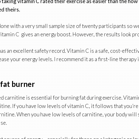
taking vitamin C rated their exercise as easier than the how
d theirs.
one with a very small sample size of twenty participants so we
vitamin C gives an energy boost. However, the results look pr
 has an excellent safety record. Vitamin C is a safe, cost-effect
ease your energy levels. I recommend it as a first-line therapy 
 fat burner
led carnitine is essential for burning fat during exercise. Vitam
tine. If you have low levels of vitamin C, it follows that you’re 
rnitine. When you have low levels of carnitine, your body will 
ise.