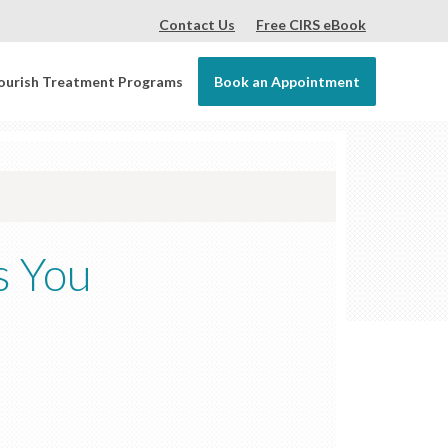
Contact Us
Free CIRS eBook
ourish Treatment Programs
Book an Appointment
s You