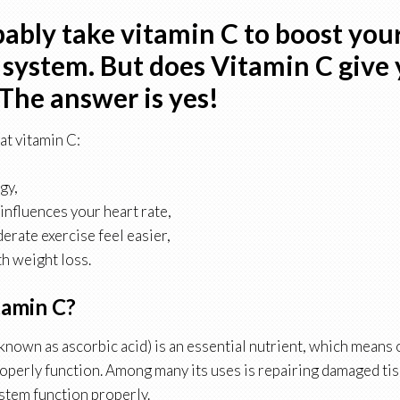
ably take vitamin C to boost you
ystem. But does Vitamin C give
The answer is yes!
at vitamin C:
gy,
 influences your heart rate,
rate exercise feel easier,
th weight loss.
tamin C?
 known as ascorbic acid) is an essential nutrient, which means
properly function. Among many its uses is repairing damaged ti
tem function properly.