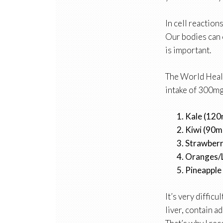
In cell reactions
Our bodies can 
is important.
The World Heal
intake of 300mg.
Kale (12
Kiwi (90
Strawber
Oranges/
Pineapple
It’s very diffic
liver, contain 