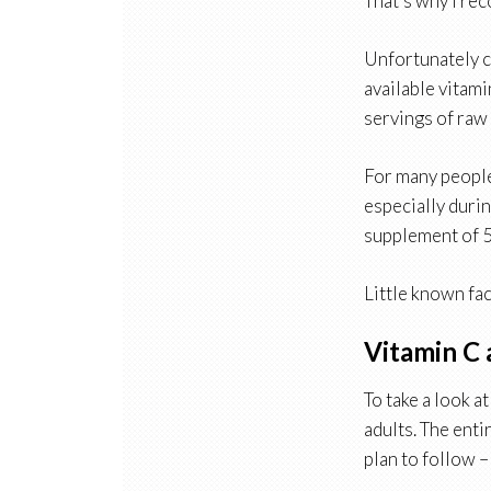
That’s why I re
Unfortunately c
available vitami
servings of raw 
For many people 
especially durin
supplement of 
Little known fac
Vitamin C 
To take a look a
adults. The enti
plan to follow –