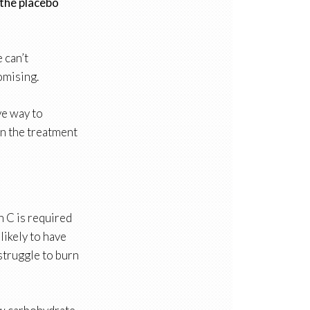
 the placebo
 can’t
omising.
ive way to
in the treatment
in C is required
likely to have
struggle to burn