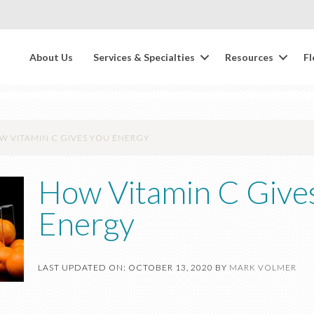
About Us
Services & Specialties
Resources
Fl
 VITAMIN C GIVES YOU ENERGY
How Vitamin C Give
Energy
LAST UPDATED ON: OCTOBER 13, 2020
BY
MARK VOLMER