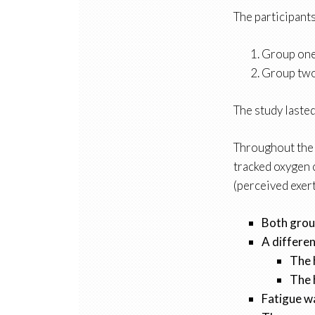
The participant
Group one
Group two 
The study lasted
Throughout the s
tracked oxygen 
(perceived exert
Both group
A differen
The 
The 
Fatigue wa