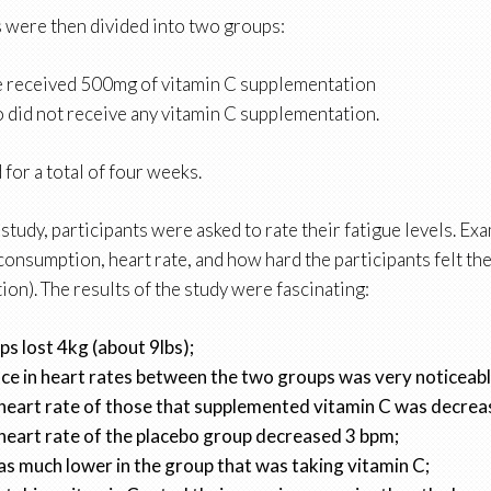
s were then divided into two groups:
 received 500mg of vitamin C supplementation
did not receive any vitamin C supplementation.
 for a total of four weeks.
tudy, participants were asked to rate their fatigue levels. Ex
consumption, heart rate, and how hard the participants felt t
ion). The results of the study were fascinating:
s lost 4kg (about 9lbs);
ce in heart rates between the two groups was very noticeabl
heart rate of those that supplemented vitamin C was decre
heart rate of the placebo group decreased 3 bpm;
s much lower in the group that was taking vitamin C;