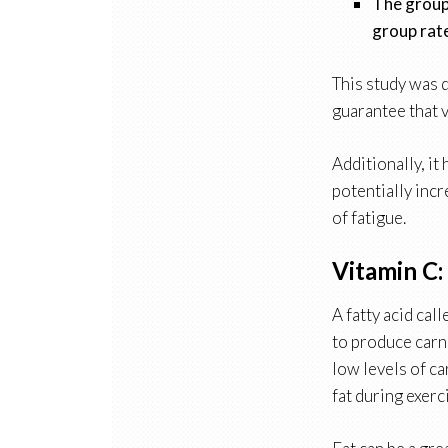
The group 
group rate
This study was d
guarantee that 
Additionally, it
potentially incr
of fatigue.
Vitamin C:
A fatty acid cal
to produce carni
low levels of ca
fat during exerc