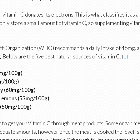
, vitamin C donates its electrons. This is what classifies it as a
only store a small amount of vitamin C, so supplementing vita
th Organization (WHO) recommends a daily intake of 45mg, a
 Below are the five best natural sources of vitamin C: (
1)
0mg/100g)
mg/100g)
ry (60mg/100g)
Lemons (53mg/100g)
 (50mg/100g)
ult to get your Vitamin C through meat products. Some organ mea
adequate amounts, however once the meat is cooked the level i