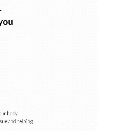
r
 you
 our body
ssue and helping