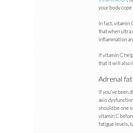
your body cope 
In fact, vitamin
that when ultra
inflammation and
If vitamin C hel
that it will als
Adrenal fat
If you’ve been 
axis dysfunction
should be one o
vitamin C befor
fatigue levels, 