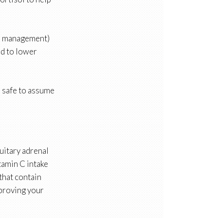
ess management)
ed to lower
is safe to assume
uitary adrenal
tamin C intake
that contain
mproving your