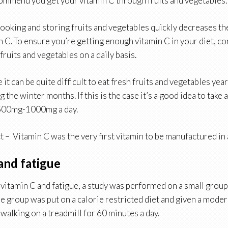
commend you get your vitamin C through fruits and vegetables.
ooking and storing fruits and vegetables quickly decreases the
n C. To ensure you’re getting enough vitamin C in your diet, 
fruits and vegetables on a daily basis.
it can be quite difficult to eat fresh fruits and vegetables yea
g the winter months. If this is the case it’s a good idea to take 
500mg-1000mg a day.
t – Vitamin C was the very first vitamin to be manufactured in a
and fatigue
t vitamin C and fatigue, a study was performed on a small grou
re group was put on a calorie restricted diet and given a mode
 walking on a treadmill for 60 minutes a day.