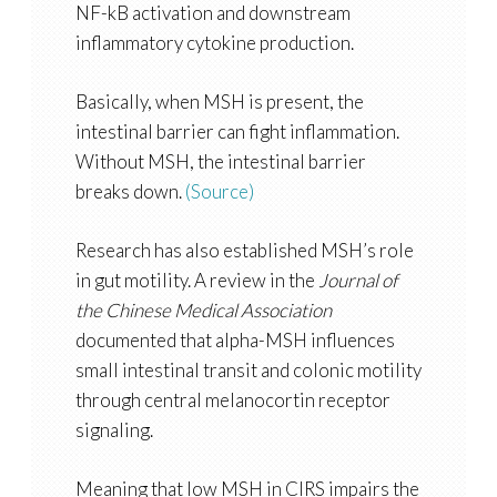
NF-kB activation and downstream
inflammatory cytokine production.
Basically, when MSH is present, the
intestinal barrier can fight inflammation.
Without MSH, the intestinal barrier
breaks down.
(Source)
Research has also established MSH’s role
in gut motility. A review in the
Journal of
the Chinese Medical Association
documented that alpha-MSH influences
small intestinal transit and colonic motility
through central melanocortin receptor
signaling.
Meaning that low MSH in CIRS impairs the