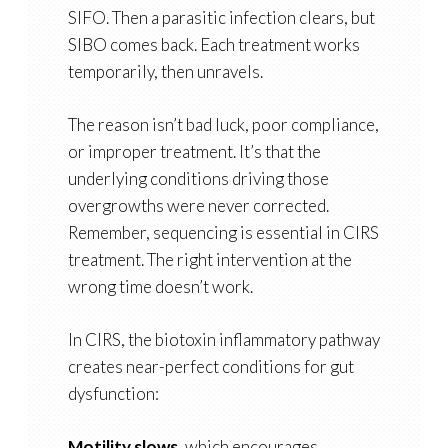
SIFO. Then a parasitic infection clears, but
SIBO comes back. Each treatment works
temporarily, then unravels.
The reason isn’t bad luck, poor compliance,
or improper treatment. It’s that the
underlying conditions driving those
overgrowths were never corrected.
Remember, sequencing is essential in CIRS
treatment. The right intervention at the
wrong time doesn’t work.
In CIRS, the biotoxin inflammatory pathway
creates near-perfect conditions for gut
dysfunction:
Motility slows
, which encourages