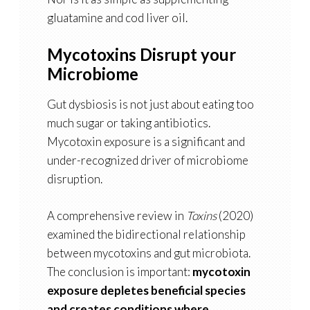
gluatamine and cod liver oil.
Mycotoxins Disrupt your
Microbiome
Gut dysbiosis is not just about eating too
much sugar or taking antibiotics.
Mycotoxin exposure is a significant and
under-recognized driver of microbiome
disruption.
A comprehensive review in
Toxins
(2020)
examined the bidirectional relationship
between mycotoxins and gut microbiota.
The conclusion is important:
mycotoxin
exposure depletes beneficial species
and creates conditions where