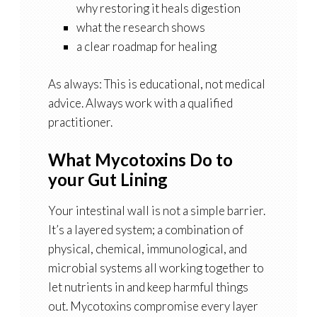
why restoring it heals digestion
what the research shows
a clear roadmap for healing
As always: This is educational, not medical
advice. Always work with a qualified
practitioner.
What Mycotoxins Do to
your Gut Lining
Your intestinal wall is not a simple barrier.
It’s a layered system; a combination of
physical, chemical, immunological, and
microbial systems all working together to
let nutrients in and keep harmful things
out. Mycotoxins compromise every layer