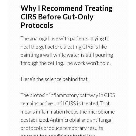
Why I Recommend Treating
CIRS Before Gut-Only
Protocols
The analogy I use with patients: trying to
heal the gut before treating CIRS is like
painting a wall while water is still pouring
through the ceiling. The work won’t hold.
Here’s the science behind that.
The biotoxin inflammatory pathway in CIRS
remains active until CIRS is treated. That
means inflammation keeps the microbiome
destabilized. Antimicrobial and antifungal
protocols produce temporary results