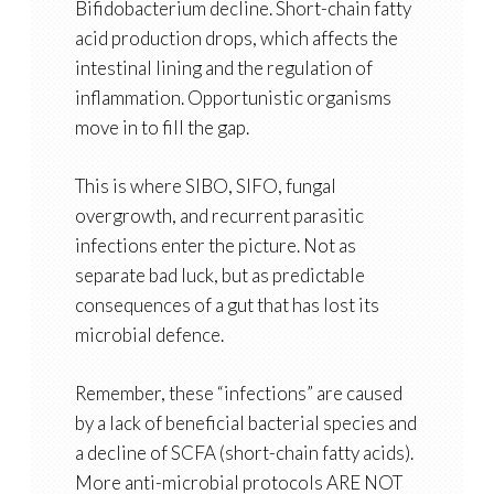
Bifidobacterium decline. Short-chain fatty
acid production drops, which affects the
intestinal lining and the regulation of
inflammation. Opportunistic organisms
move in to fill the gap.
This is where SIBO, SIFO, fungal
overgrowth, and recurrent parasitic
infections enter the picture. Not as
separate bad luck, but as predictable
consequences of a gut that has lost its
microbial defence.
Remember, these “infections” are caused
by a lack of beneficial bacterial species and
a decline of SCFA (short-chain fatty acids).
More anti-microbial protocols ARE NOT