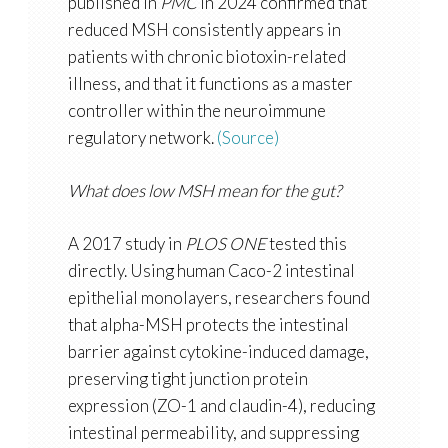
published in
PMC
in 2024 confirmed that
reduced MSH consistently appears in
patients with chronic biotoxin-related
illness, and that it functions as a master
controller within the neuroimmune
regulatory network.
(Source)
What does low MSH mean for the gut?
A 2017 study in
PLOS ONE
tested this
directly. Using human Caco-2 intestinal
epithelial monolayers, researchers found
that alpha-MSH protects the intestinal
barrier against cytokine-induced damage,
preserving tight junction protein
expression (ZO-1 and claudin-4), reducing
intestinal permeability, and suppressing