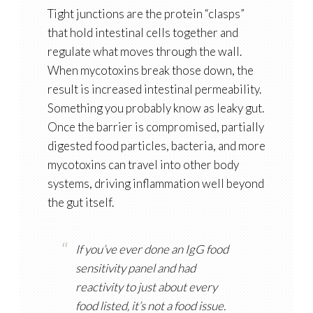
Tight junctions are the protein “clasps”
that hold intestinal cells together and
regulate what moves through the wall.
When mycotoxins break those down, the
result is increased intestinal permeability.
Something you probably know as leaky gut.
Once the barrier is compromised, partially
digested food particles, bacteria, and more
mycotoxins can travel into other body
systems, driving inflammation well beyond
the gut itself.
If you’ve ever done an IgG food
sensitivity panel and had
reactivity to just about every
food listed, it’s not a food issue.