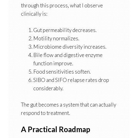
through this process, what I observe
clinically is:
Gut permeability decreases.
Motility normalizes.
Microbiome diversity increases.
Bile flow and digestive enzyme
function improve.
Food sensitivities soften.
SIBO and SIFO relapse rates drop
considerably.
The gut becomes a system that can actually
respond to treatment.
A Practical Roadmap