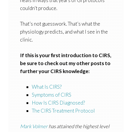
heals in ways that years of GI protocols
couldn’t produce.
That’s not guesswork. That’s what the
physiology predicts, and what I see in the
clinic.
If this is your first introduction to CIRS,
be sure to check out my other posts to
further your CIRS knowledge:
What Is CIRS?
Symptoms of CIRS
How Is CIRS Diagnosed?
The CIRS Treatment Protocol
Mark Volmer
has attained the highest level