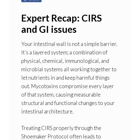
Expert Recap: CIRS
and GI issues
Your intestinal wall is not a simple barrier.
It’s a layered system; a combination of
physical, chemical, immunological, and
microbial systems all working together to
let nutrients in and keep harmful things
out. Mycotoxins compromise every layer
of that system, causing measurable
structural and functional changes to your
intestinal architecture.
Treating CIRS properly through the
Shoemaker Protocol often leads to