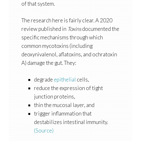
of that system.
The research here is fairly clear. A 2020
review published in
Toxins
documented the
specific mechanisms through which
common mycotoxins (including
deoxynivalenol, aflatoxins, and ochratoxin
A) damage the gut. They:
degrade
epithelial
cells,
reduce the expression of tight
junction proteins,
thin the mucosal layer, and
trigger inflammation that
destabilizes intestinal immunity.
(Source)