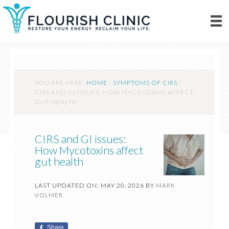
YOU ARE HERE:
HOME
/
SYMPTOMS OF CIRS
/
CIRS AND GI ISSUES: HOW MYCOTOXINS AFFECT
GUT HEALTH
CIRS and GI issues:
How Mycotoxins affect
gut health
LAST UPDATED ON: MAY 20, 2026
BY
MARK
VOLMER
Share