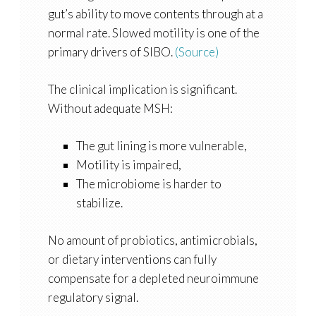
gut’s ability to move contents through at a
normal rate. Slowed motility is one of the
primary drivers of SIBO.
(Source)
The clinical implication is significant.
Without adequate MSH:
The gut lining is more vulnerable,
Motility is impaired,
The microbiome is harder to
stabilize.
No amount of probiotics, antimicrobials,
or dietary interventions can fully
compensate for a depleted neuroimmune
regulatory signal.