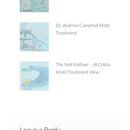
Dr. Andrew Campbell Mold
Treatment
The Neil Nathan – Jill Crista
Mold Treatment View
Leave a Reply