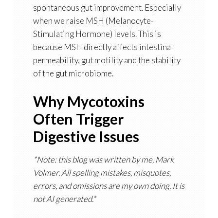
spontaneous gut improvement. Especially
when we raise
MSH (Melanocyte-
Stimulating Hormone)
levels. This is
because MSH directly affects intestinal
permeability, gut motility and the stability
of the gut microbiome.
Why Mycotoxins
Often Trigger
Digestive Issues
*Note: this blog was written by me, Mark
Volmer. All spelling mistakes, misquotes,
errors, and omissions are my own doing. It is
not AI generated.*