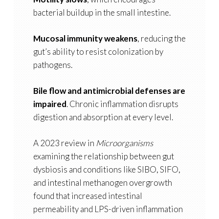
bacterial buildup in the small intestine.
Mucosal immunity weakens
, reducing the
gut’s ability to resist colonization by
pathogens.
Bile flow and antimicrobial defenses are
impaired
. Chronic inflammation disrupts
digestion and absorption at every level.
A 2023 review in
Microorganisms
examining the relationship between gut
dysbiosis and conditions like SIBO, SIFO,
and intestinal methanogen overgrowth
found that increased intestinal
permeability and LPS-driven inflammation