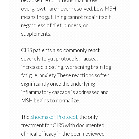
because the conditions that allow
overgrowth are never resolved. Low MSH
means the gut lining cannot repair itself
regardless of diet, binders, or
supplements.
CIRS patients also commonly react
severely to gut protocols: nausea,
increased bloating, worsening brain fog,
fatigue, anxiety. These reactions soften
significantly once the underlying
inflammatory cascade is addressed and
MSH begins to normalize.
The
Shoemaker Protocol
, the only
treatment for CIRS with documented
clinical efficacy in the peer-reviewed