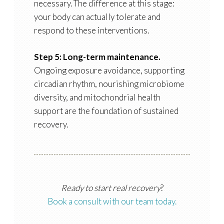
necessary. The difference at this stage:
your body can actually tolerate and
respond to these interventions.
Step 5: Long-term maintenance.
Ongoing exposure avoidance, supporting
circadian rhythm, nourishing microbiome
diversity, and mitochondrial health
support are the foundation of sustained
recovery.
Ready to start real recovery
?
Book a consult with our team today.