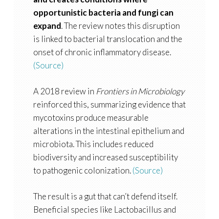
opportunistic bacteria and fungi can
expand
. The review notes this disruption
is linked to bacterial translocation and the
onset of chronic inflammatory disease.
(Source)
A 2018 review in
Frontiers in Microbiology
reinforced this, summarizing evidence that
mycotoxins produce measurable
alterations in the intestinal epithelium and
microbiota. This includes reduced
biodiversity and increased susceptibility
to pathogenic colonization.
(Source)
The result is a gut that can’t defend itself.
Beneficial species like Lactobacillus and