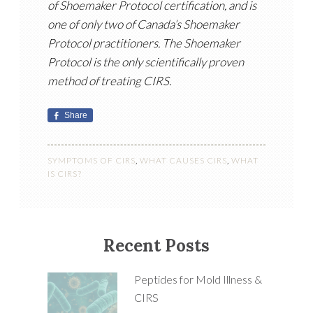
of Shoemaker Protocol certification, and is
one of only two of Canada’s Shoemaker
Protocol practitioners. The Shoemaker
Protocol is the only scientifically proven
method of treating CIRS.
Share
SYMPTOMS OF CIRS
,
WHAT CAUSES CIRS
,
WHAT
IS CIRS?
Recent Posts
Peptides for Mold Illness &
CIRS