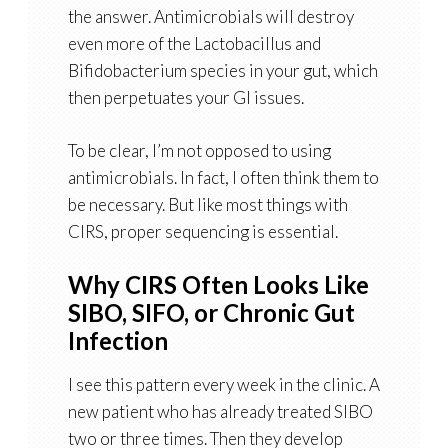
the answer. Antimicrobials will destroy
even more of the Lactobacillus and
Bifidobacterium species in your gut, which
then perpetuates your GI issues.
To be clear, I’m not opposed to using
antimicrobials. In fact, I often think them to
be necessary. But like most things with
CIRS, proper sequencing is essential.
Why CIRS Often Looks Like
SIBO, SIFO, or Chronic Gut
Infection
I see this pattern every week in the clinic. A
new patient who has already treated SIBO
two or three times. Then they develop