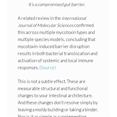
It’s a compromised gut barrier.
A related review in the
International
Journal of Molecular Sciences
confirmed
this across multiple mycotoxin types and
multiple species models, concluding that
mycotoxin-induced barrier disruption
results in both bacterial translocation and
activation of systemic and local immune
responses.
(Source)
This is not a subtle effect. These are
measurable structural and functional
changes to your intestinal architecture.
And these changes don’t resolve simply by
leaving a moldy building or taking a binder.
Nor is it as simple as supplementing