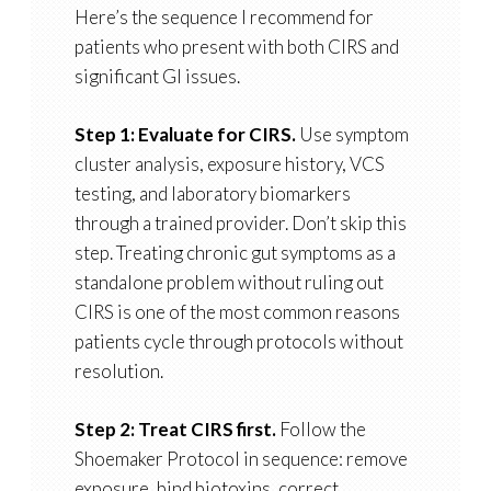
Here’s the sequence I recommend for
patients who present with both CIRS and
significant GI issues.
Step 1: Evaluate for CIRS.
Use symptom
cluster analysis, exposure history, VCS
testing, and laboratory biomarkers
through a trained provider. Don’t skip this
step. Treating chronic gut symptoms as a
standalone problem without ruling out
CIRS is one of the most common reasons
patients cycle through protocols without
resolution.
Step 2: Treat CIRS first.
Follow the
Shoemaker Protocol in sequence: remove
exposure, bind biotoxins, correct