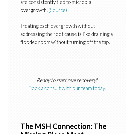
are consistently tied to microbial
overgrowth.
(Source)
Treating each overgrowth without
addressing the root cause is like draining a
flooded room without turning off the tap.
Ready to start real recovery
?
Book a consult with our team today.
The MSH Connection: The