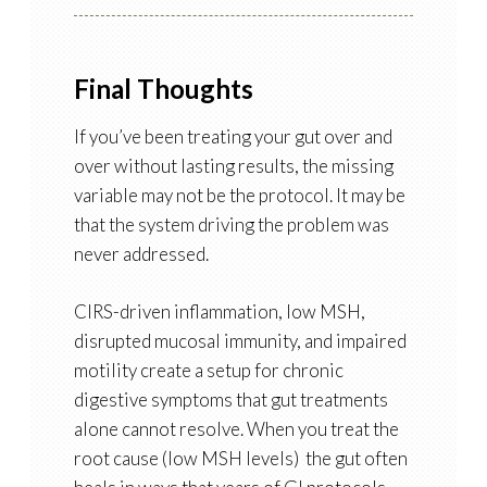
Final Thoughts
If you’ve been treating your gut over and
over without lasting results, the missing
variable may not be the protocol. It may be
that the system driving the problem was
never addressed.
CIRS-driven inflammation, low MSH,
disrupted mucosal immunity, and impaired
motility create a setup for chronic
digestive symptoms that gut treatments
alone cannot resolve. When you treat the
root cause (low MSH levels) the gut often