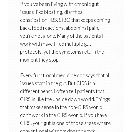
If you’ve been living with chronic gut
issues like bloating, diarrhea,
constipation, IBS, SIBO that keeps coming
back, food reactions, abdominal pain,
you’re not alone. Many of the patients I
work with have tried
multiple gut
protocols
, yet the symptoms return the
moment they stop.
Every functional medicine doc says that all
issues start in the gut. But CIRS is a
different beast. I often tell patients that
CIRS is like the upside down world. Things
that make sense in the non-CIRS world
don’t work in the CIRS-world. If you have
CIRS, your gut is one of those areas where
conventional wisdom doesn’t work.