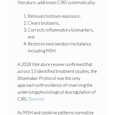
literature, addresses CIRS systematically:
Removes biotoxin exposure,
Clears biotoxins,
Corrects inflammatory biomarkers,
and
Restores neuroendocrine balance
including MSH.
A 2024 literature review confirmed that
across 13 identified treatment studies, the
Shoemaker Protocol was the only
approach with evidence of reversing the
underlying physiological dysregulation of
CIRS.
(Source)
As MSH and cytokine patterns normalize