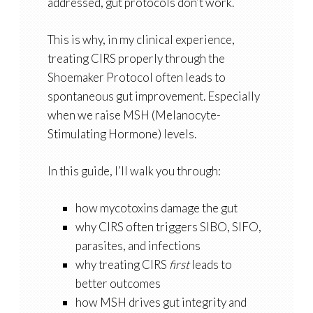
addressed, gut protocols don’t work.
This is why, in my clinical experience,
treating CIRS properly through the
Shoemaker Protocol often leads to
spontaneous gut improvement. Especially
when we raise
MSH (Melanocyte-
Stimulating Hormone)
levels.
In this guide, I’ll walk you through:
how mycotoxins damage the gut
why CIRS often triggers SIBO, SIFO,
parasites, and infections
why treating CIRS
first
leads to
better outcomes
how MSH drives gut integrity and