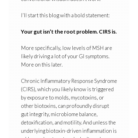
I’ll start this blog with a bold statement:
Your gut isn’t the root problem. CIRS is.
More specifically, low levels of MSH are
likely driving a lot of your GI symptoms.
More on this later.
Chronic Inflammatory Response Syndrome
(CIRS), which you likely know is triggered
by exposure to molds, mycotoxins, or
other biotoxins, can profoundly disrupt
gut integrity, microbiome balance,
detoxification, and motility. And unless the
underlying biotoxin-driven inflammation is