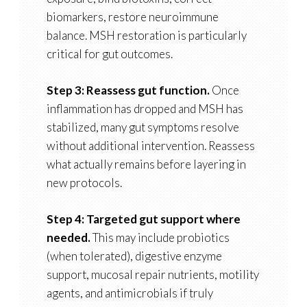
biomarkers, restore neuroimmune
balance. MSH restoration is particularly
critical for gut outcomes.
Step 3: Reassess gut function.
Once
inflammation has dropped and MSH has
stabilized, many gut symptoms resolve
without additional intervention. Reassess
what actually remains before layering in
new protocols.
Step 4: Targeted gut support where
needed.
This may include probiotics
(when tolerated), digestive enzyme
support, mucosal repair nutrients, motility
agents, and antimicrobials if truly