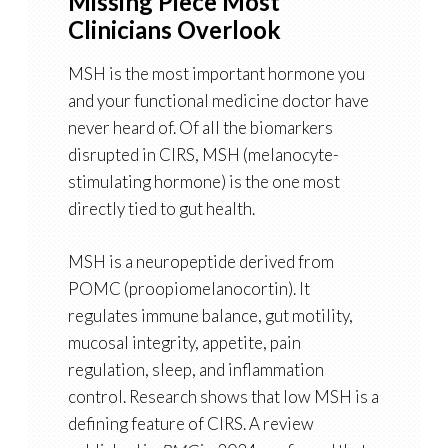
Missing Piece Most
Clinicians Overlook
MSH is the most important hormone you
and your functional medicine doctor have
never heard of. Of all the biomarkers
disrupted in CIRS, MSH (melanocyte-
stimulating hormone) is the one most
directly tied to gut health.
MSH is a neuropeptide derived from
POMC (proopiomelanocortin). It
regulates immune balance, gut motility,
mucosal integrity, appetite, pain
regulation, sleep, and inflammation
control. Research shows that low MSH is a
defining feature of CIRS. A review