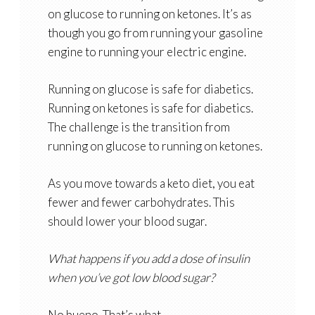
on glucose to running on ketones. It’s as
though you go from running your gasoline
engine to running your electric engine.
Running on glucose is safe for diabetics.
Running on ketones is safe for diabetics.
The challenge is the transition from
running on glucose to running on ketones.
As you move towards a keto diet, you eat
fewer and fewer carbohydrates. This
should lower your blood sugar.
What happens if you add a dose of insulin
when you’ve got low blood sugar?
No bueno. That’s what.