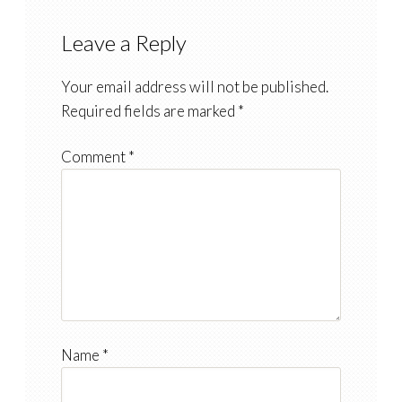
Leave a Reply
Your email address will not be published.
Required fields are marked
*
Comment
*
Name
*