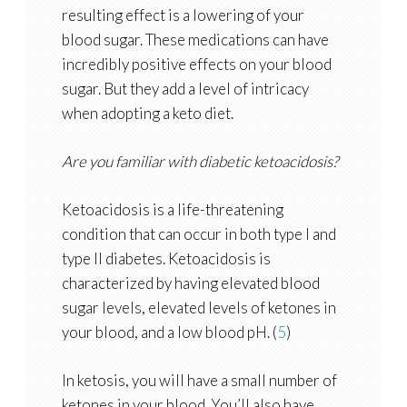
resulting effect is a lowering of your
blood sugar. These medications can have
incredibly positive effects on your blood
sugar. But they add a level of intricacy
when adopting a keto diet.
Are you familiar with diabetic ketoacidosis?
Ketoacidosis is a life-threatening
condition that can occur in both type I and
type II diabetes. Ketoacidosis is
characterized by having elevated blood
sugar levels, elevated levels of ketones in
your blood, and a low blood pH. (
5
)
In ketosis, you will have a small number of
ketones in your blood. You’ll also have