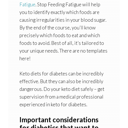
Fatigue
. Stop Feeding Fatigue will help
you to identify exactly which foods are
causing irregularities in your blood sugar.
By the end of the course, you’ll know
precisely which foods to eat and which
foods to avoid. Best of all, it’s tailored to
your unique needs. There are no templates
here!
Keto diets for diabetes can be incredibly
effective. But they can also be incredibly
dangerous. Do your keto diet safely – get
supervision from a medical professional
experienced in keto for diabetes.
Important considerations
for diabetics that want to