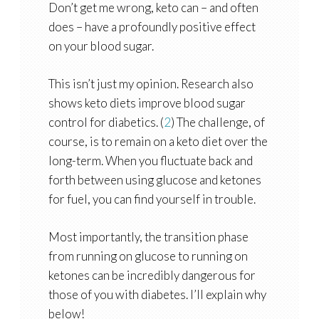
Don’t get me wrong, keto can – and often
does – have a profoundly positive effect
on your blood sugar.
This isn’t just my opinion. Research also
shows keto diets improve blood sugar
control for diabetics. (
2
) The challenge, of
course, is to remain on a keto diet over the
long-term. When you fluctuate back and
forth between using glucose and ketones
for fuel, you can find yourself in trouble.
Most importantly, the transition phase
from running on glucose to running on
ketones can be incredibly dangerous for
those of you with diabetes. I’ll explain why
below!