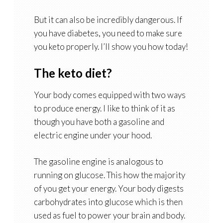
But it can also be incredibly dangerous. If
you have diabetes, you need to make sure
you keto properly. I’ll show you how today!
The keto diet?
Your body comes equipped with two ways
to produce energy. I like to think of it as
though you have both a gasoline and
electric engine under your hood.
The gasoline engine is analogous to
running on glucose. This how the majority
of you get your energy. Your body digests
carbohydrates into glucose which is then
used as fuel to power your brain and body.