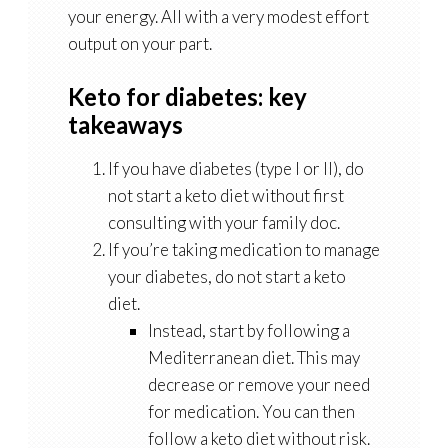
your energy. All with a very modest effort
output on your part.
Keto for diabetes: key
takeaways
If you have diabetes (type I or II), do
not start a keto diet without first
consulting with your family doc.
If you’re taking medication to manage
your diabetes, do not start a keto
diet.
Instead, start by following a
Mediterranean diet. This may
decrease or remove your need
for medication. You can then
follow a keto diet without risk.