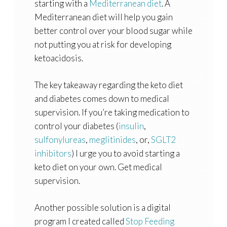
starting with a
Mediterranean diet
. A
Mediterranean diet will help you gain
better control over your blood sugar while
not putting you at risk for developing
ketoacidosis.
The key takeaway regarding the keto diet
and diabetes comes down to medical
supervision. If you’re taking medication to
control your diabetes (
insulin
,
sulfonylureas
,
meglitinides
, or,
SGLT2
inhibitors
) I urge you to avoid starting a
keto diet on your own. Get medical
supervision.
Another possible solution is a digital
program I created called
Stop Feeding