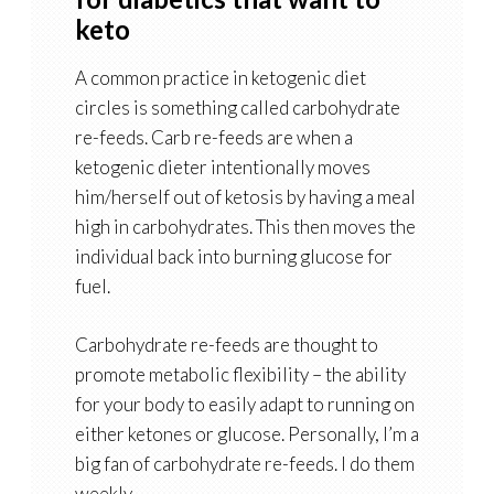
keto
A common practice in ketogenic diet
circles is something called carbohydrate
re-feeds. Carb re-feeds are when a
ketogenic dieter intentionally moves
him/herself out of ketosis by having a meal
high in carbohydrates. This then moves the
individual back into burning glucose for
fuel.
Carbohydrate re-feeds are thought to
promote metabolic flexibility – the ability
for your body to easily adapt to running on
either ketones or glucose. Personally, I’m a
big fan of carbohydrate re-feeds. I do them
weekly.