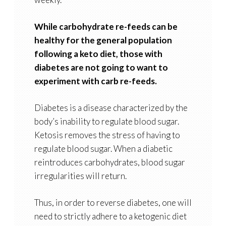
While carbohydrate re-feeds can be
healthy for the general population
following a keto diet, those with
diabetes are not going to want to
experiment with carb re-feeds.
Diabetes is a disease characterized by the
body’s inability to regulate blood sugar.
Ketosis removes the stress of having to
regulate blood sugar. When a diabetic
reintroduces carbohydrates, blood sugar
irregularities will return.
Thus, in order to reverse diabetes, one will
need to strictly adhere to a ketogenic diet