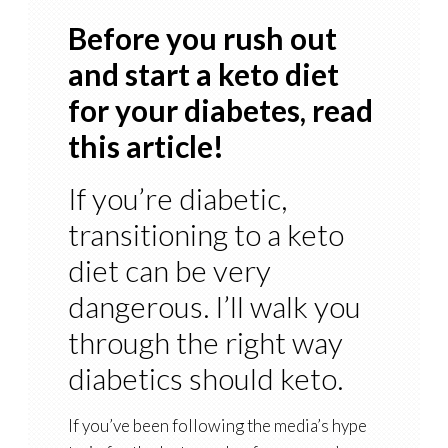
Before you rush out
and start a keto diet
for your diabetes, read
this article!
If you’re diabetic,
transitioning to a keto
diet can be very
dangerous. I’ll walk you
through the right way
diabetics should keto.
If you’ve been following the media’s hype