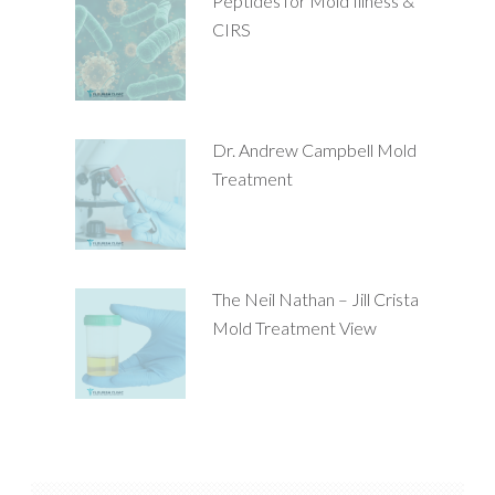
Peptides for Mold Illness &
CIRS
Dr. Andrew Campbell Mold
Treatment
The Neil Nathan – Jill Crista
Mold Treatment View