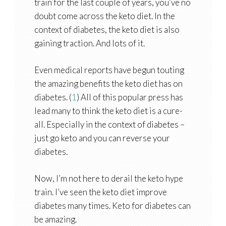
train for the last couple of years, you’ve no
doubt come across the keto diet. In the
context of diabetes, the keto diet is also
gaining traction. And lots of it.
Even medical reports have begun touting
the amazing benefits the keto diet has on
diabetes. (
1
) All of this popular press has
lead many to think the keto diet is a cure-
all. Especially in the context of diabetes –
just go keto and you can reverse your
diabetes.
Now, I’m not here to derail the keto hype
train. I’ve seen the keto diet improve
diabetes many times. Keto for diabetes can
be amazing.