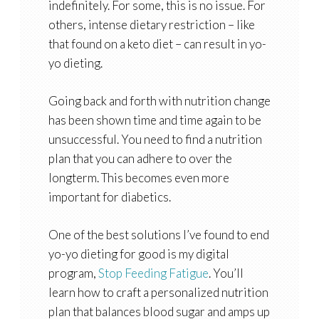
indefinitely. For some, this is no issue. For
others, intense dietary restriction – like
that found on a keto diet – can result in yo-
yo dieting.
Going back and forth with nutrition change
has been shown time and time again to be
unsuccessful. You need to find a nutrition
plan that you can adhere to over the
longterm. This becomes even more
important for diabetics.
One of the best solutions I’ve found to end
yo-yo dieting for good is my digital
program,
Stop Feeding Fatigue
. You’ll
learn how to craft a personalized nutrition
plan that balances blood sugar and amps up