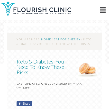
YOU ARE HERE:
HOME
/
EAT FOR ENERGY
/
KETO
& DIABETES: YOU NEED TO KNOW THESE RISKS
Keto & Diabetes: You
Need To Know These
Risks
LAST UPDATED ON: JULY 2, 2020
BY
MARK
VOLMER
Share