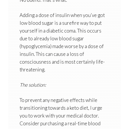
Adding a dose of insulin when you’ve got
low blood sugar is a surefire way to put
yourself in a diabetic coma. This occurs
due to already low blood sugar
(hypoglycemia) made worse by a dose of
insulin. This can cause a loss of
consciousness and is most certainly life-
threatening.
The solution:
To prevent any negative effects while
transitioning towards a keto diet, I urge
you to work with your medical doctor.
Consider purchasing a real-time blood