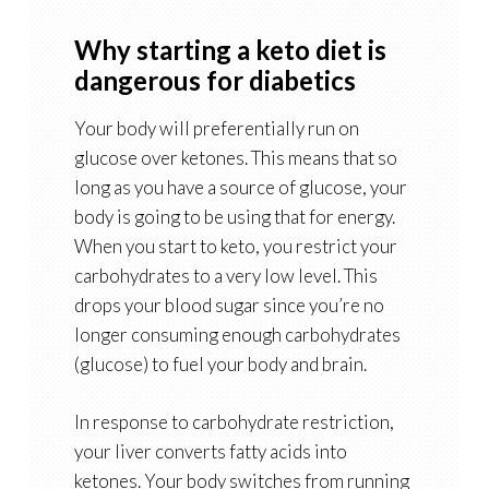
Why starting a keto diet is
dangerous for diabetics
Your body will preferentially run on
glucose over ketones. This means that so
long as you have a source of glucose, your
body is going to be using that for energy.
When you start to keto, you restrict your
carbohydrates to a very low level. This
drops your blood sugar since you’re no
longer consuming enough carbohydrates
(glucose) to fuel your body and brain.
In response to carbohydrate restriction,
your liver converts fatty acids into
ketones. Your body switches from running