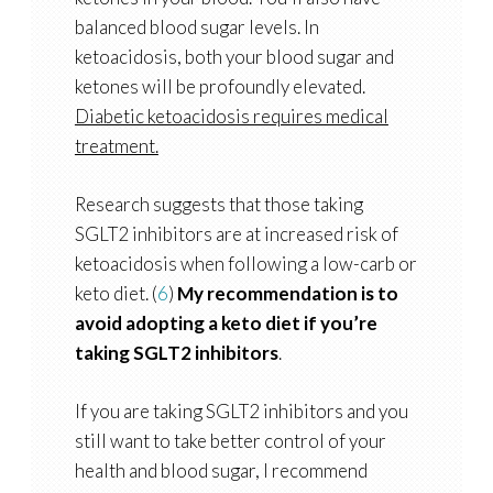
balanced blood sugar levels. In
ketoacidosis, both your blood sugar and
ketones will be profoundly elevated.
Diabetic ketoacidosis requires medical
treatment.
Research suggests that those taking
SGLT2 inhibitors are at increased risk of
ketoacidosis when following a low-carb or
keto diet. (
6
)
My recommendation is to
avoid adopting a keto diet if you’re
taking SGLT2 inhibitors
.
If you are taking SGLT2 inhibitors and you
still want to take better control of your
health and blood sugar, I recommend