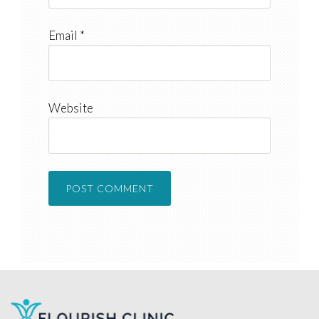
Email
*
Website