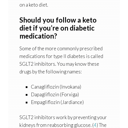
on a keto diet.
Should you follow a keto
diet if you’re on diabetic
medication?
Some of the more commonly prescribed
medications for type II diabetes is called
SGLT2 inhibitors. You may know these
drugs by the following names:
Canagliflozin (Invokana)
Dapagliflozin (Forxiga)
Empagliflozin (Jardiance)
SGLT2 inhibitors work by preventing your
kidneys from reabsorbing glucose. (
4
) The