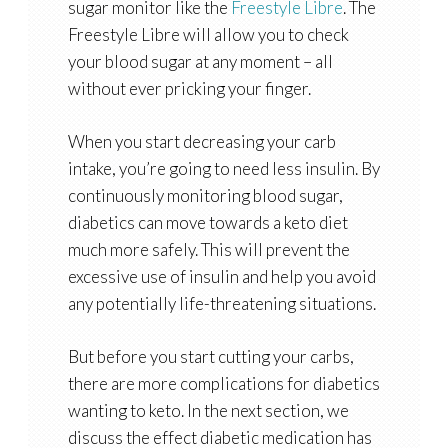
sugar monitor like the
Freestyle Libre
. The
Freestyle Libre will allow you to check
your blood sugar at any moment – all
without ever pricking your finger.
When you start decreasing your carb
intake, you’re going to need less insulin. By
continuously monitoring blood sugar,
diabetics can move towards a keto diet
much more safely. This will prevent the
excessive use of insulin and help you avoid
any potentially life-threatening situations.
But before you start cutting your carbs,
there are more complications for diabetics
wanting to keto. In the next section, we
discuss the effect diabetic medication has