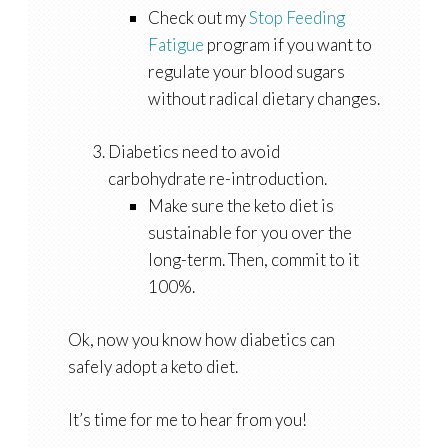
Check out my
Stop Feeding
Fatigue
program if you want to
regulate your blood sugars
without radical dietary changes.
Diabetics need to avoid
carbohydrate re-introduction.
Make sure the keto diet is
sustainable for you over the
long-term. Then, commit to it
100%.
Ok, now you know how diabetics can
safely adopt a keto diet.
It’s time for me to hear from you!