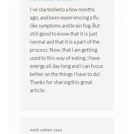
I’ve started keto a few months
ago, and been experiencing a flu
like symptoms and brain fog. But
still good to know that it is just
normal and that it is a part of the
process. Now, that I am getting
used to this way of eating, I have
energy all day long and I can focus
better on the things I have to do!
Thanks for sharing this great
article.
mark volmer
says