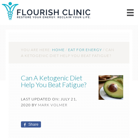
YOU ARE HERE:
HOME
/
EAT FOR ENERGY
/
CAN
A KETOGENIC DIET HELP YOU BEAT FATIGUE?
Can A Ketogenic Diet
Help You Beat Fatigue?
LAST UPDATED ON: JULY 21,
2020
BY
MARK VOLMER
Share