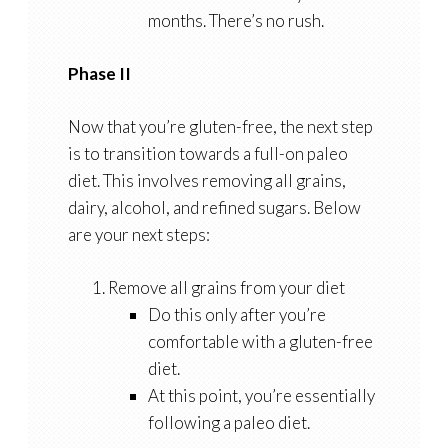
months. There’s no rush.
Phase II
Now that you’re gluten-free, the next step
is to transition towards a full-on paleo
diet. This involves removing all grains,
dairy, alcohol, and refined sugars. Below
are your next steps:
Remove all grains from your diet
Do this only after you’re
comfortable with a gluten-free
diet.
At this point, you’re essentially
following a paleo diet.