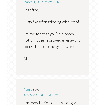
March 4, 2019 at 3:49 PM
Josefine,
High fives for sticking with keto!
I’m excited that you’re already
noticing the improved energy and
focus! Keep up the great work!
M
Fitoru
says
July 8, 2020 at 10:37 PM
I am new to Keto and I strongly