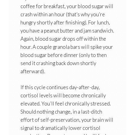
coffee for breakfast, your blood sugar will
crash within an hour (that’s why you’re
hungry shortly after finishing). For lunch,
you have a peanut butter and jam sandwich.
Again, blood sugar drops off within the
hour. A couple granola bars will spike your
blood sugar before dinner (only to then
send it crashing back down shortly
afterward).
If this cycle continues day-after-day,
cortisol levels will become chronically
elevated. You’ll feel chronically stressed.
Should nothing change, in a last-ditch
effort of self-preservation, your brain will
signal to dramatically lower cortisol