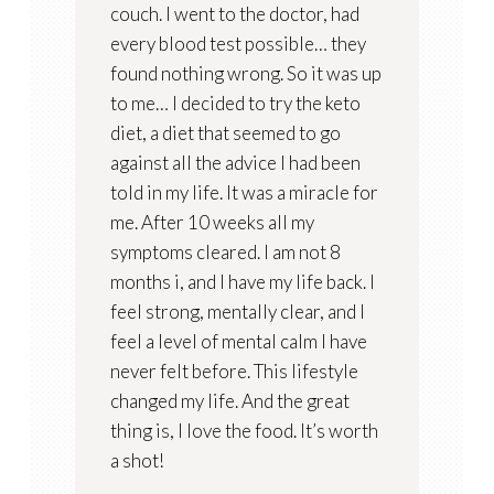
couch. I went to the doctor, had
every blood test possible… they
found nothing wrong. So it was up
to me… I decided to try the keto
diet, a diet that seemed to go
against all the advice I had been
told in my life. It was a miracle for
me. After 10 weeks all my
symptoms cleared. I am not 8
months i, and I have my life back. I
feel strong, mentally clear, and I
feel a level of mental calm I have
never felt before. This lifestyle
changed my life. And the great
thing is, I love the food. It’s worth
a shot!