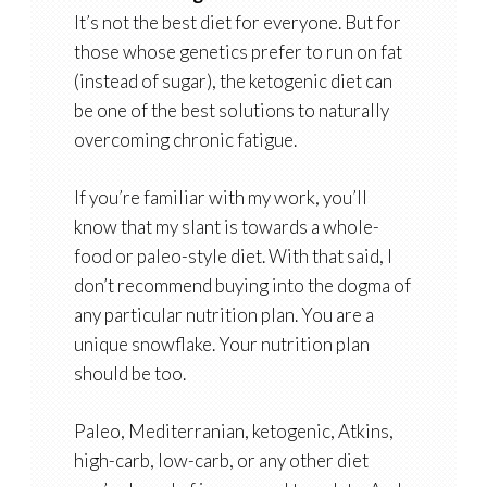
It’s not the best diet for everyone. But for
those whose genetics prefer to run on fat
(instead of sugar), the ketogenic diet can
be one of the best solutions to naturally
overcoming chronic fatigue.
If you’re familiar with my work, you’ll
know that my slant is towards a whole-
food or paleo-style diet. With that said, I
don’t recommend buying into the dogma of
any particular nutrition plan. You are a
unique snowflake. Your nutrition plan
should be too.
Paleo, Mediterranian, ketogenic, Atkins,
high-carb, low-carb, or any other diet