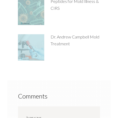
Peptides for Mold Illness &
CIRS
Dr. Andrew Campbell Mold
Treatment
Comments
Ivan
says