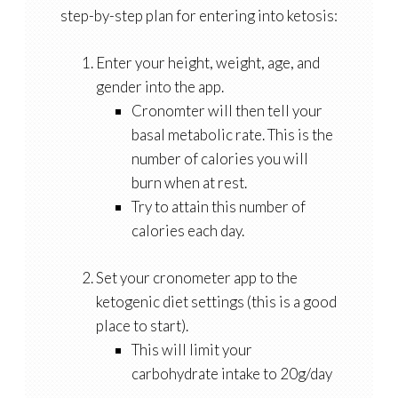
step-by-step plan for entering into ketosis:
Enter your height, weight, age, and
gender into the app.
Cronomter will then tell your
basal metabolic rate. This is the
number of calories you will
burn when at rest.
Try to attain this number of
calories each day.
Set your cronometer app to the
ketogenic diet settings (this is a good
place to start).
This will limit your
carbohydrate intake to 20g/day