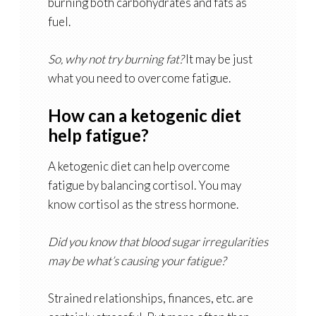
burning both carbohydrates and fats as
fuel.
So, why not try burning fat?
It may be just
what you need to overcome fatigue.
How can a ketogenic diet
help fatigue?
A ketogenic diet can help overcome
fatigue by balancing cortisol. You may
know cortisol as the stress hormone.
Did you know that blood sugar irregularities
may be what’s causing your fatigue?
Strained relationships, finances, etc. are