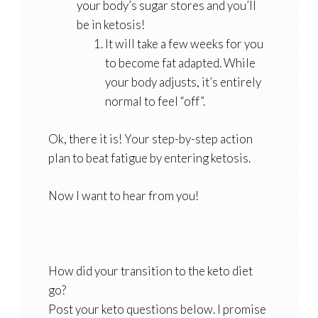
your body’s sugar stores and you’ll
be in ketosis!
It will take a few weeks for you
to become fat adapted. While
your body adjusts, it’s entirely
normal to feel “off”.
Ok, there it is! Your step-by-step action
plan to beat fatigue by entering ketosis.
Now I want to hear from you!
How did your transition to the keto diet
go?
Post your keto questions below. I promise