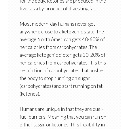
for the body. Ketones are produced in the
liver as a by-product of digesting fat.
Most modern-day humans never get
anywhere close to a ketogenic state. The
average North American gets 40-60% of
her calories from carbohydrates. The
average ketogenic dieter gets 10-20% of
her calories from carbohydrates. It is this
restriction of carbohydrates that pushes
the body to stop running on sugar
(carbohydrates) and start running on fat
(ketones).
Humans are unique in that they are duel-
fuel burners. Meaning that you can run on
either sugar or ketones. This flexibility in