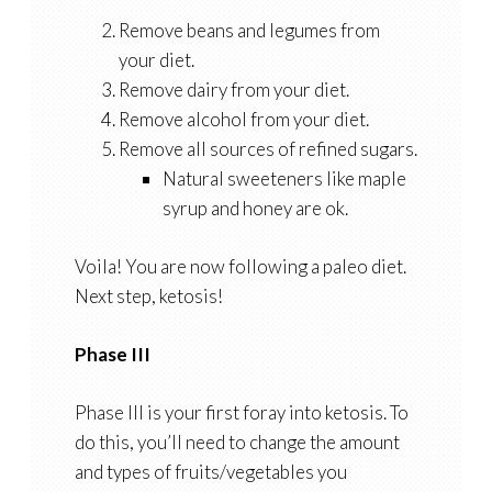
Remove beans and legumes from
your diet.
Remove dairy from your diet.
Remove alcohol from your diet.
Remove all sources of refined sugars.
Natural sweeteners like maple
syrup and honey are ok.
Voila! You are now following a paleo diet.
Next step, ketosis!
Phase III
Phase III is your first foray into ketosis. To
do this, you’ll need to change the amount
and types of fruits/vegetables you