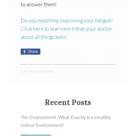
to answer them!
Do you need help improving your fatigue?
Click here to learn more than your doctor
about all things keto!
Share
EAT FOR ENERGY
Recent Posts
The Environment: What Exactly is a Healthy
Indoor Environment?