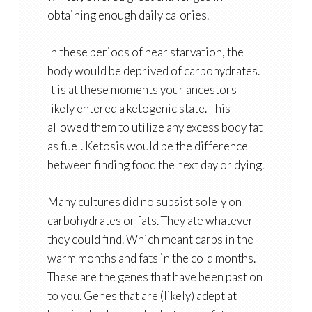
obtaining enough daily calories.
In these periods of near starvation, the
body would be deprived of carbohydrates.
It is at these moments your ancestors
likely entered a ketogenic state. This
allowed them to utilize any excess body fat
as fuel. Ketosis would be the difference
between finding food the next day or dying.
Many cultures did no subsist solely on
carbohydrates or fats. They ate whatever
they could find. Which meant carbs in the
warm months and fats in the cold months.
These are the genes that have been past on
to you. Genes that are (likely) adept at