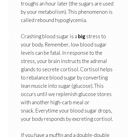
troughs an hour later (the sugars are used
by your metabolism). This phenomenon is
called rebound hypoglycemia.
Crashing blood sugar is a
big
stress to
your body. Remember, low blood sugar
levels can be fatal. In response to the
stress, your brain instructs the adrenal
glands to secrete cortisol. Cortisol helps
to rebalance blood sugar by converting
lean muscle into sugar (glucose). This
occurs until we replenish glucose stores
with another high-carb meal or
snack. Everytime your blood sugar drops,
your body responds by excreting cortisol.
If you have a muffin and a double-double