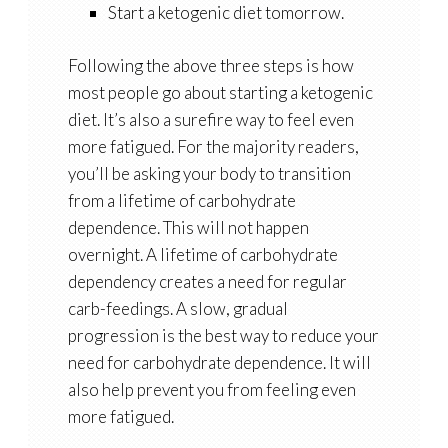
Start a ketogenic diet tomorrow.
Following the above three steps is how
most people go about starting a ketogenic
diet. It’s also a surefire way to feel even
more fatigued. For the majority readers,
you’ll be asking your body to transition
from a lifetime of carbohydrate
dependence. This will not happen
overnight. A lifetime of carbohydrate
dependency creates a need for regular
carb-feedings. A slow, gradual
progression is the best way to reduce your
need for carbohydrate dependence. It will
also help prevent you from feeling even
more fatigued.