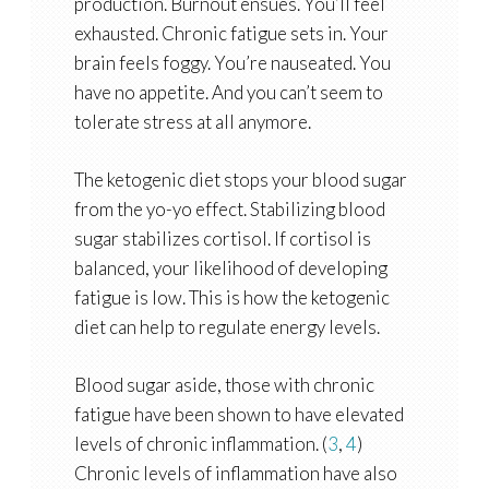
production. Burnout ensues. You’ll feel
exhausted. Chronic fatigue sets in. Your
brain feels foggy. You’re nauseated. You
have no appetite. And you can’t seem to
tolerate stress at all anymore.
The ketogenic diet stops your blood sugar
from the yo-yo effect. Stabilizing blood
sugar stabilizes cortisol. If cortisol is
balanced, your likelihood of developing
fatigue is low. This is how the ketogenic
diet can help to regulate energy levels.
Blood sugar aside, those with chronic
fatigue have been shown to have elevated
levels of chronic inflammation. (
3
,
4
)
Chronic levels of inflammation have also