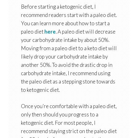
Before starting a ketogenic diet, I
recommend readers start with a paleo diet.
You can learn more about how to start a
paleo diet
here
. A paleo diet will decrease
your carbohydrate intake by about 50%.
Moving from a paleo diet to a keto diet will
likely drop your carbohydrate intake by
another 50%. To avoid the drastic drop in
carbohydrate intake, I recommend using
the paleo diet as a stepping stone towards
to ketogenic diet.
Once you’re comfortable with a paleo diet,
only then should you progress to a
ketogenic diet. For most people, I
recommend staying strict on the paleo diet