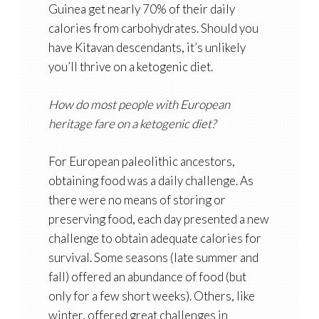
Guinea get nearly 70% of their daily
calories from carbohydrates. Should you
have Kitavan descendants, it’s unlikely
you’ll thrive on a ketogenic diet.
How do most people with European
heritage fare on a ketogenic diet?
For European paleolithic ancestors,
obtaining food was a daily challenge. As
there were no means of storing or
preserving food, each day presented a new
challenge to obtain adequate calories for
survival. Some seasons (late summer and
fall) offered an abundance of food (but
only for a few short weeks). Others, like
winter, offered great challenges in