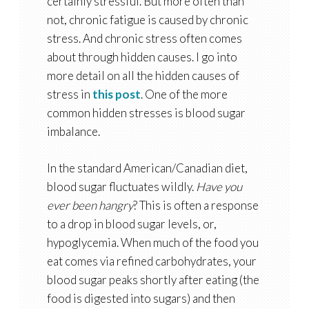
certainly stressful. But more often than
not, chronic fatigue is caused by chronic
stress. And chronic stress often comes
about through hidden causes. I go into
more detail on all the hidden causes of
stress in
this post
. One of the more
common hidden stresses is blood sugar
imbalance.
In the standard American/Canadian diet,
blood sugar fluctuates wildly.
Have you
ever been hangry
? This is often a response
to a drop in blood sugar levels, or,
hypoglycemia. When much of the food you
eat comes via refined carbohydrates, your
blood sugar peaks shortly after eating (the
food is digested into sugars) and then