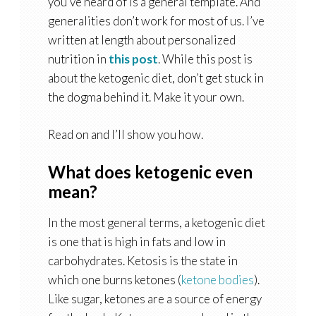
you’ve heard of is a general template. And
generalities don’t work for most of us. I’ve
written at length about personalized
nutrition in
this post
. While this post is
about the ketogenic diet, don’t get stuck in
the dogma behind it. Make it your own.
Read on and I’ll show you how.
What does ketogenic even
mean?
In the most general terms, a ketogenic diet
is one that is high in fats and low in
carbohydrates. Ketosis is the state in
which one burns ketones (
ketone bodies
).
Like sugar, ketones are a source of energy