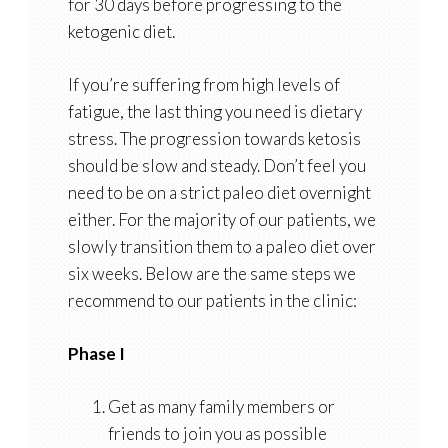
for 30 days before progressing to the
ketogenic diet.
If you’re suffering from high levels of
fatigue, the last thing you need is dietary
stress. The progression towards ketosis
should be slow and steady. Don’t feel you
need to be on a strict paleo diet overnight
either. For the majority of our patients, we
slowly transition them to a paleo diet over
six weeks. Below are the same steps we
recommend to our patients in the clinic:
Phase I
Get as many family members or
friends to join you as possible