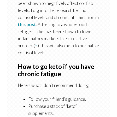
been shown to negatively affect cortisol
levels. I dig into the research behind
cortisol levels and chronic inflammation in
this post
. Adhering to a whole-food
ketogenic diet has been shown to lower
inflammatory markers like c-reactive
protein. (
5
) This will also help to normalize
cortisol levels.
How to go keto if you have
chronic fatigue
Here’s what I don’t recommend doing:
Follow your friend’s guidance.
Purchase a stack of “keto”
supplements.