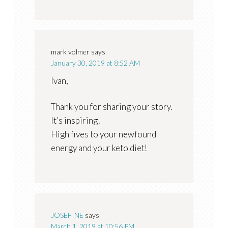
mark volmer
says
January 30, 2019 at 8:52 AM
Ivan,
Thank you for sharing your story.
It’s inspiring!
High fives to your newfound
energy and your keto diet!
JOSEFINE
says
March 1, 2019 at 10:56 PM