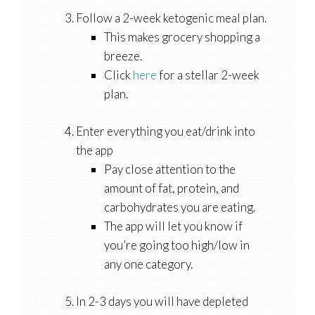
Follow a 2-week ketogenic meal plan.
This makes grocery shopping a
breeze.
Click
here
for a stellar 2-week
plan.
Enter everything you eat/drink into
the app
Pay close attention to the
amount of fat, protein, and
carbohydrates you are eating.
The app will let you know if
you’re going too high/low in
any one category.
In 2-3 days you will have depleted