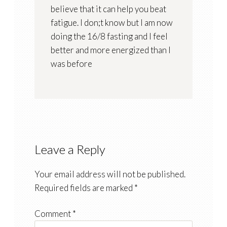
believe that it can help you beat
fatigue. I don;t know but I am now
doing the 16/8 fasting and I feel
better and more energized than I
was before
Leave a Reply
Your email address will not be published.
Required fields are marked
*
Comment
*