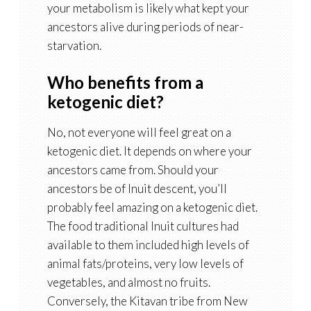
your metabolism is likely what kept your
ancestors alive during periods of near-
starvation.
Who benefits from a
ketogenic diet?
No, not everyone will feel great on a
ketogenic diet. It depends on where your
ancestors came from. Should your
ancestors be of Inuit descent, you’ll
probably feel amazing on a ketogenic diet.
The food traditional Inuit cultures had
available to them included high levels of
animal fats/proteins, very low levels of
vegetables, and almost no fruits.
Conversely, the Kitavan tribe from New