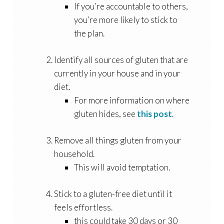
If you’re accountable to others,
you’re more likely to stick to
the plan.
Identify all sources of gluten that are
currently in your house and in your
diet.
For more information on where
gluten hides, see
this post
.
Remove all things gluten from your
household.
This will avoid temptation.
Stick to a gluten-free diet until it
feels effortless.
this could take 30 days or 30