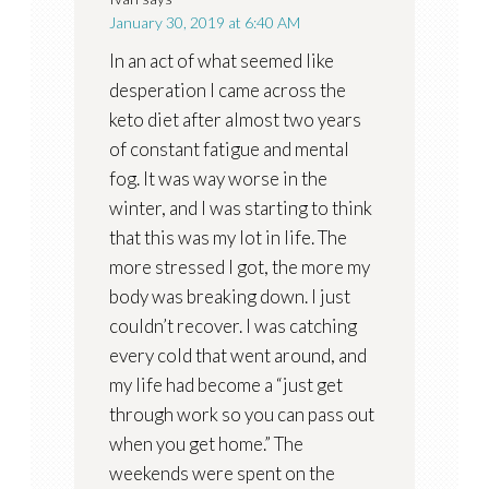
January 30, 2019 at 6:40 AM
In an act of what seemed like
desperation I came across the
keto diet after almost two years
of constant fatigue and mental
fog. It was way worse in the
winter, and I was starting to think
that this was my lot in life. The
more stressed I got, the more my
body was breaking down. I just
couldn’t recover. I was catching
every cold that went around, and
my life had become a “just get
through work so you can pass out
when you get home.” The
weekends were spent on the