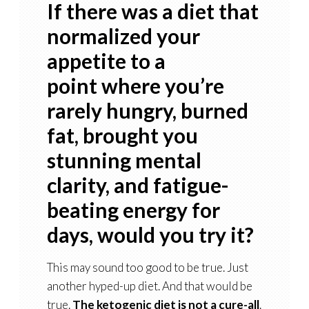
If there was a diet that
normalized your
appetite to a
point where you’re
rarely hungry, burned
fat, brought you
stunning mental
clarity, and fatigue-
beating energy for
days, would you try it?
This may sound too good to be true. Just
another hyped-up diet. And that would be
true.
The ketogenic diet is not a cure-all
.