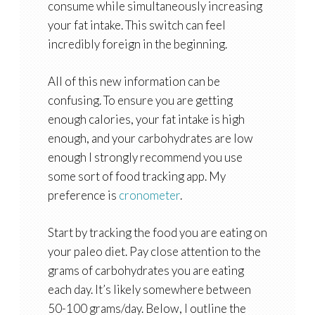
consume while simultaneously increasing
your fat intake. This switch can feel
incredibly foreign in the beginning.
All of this new information can be
confusing. To ensure you are getting
enough calories, your fat intake is high
enough, and your carbohydrates are low
enough I strongly recommend you use
some sort of food tracking app. My
preference is
cronometer
.
Start by tracking the food you are eating on
your paleo diet. Pay close attention to the
grams of carbohydrates you are eating
each day. It’s likely somewhere between
50-100 grams/day. Below, I outline the