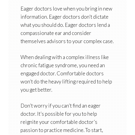
Eager doctors love when you bring in new
information. Eager doctors don’t dictate
what you should do. Eager doctors lend a
compassionate ear and consider
themselves advisors to your complex case.
When dealing with a complex illness like
chronic fatigue syndrome, you need an
engaged doctor. Comfortable doctors
won’t do the heavy lifting required to help
you get better.
Don’t worry if you can’t find an eager
doctor. It’s possible for you to help
reignite your comfortable doctor’s
passion to practice medicine. To start,