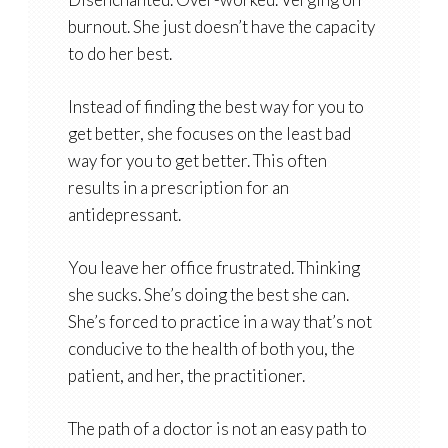
burnout. She just doesn’t have the capacity
to do her best.
Instead of finding the best way for you to
get better, she focuses on the least bad
way for you to get better. This often
results in a prescription for an
antidepressant.
You leave her office frustrated. Thinking
she sucks. She’s doing the best she can.
She’s forced to practice in a way that’s not
conducive to the health of both you, the
patient, and her, the practitioner.
The path of a doctor is not an easy path to