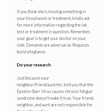
If you think she’s missing something in
your blood work or treatment, kindly ask
for more information regarding the lab
test or treatment in question. Remember,
your goal is to get your doctor on your
side. Demands are adversarial. Requests
build allegiance.
Do your research
Just because your
neighbor/friend/aunt/etc. told you that the
Epstein-Barr Virus causes chronic fatigue
syndrome doesn’t make it true. Your friend,
neighbor, and aunt are not responsible for