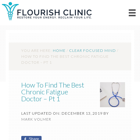
YOU ARE HERE:
HOME
/
CLEAR FOCUSED MIND
/
HOW TO FIND THE BEST CHRONIC FATIGUE
DOCTOR – PT 1
How To Find The Best
Chronic Fatigue
Doctor – Pt 1
LAST UPDATED ON: DECEMBER 13, 2019
BY
MARK VOLMER
Share