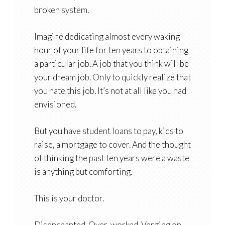
broken system.
Imagine dedicating almost every waking
hour of your life for ten years to obtaining
a particular job. A job that you think will be
your dream job. Only to quickly realize that
you hate this job. It’s not at all like you had
envisioned.
But you have student loans to pay, kids to
raise, a mortgage to cover. And the thought
of thinking the past ten years were a waste
is anything but comforting.
This is your doctor.
Disenchanted. Over-worked. Verging on