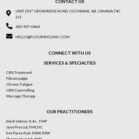
CONTACT US
UNIT 201* 1 BOW RIDGE ROAD, COCHRANE, AB, CANADA T4C
2J1
403-907-0464
HELLO@FLOURISHCLINIC.COM
CONNECT WITH US
SERVICES & SPECIALTIES
CIRS Treatment
Fibromyalgia
Chronic Fatigue
CIRS Counselling
Massage Therapy
OUR PRACTITIONERS
Mark Volmer, R.Ac., FMP
Jane Prescot, FMCHC
Eve Paraschuk, MSW, RSW
Sheena Huculak, RHN