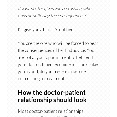
If your doctor gives you bad advice, who
ends up suffering the consequences?
I’ll give you a hint. It’s not her.
You are the one who will be forced to bear
the consequences of her bad advice. You
are not at your appointment to befriend
your doctor. If her recommendation strikes
you as odd, do your research before
committing to treatment.
How the doctor-patient
relationship should look
Most doctor-patient relationships