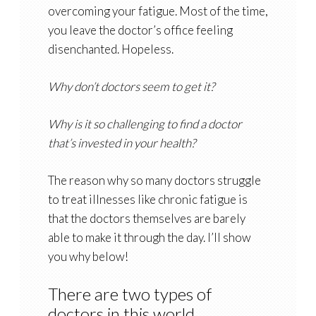
overcoming your fatigue. Most of the time,
you leave the doctor’s office feeling
disenchanted. Hopeless.
Why don’t doctors seem to get it?
Why is it so challenging to find a doctor
that’s invested in your health?
The reason why so many doctors struggle
to treat illnesses like chronic fatigue is
that the doctors themselves are barely
able to make it through the day. I’ll show
you why below!
There are two types of
doctors in this world…