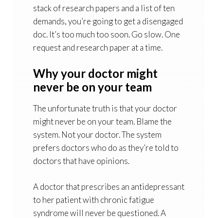
stack of research papers and a list of ten
demands, you’re going to get a disengaged
doc. It’s too much too soon. Go slow. One
request and research paper at a time.
Why your doctor might
never be on your team
The unfortunate truth is that your doctor
might never be on your team. Blame the
system. Not your doctor. The system
prefers doctors who do as they’re told to
doctors that have opinions.
A doctor that prescribes an antidepressant
to her patient with chronic fatigue
syndrome will never be questioned. A