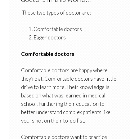
These two types of doctor are:
Comfortable doctors
Eager doctors
Comfortable doctors
Comfortable doctors are happy where
they’re at. Comfortable doctors have little
drive to learn more. Their knowledge is
based on what was learned in medical
school. Furthering their education to
better understand complex patients like
you is not on their to-do list.
Comfortable doctors want to practice