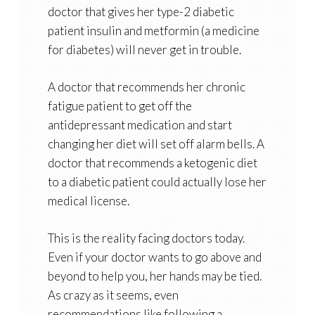
doctor that gives her type-2 diabetic
patient insulin and metformin (a medicine
for diabetes) will never get in trouble.
A doctor that recommends her chronic
fatigue patient to get off the
antidepressant medication and start
changing her diet will set off alarm bells. A
doctor that recommends a ketogenic diet
to a diabetic patient could actually lose her
medical license.
This is the reality facing doctors today.
Even if your doctor wants to go above and
beyond to help you, her hands may be tied.
As crazy as it seems, even
recommendations like following a