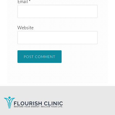
Email
*
Website