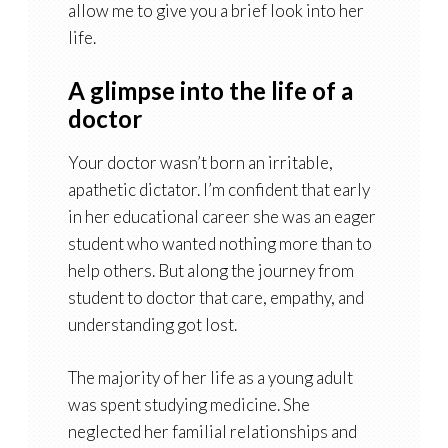
allow me to give you a brief look into her
life.
A glimpse into the life of a
doctor
Your doctor wasn’t born an irritable,
apathetic dictator. I’m confident that early
in her educational career she was an eager
student who wanted nothing more than to
help others. But along the journey from
student to doctor that care, empathy, and
understanding got lost.
The majority of her life as a young adult
was spent studying medicine. She
neglected her familial relationships and