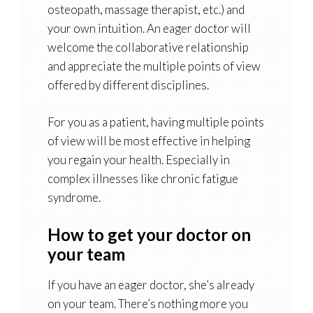
osteopath, massage therapist, etc.) and
your own intuition. An eager doctor will
welcome the collaborative relationship
and appreciate the multiple points of view
offered by different disciplines.
For you as a patient, having multiple points
of view will be most effective in helping
you regain your health. Especially in
complex illnesses like chronic fatigue
syndrome.
How to get your doctor on
your team
If you have an eager doctor, she’s already
on your team. There’s nothing more you