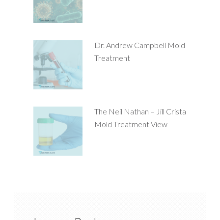
Dr. Andrew Campbell Mold
Treatment
The Neil Nathan – Jill Crista
Mold Treatment View