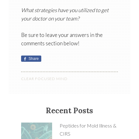
What strategies have you utilized to get
your doctor on your team?
Be sure to leave your answers in the
comments section below!
Share
CLEAR FOCUSED MIND
Recent Posts
Peptides for Mold Illness &
CIRS