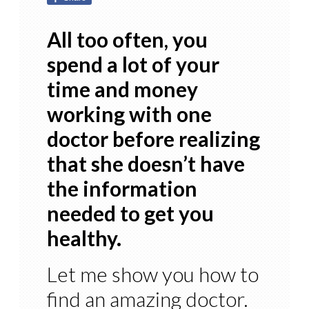
All too often, you
spend a lot of your
time and money
working with one
doctor before realizing
that she doesn’t have
the information
needed to get you
healthy.
Let me show you how to
find an amazing doctor.