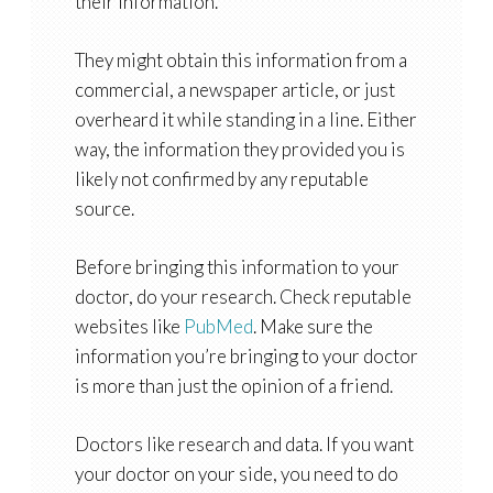
their information.
They might obtain this information from a
commercial, a newspaper article, or just
overheard it while standing in a line. Either
way, the information they provided you is
likely not confirmed by any reputable
source.
Before bringing this information to your
doctor, do your research. Check reputable
websites like
PubMed
. Make sure the
information you’re bringing to your doctor
is more than just the opinion of a friend.
Doctors like research and data. If you want
your doctor on your side, you need to do