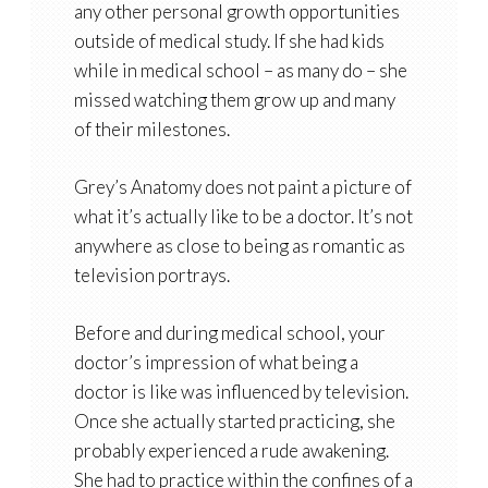
any other personal growth opportunities
outside of medical study. If she had kids
while in medical school – as many do – she
missed watching them grow up and many
of their milestones.
Grey’s Anatomy does not paint a picture of
what it’s actually like to be a doctor. It’s not
anywhere as close to being as romantic as
television portrays.
Before and during medical school, your
doctor’s impression of what being a
doctor is like was influenced by television.
Once she actually started practicing, she
probably experienced a rude awakening.
She had to practice within the confines of a