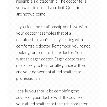
resemble a dictatorship. The doctor tells
you what to do and you do it. Questions
are not welcome.
If you feel the relationship you have with
your doctor resembles that of a
dictatorship, you’re likely dealing with a
comfortable doctor. Remember, you’re not
looking for a comfortable doctor. You
want an eager doctor. Eager doctors are
more likely to form an allegiance with you
and your network of allied healthcare
professionals.
Ideally, you should be combining the
advice of your doctor with the advice of
your allied healthcare team (chiropractor,