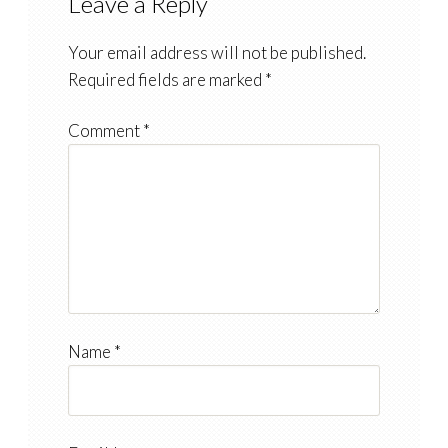
Leave a Reply
Your email address will not be published.
Required fields are marked
*
Comment
*
Name
*