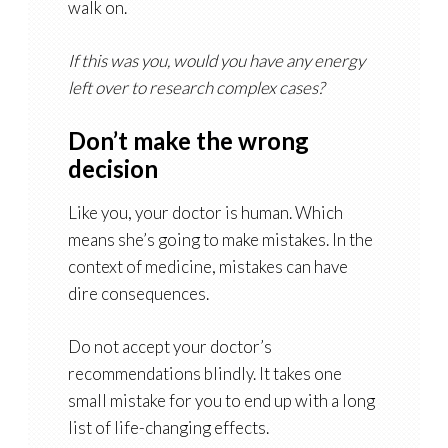
walk on.
If this was you, would you have any energy
left over to research complex cases?
Don’t make the wrong
decision
Like you, your doctor is human. Which
means she’s going to make mistakes. In the
context of medicine, mistakes can have
dire consequences.
Do not accept your doctor’s
recommendations blindly. It takes one
small mistake for you to end up with a long
list of life-changing effects.