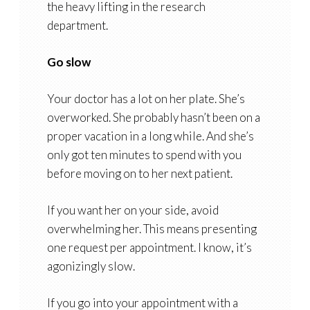
the heavy lifting in the research
department.
Go slow
Your doctor has a lot on her plate. She’s
overworked. She probably hasn’t been on a
proper vacation in a long while. And she’s
only got ten minutes to spend with you
before moving on to her next patient.
If you want her on your side, avoid
overwhelming her. This means presenting
one request per appointment. I know, it’s
agonizingly slow.
If you go into your appointment with a