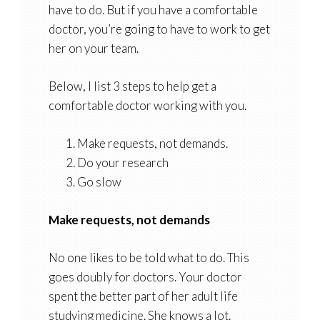
have to do. But if you have a comfortable
doctor, you’re going to have to work to get
her on your team.
Below, I list 3 steps to help get a
comfortable doctor working with you.
Make requests, not demands.
Do your research
Go slow
Make requests, not demands
No one likes to be told what to do. This
goes doubly for doctors. Your doctor
spent the better part of her adult life
studying medicine. She knows a lot.