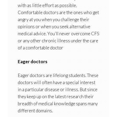
with as little effort as possible.
Comfortable doctors are the ones who get
angry at you when you challenge their
opinions or when you seek alternative
medical advice. You’ll never overcome CFS
or any other chronic illness under the care
of a comfortable doctor
Eager doctors
Eager doctors are lifelong students. These
doctors will often have a special interest
in a particular disease or illness. But since
they keep up on the latest research their
breadth of medical knowledge spans many
different domains.