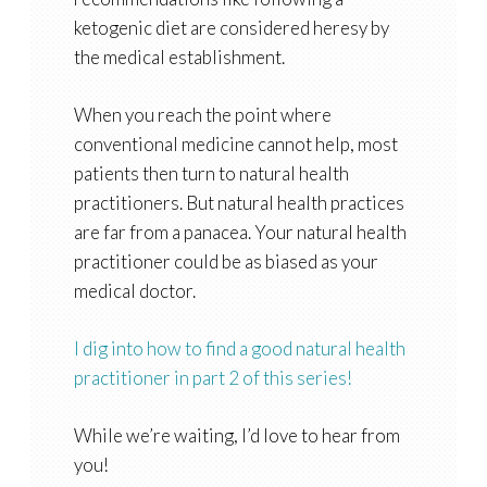
ketogenic diet are considered heresy by
the medical establishment.
When you reach the point where
conventional medicine cannot help, most
patients then turn to natural health
practitioners. But natural health practices
are far from a panacea. Your natural health
practitioner could be as biased as your
medical doctor.
I dig into how to find a good natural health
practitioner in part 2 of this series!
While we’re waiting, I’d love to hear from
you!