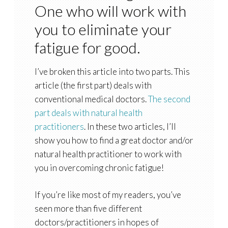
One who will work with
you to eliminate your
fatigue for good.
I’ve broken this article into two parts. This
article (the first part) deals with
conventional medical doctors.
The second
part deals with natural health
practitioners
. In these two articles, I’ll
show you how to find a great doctor and/or
natural health practitioner to work with
you in overcoming chronic fatigue!
If you’re like most of my readers, you’ve
seen more than five different
doctors/practitioners in hopes of