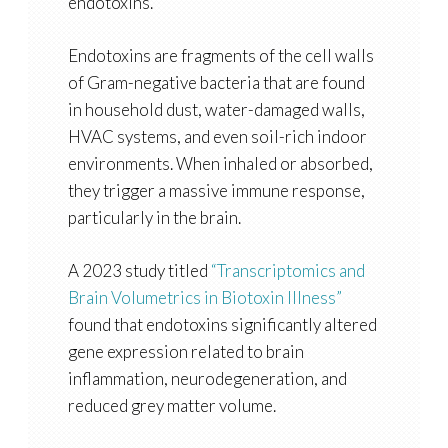
endotoxins.
Endotoxins are fragments of the cell walls
of Gram-negative bacteria that are found
in household dust, water-damaged walls,
HVAC systems, and even soil-rich indoor
environments. When inhaled or absorbed,
they trigger a massive immune response,
particularly in the brain.
A 2023 study titled
“Transcriptomics and
Brain Volumetrics in Biotoxin Illness”
found that endotoxins significantly altered
gene expression related to brain
inflammation, neurodegeneration, and
reduced grey matter volume.