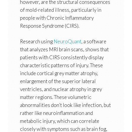
however, are the
structural consequences
of mold-related illness
, particularly in
people with Chronic Inflammatory
Response Syndrome (CIRS).
Research using
NeuroQuant
, a software
that analyzes MRI brain scans, shows that
patients with CIRS consistently display
characteristic patterns of injury. These
include
cortical grey matter atrophy,
enlargement of the superior lateral
ventricles, and nuclear atrophy in grey
matter regions
. These volumetric
abnormalities don’t look like infection, but
rather like
neuroinflammation and
metabolic injury
, which can correlate
closely with symptoms such as brain fog,