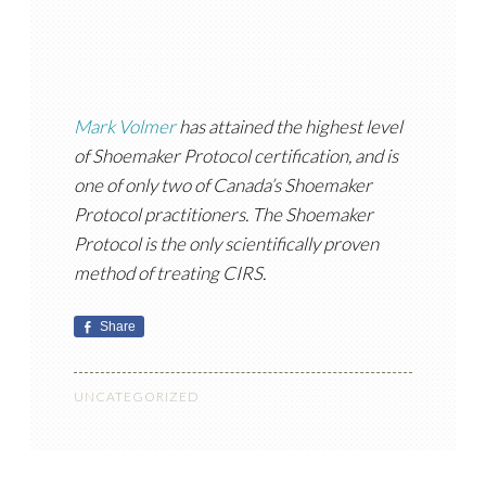
Mark Volmer
has attained the highest level
of Shoemaker Protocol certification, and is
one of only two of Canada’s Shoemaker
Protocol practitioners. The Shoemaker
Protocol is the only scientifically proven
method of treating CIRS.
Share
UNCATEGORIZED