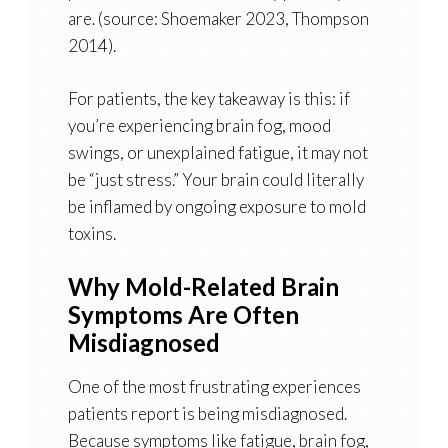
are. (source: Shoemaker 2023, Thompson
2014).
For patients, the key takeaway is this: if
you’re experiencing brain fog, mood
swings, or unexplained fatigue, it may not
be “just stress.” Your brain could literally
be inflamed by ongoing exposure to mold
toxins.
Why Mold-Related Brain
Symptoms Are Often
Misdiagnosed
One of the most frustrating experiences
patients report is being misdiagnosed.
Because symptoms like fatigue, brain fog,