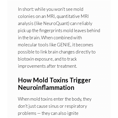
In short: while you won’t see mold
colonies on an MRI,
quantitative MRI
analysis (like NeuroQuant) can reliably
pick up the fingerprints mold leaves behind
in the brain
. When combined with
molecular tools like GENIE, it becomes
possible to link brain changes directly to
biotoxin exposure, and to track
improvements after treatment.
How Mold Toxins Trigger
Neuroinflammation
When mold toxins enter the body, they
don’t just cause sinus or respiratory
problems — they can also ignite