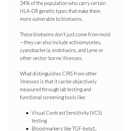
24% of the population who carry certain
HLA-DR genetic types that make them
more vulnerable to biotoxins.
These biotoxins don’t just come from mold
—they can also include actinomycetes,
cyanobacteria, endotoxins, and Lyme or
other vector-borne illnesses.
What distinguishes CIRS from other
illnesses is that it can be objectively
measured through lab testing and
functional screening tools like:
Visual Contrast Sensitivity (VCS)
testing
Blood markers like TGF-beta1,