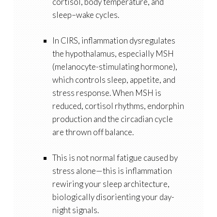
cortisol, body temperature, and
sleep–wake cycles.
In CIRS, inflammation dysregulates
the hypothalamus, especially
MSH
(melanocyte-stimulating hormone)
,
which controls sleep, appetite, and
stress response. When MSH is
reduced, cortisol rhythms, endorphin
production and the circadian cycle
are thrown off balance.
This is not normal fatigue caused by
stress alone—this is inflammation
rewiring your sleep architecture,
biologically disorienting your day-
night signals.