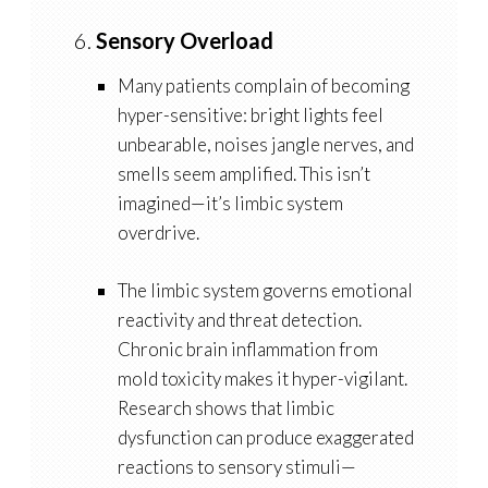
6.
Sensory Overload
Many patients complain of becoming
hyper-sensitive: bright lights feel
unbearable, noises jangle nerves, and
smells seem amplified. This isn’t
imagined—it’s limbic system
overdrive.
The
limbic system
governs emotional
reactivity and threat detection.
Chronic brain inflammation from
mold toxicity makes it hyper-vigilant.
Research shows that limbic
dysfunction can produce exaggerated
reactions to sensory stimuli—