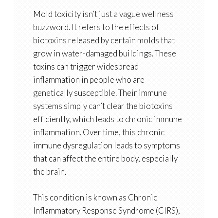
Mold toxicity isn’t just a vague wellness
buzzword. It refers to the effects of
biotoxins released by certain molds that
grow in water-damaged buildings. These
toxins can trigger widespread
inflammation in people who are
genetically susceptible. Their immune
systems simply can’t clear the biotoxins
efficiently, which leads to chronic immune
inflammation. Over time, this chronic
immune dysregulation leads to symptoms
that can affect the entire body, especially
the brain.
This condition is known as Chronic
Inflammatory Response Syndrome (CIRS),