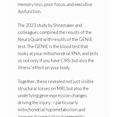
memory loss, poor focus, and executive
dysfunction.
The 2023 study by Shoemaker and
colleagues combined
the results of the
NeuroQuant
with results of the
GENIE
test. The GENIE is the blood test that
looks at your mitochondrial RNA, and tells
us not only if you have CIRS, but also the
illness’ effect on your body
.
Together, these revealed not just visible
structural losses on MRI, but also the
underlying gene expression changes
driving the injury — particularly
mitochondrial hypometabolism and
immune dysregulation triggered by