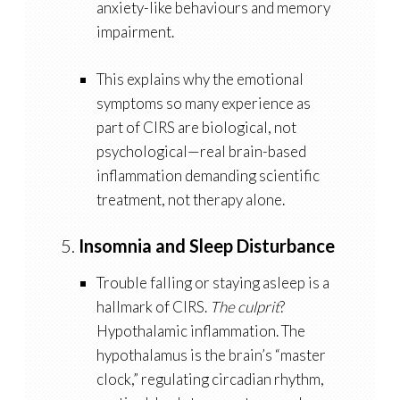
anxiety-like behaviours and memory
impairment.
This explains why the emotional
symptoms so many experience as
part of CIRS are
biological
, not
psychological—real brain-based
inflammation demanding scientific
treatment, not therapy alone.
5.
Insomnia and Sleep Disturbance
Trouble falling or staying asleep is a
hallmark of CIRS.
The culprit
?
Hypothalamic inflammation
. The
hypothalamus is the brain’s “master
clock,” regulating circadian rhythm,