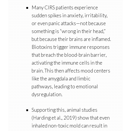
Many CIRS patients experience
sudden spikes in anxiety, irritability,
or even panic attacks—not because
something is “wrong in their head,”
but because their brains are inflamed.
Biotoxins trigger immune responses
that breach the blood-brain barrier,
activating the immune cells in the
brain. This then affects mood centers
like the
amygdala
and
limbic
pathways
, leading to emotional
dysregulation.
Supporting this, animal studies
(Harding et al., 2019) show that even
inhaled
non-toxic mold
can result in