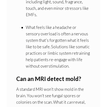
including light, sound, fragrance,
touch, and even minor stressors like
EMFs.
What feels like a headache or
sensory overload is often a nervous
system that’s forgotten what it feels
like to be safe. Solutions like somatic
practices or
limbic system retraining
help patients re-engage with life
without overstimulation.
Can an MRI detect mold?
A standard MRI won’t show mold in the
brain. You won’t see fungal spores or
colonies on the scan. What it
can
reveal,