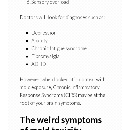
Sensory overload
Doctors will look for diagnoses such as:
Depression
Anxiety
Chronic fatigue syndrome
Fibromyalgia
ADHD
However, when looked at in context with
mold exposure, Chronic Inflammatory
Response Syndrome (CIRS) may be at the
root of your brain symptoms.
The weird symptoms