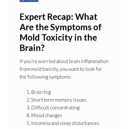
Expert Recap: What
Are the Symptoms of
Mold Toxicity in the
Brain?
If you’re worried about brain inflammation
from mold toxicity, you want to look for
the following symptoms:
Brain fog
Short term memory issues
Difficult concentrating
Mood changes
Insomnia and sleep disturbances