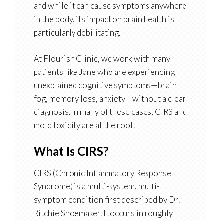
and while it can cause symptoms anywhere
in the body, its impact on brain health is
particularly debilitating.
At Flourish Clinic, we work with many
patients like Jane who are experiencing
unexplained cognitive symptoms—brain
fog, memory loss, anxiety—without a clear
diagnosis. In many of these cases, CIRS and
mold toxicity are at the root.
What Is CIRS?
CIRS (Chronic Inflammatory Response
Syndrome) is a multi-system, multi-
symptom condition first described by Dr.
Ritchie Shoemaker. It occurs in roughly