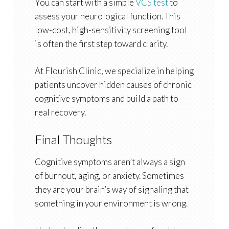
You can start with a simple
VCS test
to
assess your neurological function. This
low-cost, high-sensitivity screening tool
is often the first step toward clarity.
At Flourish Clinic, we specialize in helping
patients uncover hidden causes of chronic
cognitive symptoms and build a path to
real recovery.
Final Thoughts
Cognitive symptoms aren’t always a sign
of burnout, aging, or anxiety. Sometimes
they are your brain’s way of signaling that
something in your environment is wrong.