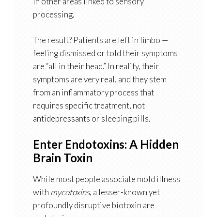
in other areas linked to sensory
processing
.
The result? Patients are left in limbo —
feeling dismissed or told their symptoms
are “all in their head.” In reality, their
symptoms are very real, and they stem
from an
inflammatory process that
requires specific treatment
, not
antidepressants or sleeping pills.
Enter Endotoxins: A Hidden
Brain Toxin
While most people associate mold illness
with
mycotoxins
, a lesser-known yet
profoundly disruptive biotoxin are