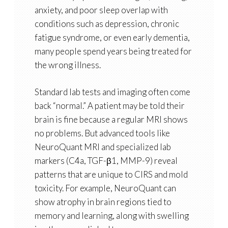
anxiety, and poor sleep overlap with
conditions such as
depression, chronic
fatigue syndrome, or even early dementia
,
many people spend years being treated for
the wrong illness.
Standard lab tests and imaging often come
back “normal.” A patient may be told their
brain is fine because a regular MRI shows
no problems. But advanced tools like
NeuroQuant MRI
and
specialized lab
markers
(C4a, TGF-β1, MMP-9) reveal
patterns that are unique to CIRS and mold
toxicity. For example, NeuroQuant can
show
atrophy in brain regions tied to
memory and learning, along with swelling