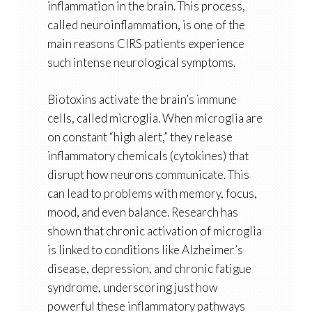
inflammation in the brain. This process,
called
neuroinflammation
, is one of the
main reasons CIRS patients experience
such intense neurological symptoms.
Biotoxins activate the brain’s immune
cells, called
microglia
. When microglia are
on constant “high alert,” they release
inflammatory chemicals (cytokines) that
disrupt how neurons communicate. This
can lead to problems with memory, focus,
mood, and even balance. Research has
shown that chronic activation of microglia
is linked to conditions like
Alzheimer’s
disease, depression, and chronic fatigue
syndrome
, underscoring just how
powerful these inflammatory pathways