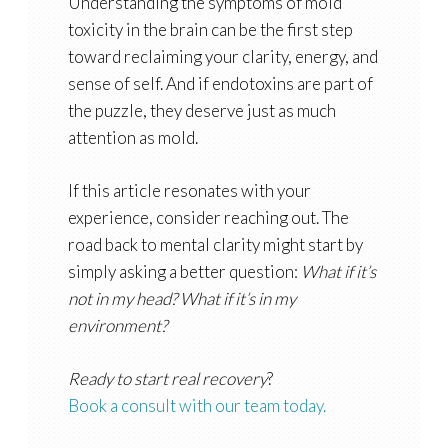
Understanding the symptoms of mold
toxicity in the brain can be the first step
toward reclaiming your clarity, energy, and
sense of self. And if endotoxins are part of
the puzzle, they deserve just as much
attention as mold.
If this article resonates with your
experience, consider reaching out. The
road back to mental clarity might start by
simply asking a better question:
What if it’s
not in my head? What if it’s in my
environment?
Ready to start real recovery
?
Book a consult with our team today.