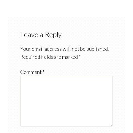
Leave a Reply
Your email address will not be published.
Required fields are marked
*
Comment
*