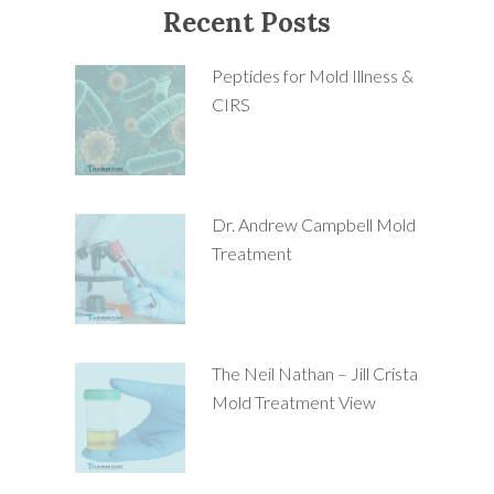
Recent Posts
Peptides for Mold Illness &
CIRS
Dr. Andrew Campbell Mold
Treatment
The Neil Nathan – Jill Crista
Mold Treatment View