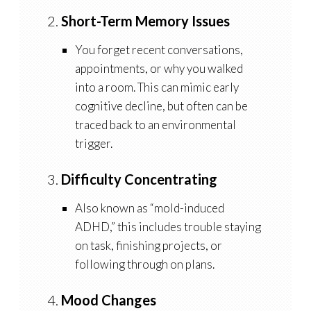
2.
Short-Term Memory Issues
You forget recent conversations,
appointments, or why you walked
into a room. This can mimic early
cognitive decline, but often can be
traced back to an environmental
trigger.
3.
Difficulty Concentrating
Also known as “mold-induced
ADHD,” this includes trouble staying
on task, finishing projects, or
following through on plans.
4.
Mood Changes