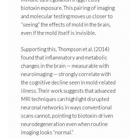
biotoxin exposure. This pairing of imaging
and molecular testing moves us closer to
“seeing” the effects of mold in the brain,
even if the mold itself is invisible.
Supporting this, Thompson et al. (2014)
found that
inflammatory and metabolic
changes in the brain
— measurable with
neuroimaging — strongly correlate with
the cognitive decline seen in mold-related
illness. Their work suggests that
advanced
MRI techniques can highlight disrupted
neuronal networks
in ways conventional
scans cannot, pointing to biotoxin-driven
neurodegeneration even when routine
imaging looks “normal.”