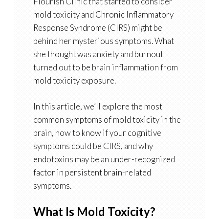
Flourish Clinic that started to consider
mold toxicity and Chronic Inflammatory
Response Syndrome (CIRS) might be
behind her mysterious symptoms. What
she thought was anxiety and burnout
turned out to be brain inflammation from
mold toxicity exposure.
In this article, we’ll explore the most
common symptoms of mold toxicity in the
brain, how to know if your cognitive
symptoms could be CIRS, and why
endotoxins may be an under-recognized
factor in persistent brain-related
symptoms.
What Is Mold Toxicity?