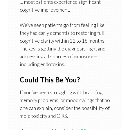
… most patients experience significant
cognitive improvement.
We’ve seen patients go from feeling like
they had early dementia to restoring full
cognitive clarity within 12 to 18 months.
The key is getting the diagnosis right and
addressing all sources of exposure—
including endotoxins.
Could This Be You?
If you’ve been struggling with brain fog,
memory problems, or mood swings that no
one can explain, consider the possibility of
mold toxicity and CIRS.