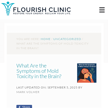
YOU ARE HERE:
HOME
/
UNCATEGORIZED
/
WHAT ARE THE SYMPTOMS OF MOLD TOXICITY
IN THE BRAIN?
What Are the
Symptoms of Mold
Toxicity in the Brain?
LAST UPDATED ON: SEPTEMBER 5, 2025
BY
MARK VOLMER
Share