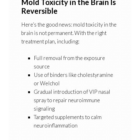
Mold Toxicity in the Brain Is
Reversible
Here’s the good news: mold toxicity in the
brain is not permanent. With the right
treatment plan, including:
Full removal from the exposure
source
Use of binders like cholestyramine
or Welchol
Gradual introduction of VIP nasal
spray to repair neuroimmune
signaling
Targeted supplements to calm
neuroinflammation