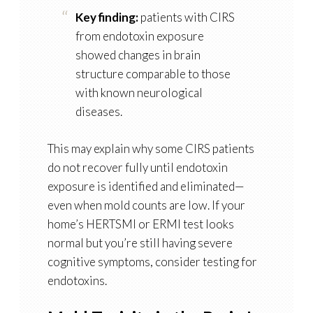
Key finding:
patients with CIRS
from endotoxin exposure
showed changes in brain
structure comparable to those
with known neurological
diseases.
This may explain why some CIRS patients
do not recover fully until endotoxin
exposure is identified and eliminated—
even when mold counts are low. If your
home’s HERTSMI or ERMI test looks
normal but you’re still having severe
cognitive symptoms, consider testing for
endotoxins.