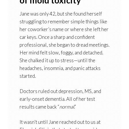
of mold toxicity
Jane was only 42, but she found herself
struggling to remember simple things like
her coworker’s name or where she left her
car keys. Once a sharp and confident
professional, she began to dread meetings.
Her mind felt slow, foggy, and detached.
She chalked it up to stress—until the
headaches, insomnia, and panic attacks
started.
Doctors ruled out depression, MS, and
early-onset dementia. All of her test
results came back “
normal
.”
It wasn’t until Jane reached out to us at