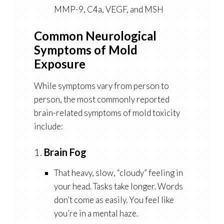
MMP-9, C4a, VEGF, and MSH
Common Neurological
Symptoms of Mold
Exposure
While symptoms vary from person to
person, the most commonly reported
brain-related symptoms of mold toxicity
include:
1.
Brain Fog
That heavy, slow, “cloudy” feeling in
your head. Tasks take longer. Words
don’t come as easily. You feel like
you’re in a mental haze.