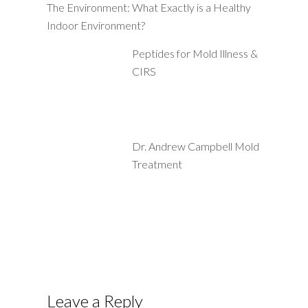
The Environment: What Exactly is a Healthy
Indoor Environment?
Peptides for Mold Illness &
CIRS
Dr. Andrew Campbell Mold
Treatment
Leave a Reply