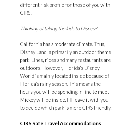
different risk profile for those of you with
CIRS.
Thinking of taking the kids to Disney?
California has a moderate climate. Thus,
Disney Land is primarily an outdoor theme
park. Lines, rides and many restaurants are
outdoors. However, Florida’s Disney
World is mainly located inside because of
Florida’s rainy season. This means the
hours you will be spending in line to meet
Mickey will be inside. I’ll leave it with you
to decide which park is more CIRS friendly.
CIRS Safe Travel Accommodations