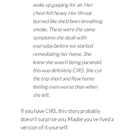
woke up gasping for air. Her
chest felt heavy. Her throat
burned like she’d been breathing
smoke. These were the same
symptoms she dealt with
everyday before we started
remediating her home. She
knew she wasn’t being paranoid,
this was definitely CIRS. She cut
the trip short and flew home
feeling even worse than when
she left.
If you have CIRS, this story probably
doesn’t surprise you. Maybe you’ve lived a
version of it yourself.