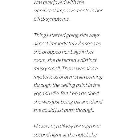
was overjoyed with the
significant improvements in her
CIRS symptoms.
Things started going sideways
almost
immediately. As soon as
she dropped her bags in her
room, she detected a distinct
musty smell. There was also a
mysterious brown stain coming
through the ceiling paint in the
yoga studio. But Lena decided
she was just being paranoid and
she could just push through.
However, halfway through her
second night at the hotel, she