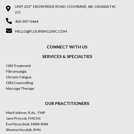
UNIT 201* 1 BOW RIDGE ROAD, COCHRANE, AB, CANADA T4C
2J1
403-907-0464
HELLO@FLOURISHCLINIC.COM
CONNECT WITH US
SERVICES & SPECIALTIES
CIRS Treatment
Fibromyalgia
Chronic Fatigue
CIRS Counselling
Massage Therapy
OUR PRACTITIONERS
Mark Volmer, R.Ac., FMP
Jane Prescot, FMCHC
Eve Paraschuk, MSW, RSW
Sheena Huculak, RHN