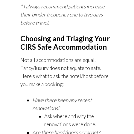
* I always recommend patients increase
their binder frequency one to two days
before travel.
Choosing and Triaging Your
CIRS Safe Accommodation
Not all accommodations are equal.
Fancy/luxury does not equate to safe.
Here’s what to ask the hotel/host before
you make a booking:
Have there been any recent
renovations?
Ask where and why the
renovations were done.
Are there hard floors or carpet?