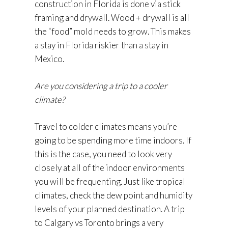
construction in Florida is done via stick
framing and drywall. Wood + drywall is all
the “food” mold needs to grow. This makes
a stay in Florida riskier than a stay in
Mexico.
Are you considering a trip to a cooler
climate?
Travel to colder climates means you’re
going to be spending more time indoors. If
this is the case, you need to look very
closely at all of the indoor environments
you will be frequenting. Just like tropical
climates, check the dew point and humidity
levels of your planned destination. A trip
to Calgary vs Toronto brings a very