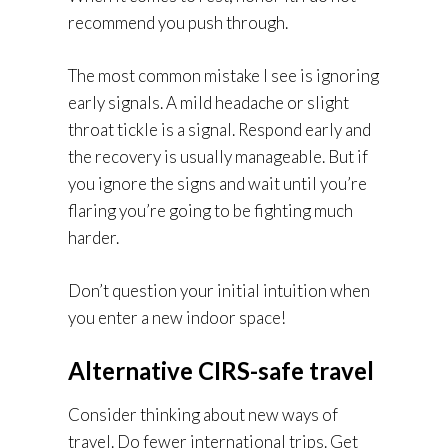
recommend you push through.
The most common mistake I see is ignoring
early signals. A mild headache or slight
throat tickle is a signal. Respond early and
the recovery is usually manageable. But if
you ignore the signs and wait until you’re
flaring you’re going to be fighting much
harder.
Don’t question your initial intuition when
you enter a new indoor space!
Alternative CIRS-safe travel
Consider thinking about new ways of
travel. Do fewer international trips. Get