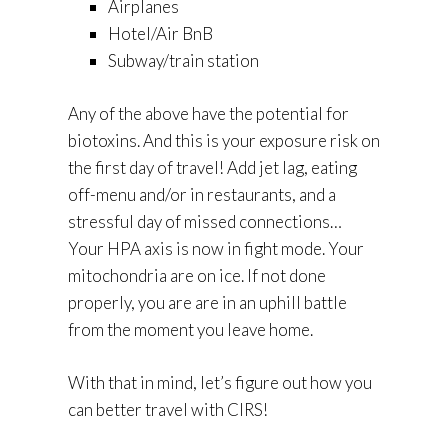
Airplanes
Hotel/Air BnB
Subway/train station
Any of the above have the potential for
biotoxins. And this is your exposure risk on
the first day of travel! Add jet lag, eating
off-menu and/or in restaurants, and a
stressful day of missed connections…
Your HPA axis is now in fight mode. Your
mitochondria are on ice. If not done
properly, you are are in an uphill battle
from the moment you leave home.
With that in mind, let’s figure out how you
can better travel with CIRS!