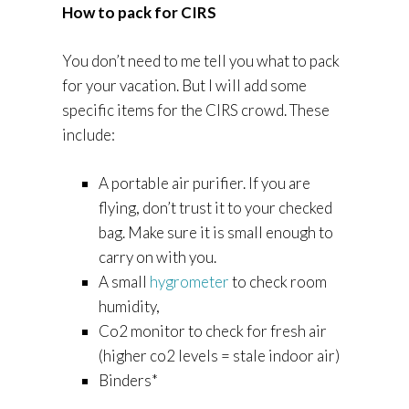
How to pack for CIRS
You don’t need to me tell you what to pack
for your vacation. But I will add some
specific items for the CIRS crowd. These
include:
A portable air purifier. If you are
flying, don’t trust it to your checked
bag. Make sure it is small enough to
carry on with you.
A small
hygrometer
to check room
humidity,
Co2 monitor to check for fresh air
(higher co2 levels = stale indoor air)
Binders*