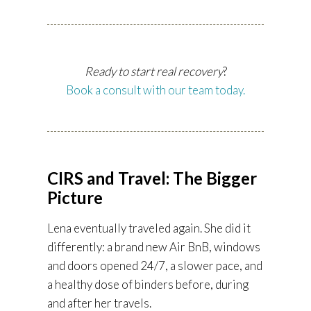
Ready to start real recovery
?
Book a consult with our team today.
CIRS and Travel: The Bigger
Picture
Lena eventually traveled again. She did it
differently: a brand new Air BnB, windows
and doors opened 24/7, a slower pace, and
a healthy dose of binders before, during
and after her travels.