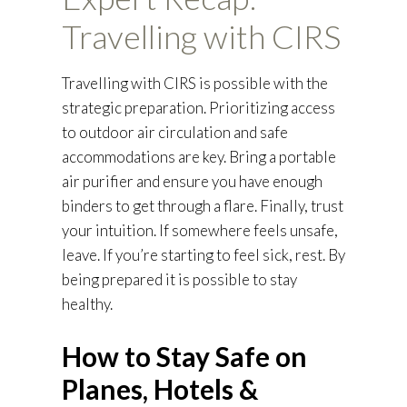
Travelling with CIRS
Travelling with CIRS is possible with the
strategic preparation. Prioritizing access
to outdoor air circulation and safe
accommodations are key. Bring a portable
air purifier and ensure you have enough
binders to get through a flare. Finally, trust
your intuition. If somewhere feels unsafe,
leave. If you’re starting to feel sick, rest. By
being prepared it is possible to stay
healthy.
How to Stay Safe on
Planes, Hotels &