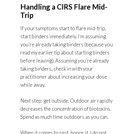
Handling a CIRS Flare Mid-
Trip
If your symptoms start to flare mid-trip,
start binders immediately. I’m assuming
you’re already taking binders (because you
read my earlier tip about starting binders
before leaving). Assuming you’re already
taking binders, check in with your
practitioner about increasing your dose
while away.
Next step: get outside. Outdoor air rapidly
decreases the concentration of biotoxins.
Spend as much time outdoors as you can.
When it comes to rest, honor it. I do not