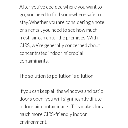
After you’ve decided where you want to
go, you need to find somewhere safe to
stay. Whether you are considering a hotel
or a rental, you need to see how much
fresh air can enter the premises. With
CIRS, we’re generally concerned about
concentrated indoor microbial
contaminants.
The solution to pollution is dilution.
If you can keep all the windows and patio
doors open, you will significantly dilute
indoor air contaminants. This makes for a
much more CIRS-friendly indoor
environment.