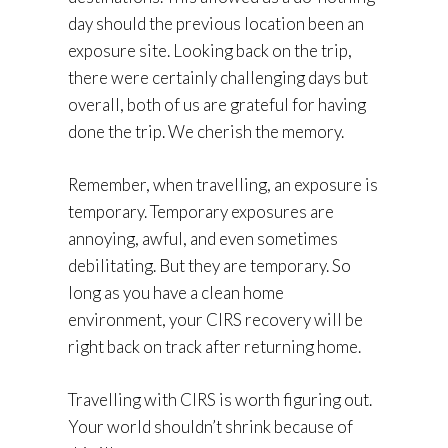
day should the previous location been an
exposure site. Looking back on the trip,
there were certainly challenging days but
overall, both of us are grateful for having
done the trip. We cherish the memory.
Remember, when travelling, an exposure is
temporary. Temporary exposures are
annoying, awful, and even sometimes
debilitating. But they are temporary. So
long as you have a clean home
environment, your CIRS recovery will be
right back on track after returning home.
Travelling with CIRS is worth figuring out.
Your world shouldn’t shrink because of