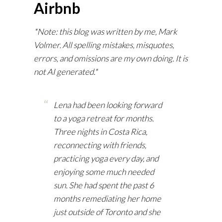
Airbnb
*Note: this blog was written by me, Mark
Volmer. All spelling mistakes, misquotes,
errors, and omissions are my own doing. It is
not AI generated.*
Lena had been looking forward
to a yoga retreat for months.
Three nights in Costa Rica,
reconnecting with friends,
practicing yoga every day, and
enjoying some much needed
sun. She had spent the past 6
months remediating her home
just outside of Toronto and she