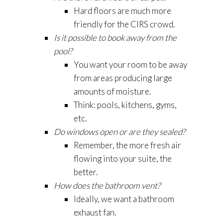
Hard floors are much more
friendly for the CIRS crowd.
Is it possible to book away from the
pool?
You want your room to be away
from areas producing large
amounts of moisture.
Think: pools, kitchens, gyms,
etc.
Do windows open or are they sealed?
Remember, the more fresh air
flowing into your suite, the
better.
How does the bathroom vent?
Ideally, we want a bathroom
exhaust fan.