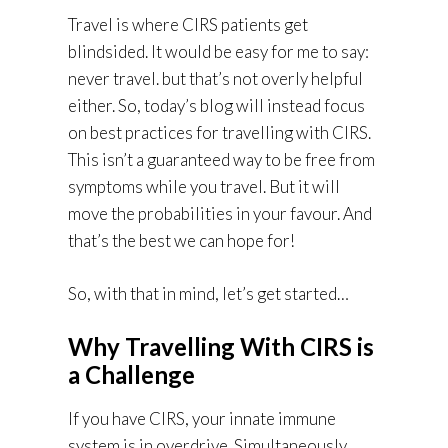
Travel is where CIRS patients get
blindsided. It would be easy for me to say:
never travel. but that’s not overly helpful
either. So, today’s blog will instead focus
on best practices for travelling with CIRS.
This isn’t a guaranteed way to be free from
symptoms while you travel. But it will
move the probabilities in your favour. And
that’s the best we can hope for!
So, with that in mind, let’s get started…
Why Travelling With CIRS is
a Challenge
If you have CIRS, your innate immune
system is in overdrive. Simultaneously,