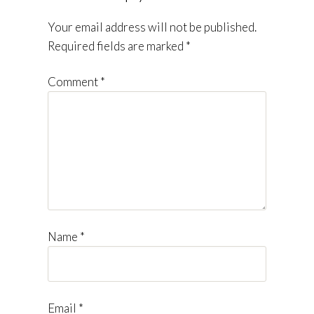
Your email address will not be published.
Required fields are marked
*
Comment
*
Name
*
Email
*