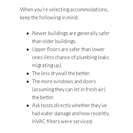
When you’re selecting accommodations,
keep the following in mind:
Newer buildings are generally safer
than older buildings.
Upper floors are safer than lower
ones (less chance of plumbing leaks
migrating up).
The less drywall the better.
The more windows and doors
(assuming they can let in fresh air)
the better.
Ask hosts directly whether they’ve
had water damage and how recently
HVAC filters were serviced.