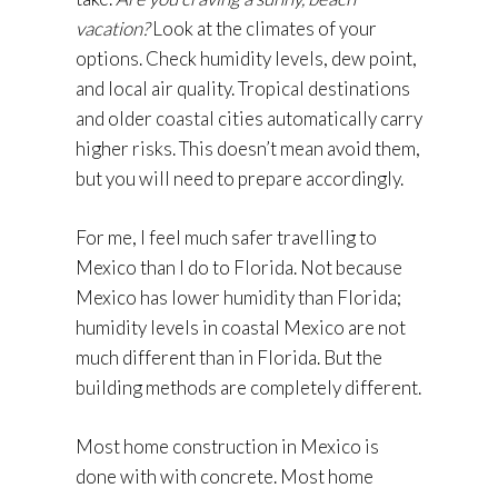
vacation?
Look at the climates of your
options. Check humidity levels, dew point,
and local air quality. Tropical destinations
and older coastal cities automatically carry
higher risks. This doesn’t mean avoid them,
but you will need to prepare accordingly.
For me, I feel much safer travelling to
Mexico than I do to Florida. Not because
Mexico has lower humidity than Florida;
humidity levels in coastal Mexico are not
much different than in Florida. But the
building methods are completely different.
Most home construction in Mexico is
done with with concrete. Most home