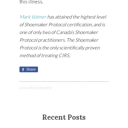
this illness.
Mark Volmer
has attained the highest level
of Shoemaker Protocol certification, and is
one of only two of Canada’s Shoemaker
Protocol practitioners. The Shoemaker
Protocol is the only scientifically proven
method of treating CIRS.
Share
UNCATEGORIZED
Recent Posts