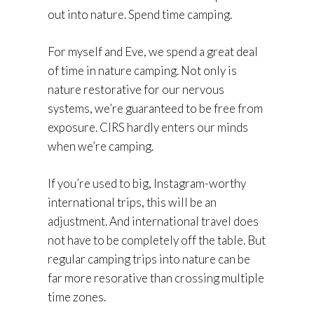
out into nature. Spend time camping.
For myself and Eve, we spend a great deal
of time in nature camping. Not only is
nature restorative for our nervous
systems, we’re guaranteed to be free from
exposure. CIRS hardly enters our minds
when we’re camping.
If you’re used to big, Instagram-worthy
international trips, this will be an
adjustment. And international travel does
not have to be completely off the table. But
regular camping trips into nature can be
far more resorative than crossing multiple
time zones.