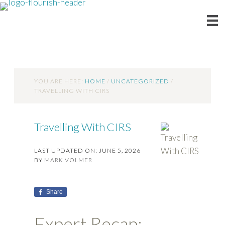
YOU ARE HERE:
HOME
/
UNCATEGORIZED
/
TRAVELLING WITH CIRS
Travelling With CIRS
LAST UPDATED ON: JUNE 5, 2026
BY
MARK VOLMER
Share
Expert Recap: