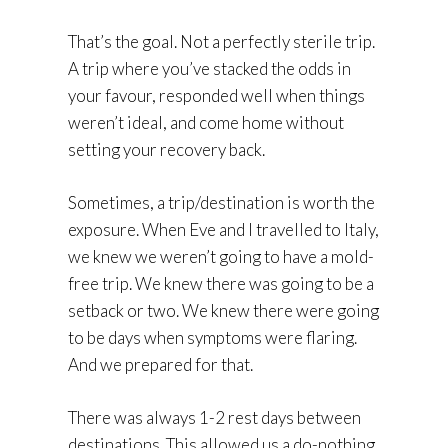
That’s the goal. Not a perfectly sterile trip.
A trip where you’ve stacked the odds in
your favour, responded well when things
weren’t ideal, and come home without
setting your recovery back.
Sometimes, a trip/destination is worth the
exposure. When Eve and I travelled to Italy,
we knew we weren’t going to have a mold-
free trip. We knew there was going to be a
setback or two. We knew there were going
to be days when symptoms were flaring.
And we prepared for that.
There was always 1-2 rest days between
destinations. This allowed us a do-nothing