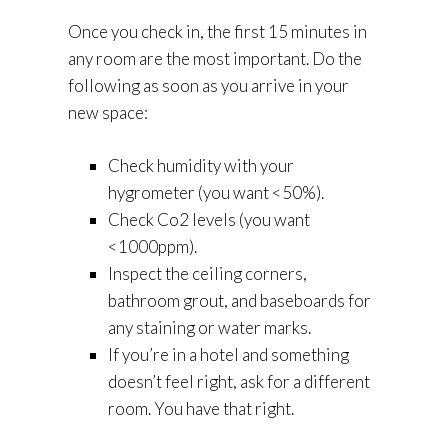
Once you check in, the first 15 minutes in
any room are the most important. Do the
following as soon as you arrive in your
new space:
Check humidity with your
hygrometer (you want <50%).
Check Co2 levels (you want
<1000ppm).
Inspect the ceiling corners,
bathroom grout, and baseboards for
any staining or water marks.
If you’re in a hotel and something
doesn’t feel right, ask for a different
room. You have that right.