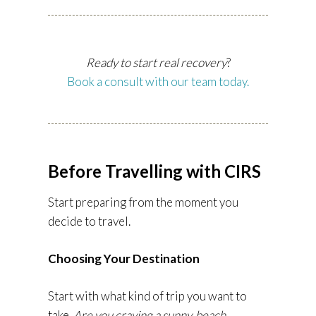
Ready to start real recovery
?
Book a consult with our team today.
Before Travelling with CIRS
Start preparing from the moment you
decide to travel.
Choosing Your Destination
Start with what kind of trip you want to
take.
Are you craving a sunny, beach