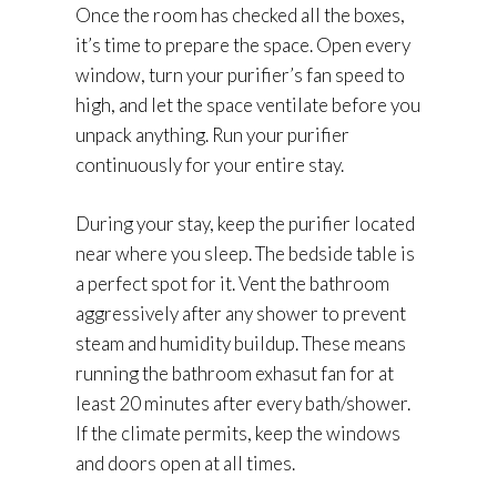
Once the room has checked all the boxes,
it’s time to prepare the space. Open every
window, turn your purifier’s fan speed to
high, and let the space ventilate before you
unpack anything. Run your purifier
continuously for your entire stay.
During your stay, keep the purifier located
near where you sleep. The bedside table is
a perfect spot for it. Vent the bathroom
aggressively after any shower to prevent
steam and humidity buildup. These means
running the bathroom exhasut fan for at
least 20 minutes after every bath/shower.
If the climate permits, keep the windows
and doors open at all times.