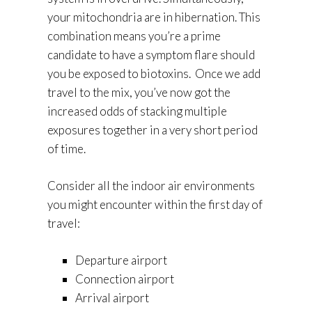
your mitochondria are in hibernation. This
combination means you’re a prime
candidate to have a symptom flare should
you be exposed to biotoxins. Once we add
travel to the mix, you’ve now got the
increased odds of stacking multiple
exposures together in a very short period
of time.
Consider all the indoor air environments
you might encounter within the first day of
travel:
Departure airport
Connection airport
Arrival airport