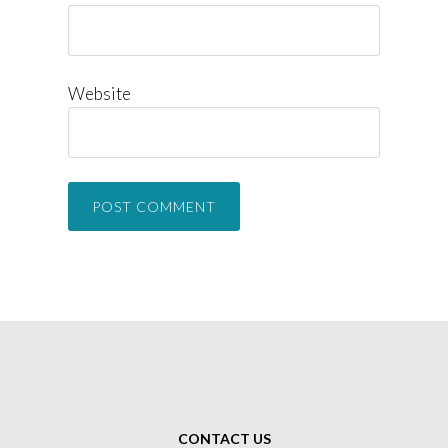
Website
CONTACT US