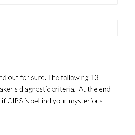
ind out for sure. The following 13
er's diagnostic criteria. At the end
t if CIRS is behind your mysterious