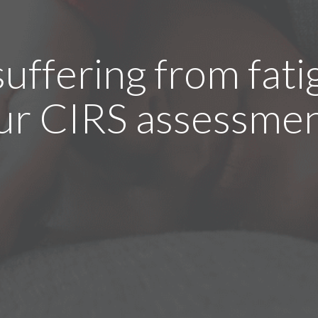
suffering from fati
ur CIRS assessmen