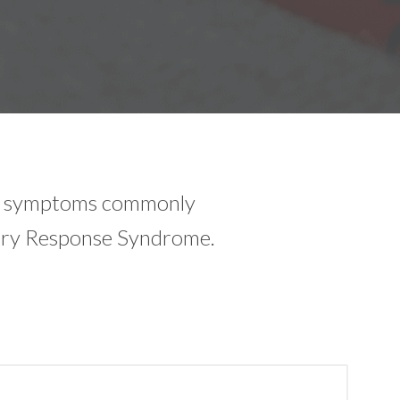
he symptoms commonly
ory Response Syndrome.