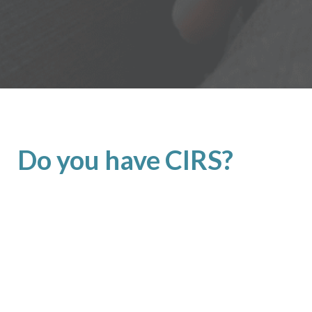
Do you have CIRS?