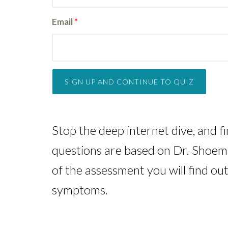
Email
*
Stop the deep internet dive, and f
questions are based on Dr. Shoemak
of the assessment you will find ou
symptoms.