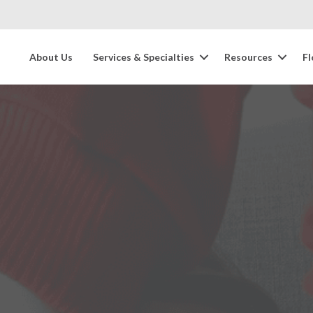
About Us
Services & Specialties
Resources
Fl