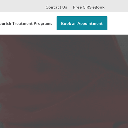
Contact Us
Free CIRS eBook
ourish Treatment Programs
Book an Appointment