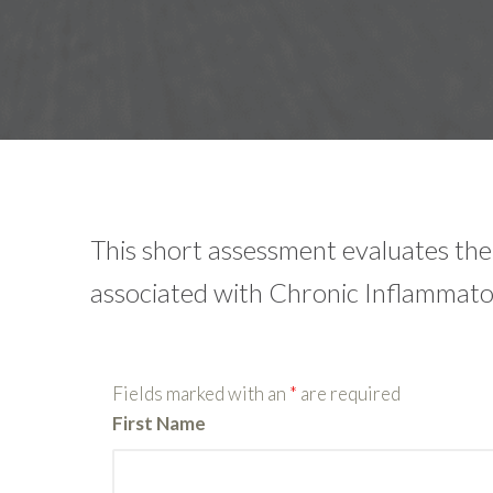
This short assessment evaluates t
associated with Chronic Inflammat
Fields marked with an
*
are required
First Name