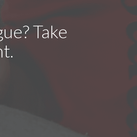
gue? Take
t.