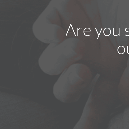
Are you 
o